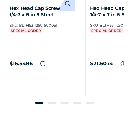
Hex Head Cap Screws 1
Hex Head Cap S
1/4-7 x 5 in 5 Steel
1/4-7 x 7 in 5 St
SKU:
BLTH53-1250-50005P
SKU:
BLTH53-1250-7
SPECIAL ORDER
SPECIAL ORDER
$16.5486
$21.5074