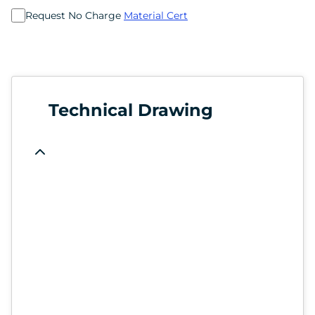
Request No Charge
Material Cert
Technical Drawing