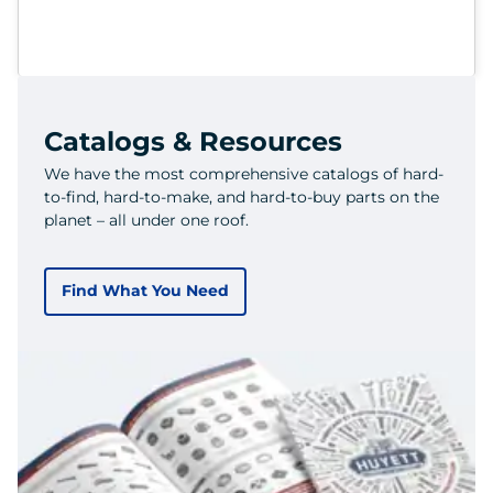
Catalogs & Resources
We have the most comprehensive catalogs of hard-
to-find, hard-to-make, and hard-to-buy parts on the
planet – all under one roof.
Find What You Need