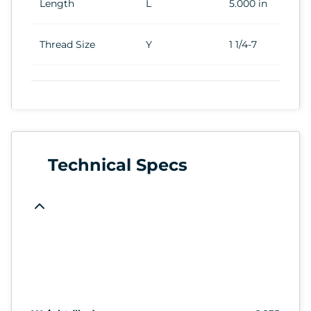
Length
L
5.000 in
Thread Size
Y
1 1/4-7
Technical Specs