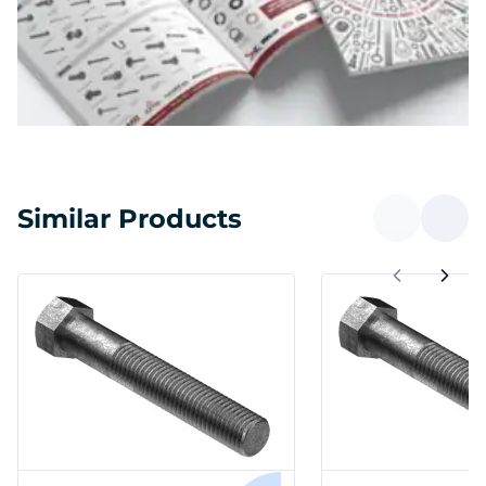
Similar Products