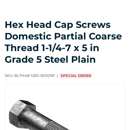
Hex Head Cap Screws
Domestic Partial Coarse
Thread 1-1/4-7 x 5 in
Grade 5 Steel Plain
SKU:
BLTH48-1250-50005P
SPECIAL ORDER