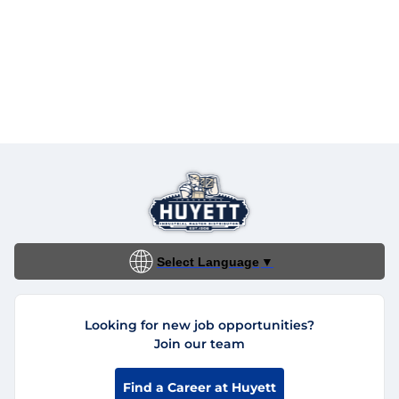
Select Language
▼
Looking for new job opportunities?
Join our team
Find a Career at Huyett