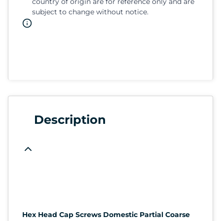
country of origin are for reference only and are
subject to change without notice.
Description
Hex Head Cap Screws Domestic Partial Coarse