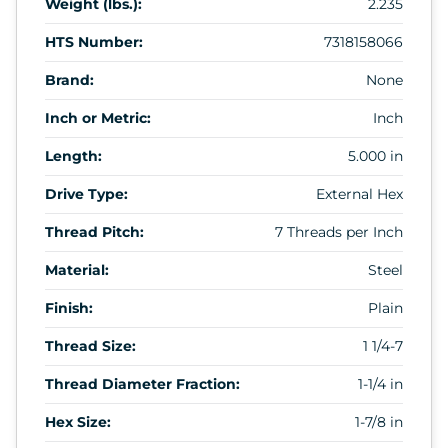
Weight (lbs.):
2.235
HTS Number:
7318158066
Brand:
None
Inch or Metric:
Inch
Length:
5.000 in
Drive Type:
External Hex
Thread Pitch:
7 Threads per Inch
Material:
Steel
Finish:
Plain
Thread Size:
1 1/4-7
Thread Diameter Fraction:
1-1/4 in
Hex Size:
1-7/8 in