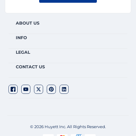
ABOUT US
INFO
LEGAL
CONTACT US
© 2026 Huyett Inc. All Rights Reserved.