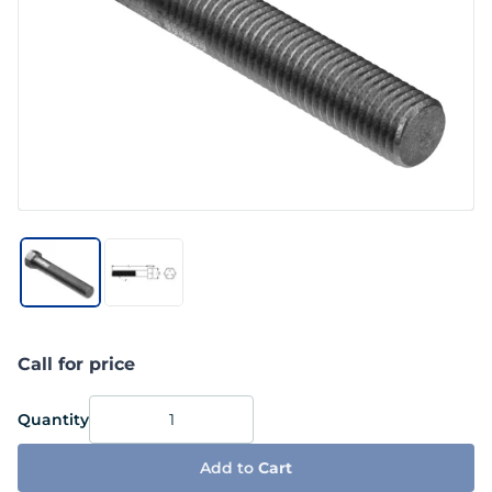
Call for price
Quantity
Add to
Cart