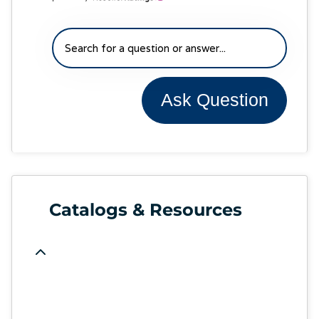
Ask Question
Catalogs & Resources