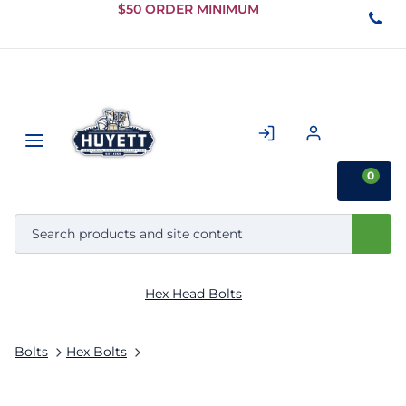
Skip to
$50 ORDER MINIMUM
Main
Content
0
Hex Head Bolts
Bolts
Hex Bolts