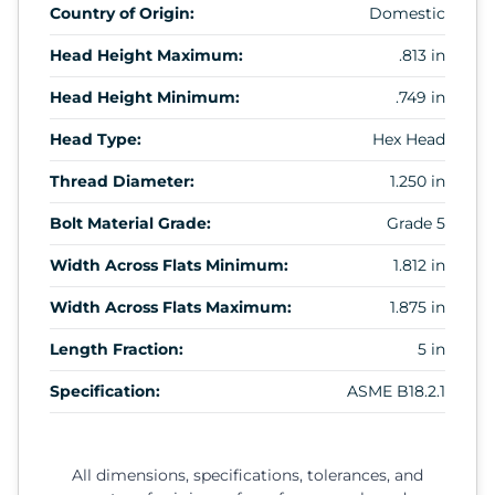
Country of Origin:
Domestic
Head Height Maximum:
.813 in
Head Height Minimum:
.749 in
Head Type:
Hex Head
Thread Diameter:
1.250 in
Bolt Material Grade:
Grade 5
Width Across Flats Minimum:
1.812 in
Width Across Flats Maximum:
1.875 in
Length Fraction:
5 in
Specification:
ASME B18.2.1
All dimensions, specifications, tolerances, and