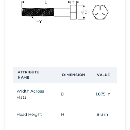
ATTRIBUTE
DIMENSION
VALUE
NAME
Width Across
D
1.875 in
Flats
Head Height
H
.813 in