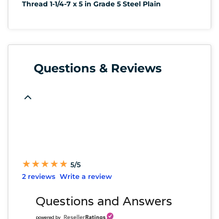
Thread 1-1/4-7 x 5 in Grade 5 Steel Plain
Questions & Reviews
★
★
★
★
★
★
★
★
★
★
5/5
2 reviews
Write a review
Questions and Answers
powered by