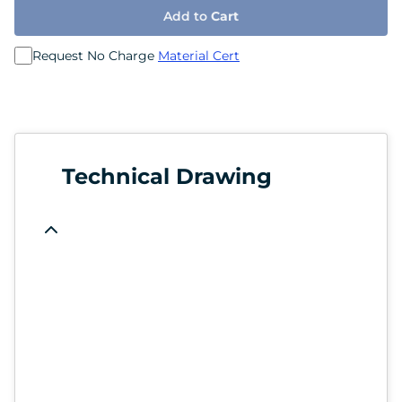
Add to
Cart
Request No Charge
Material Cert
Technical Drawing