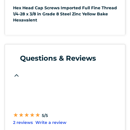
Hex Head Cap Screws Imported Full Fine Thread
1/4-28 x 3/8 in Grade 8 Steel Zinc Yellow Bake
Hexavalent
Questions & Reviews
★
★
★
★
★
★
★
★
★
★
5/5
2 reviews
Write a review