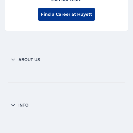
Find a Career at Huyett
ABOUT US
INFO