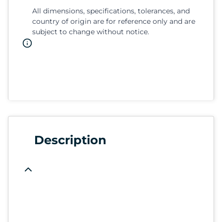
All dimensions, specifications, tolerances, and
country of origin are for reference only and are
subject to change without notice.
Description