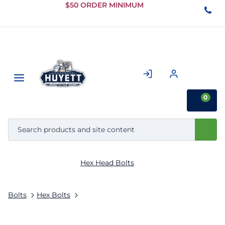
Skip to
$50 ORDER MINIMUM
Main
Content
0
Hex Head Bolts
Bolts
Hex Bolts