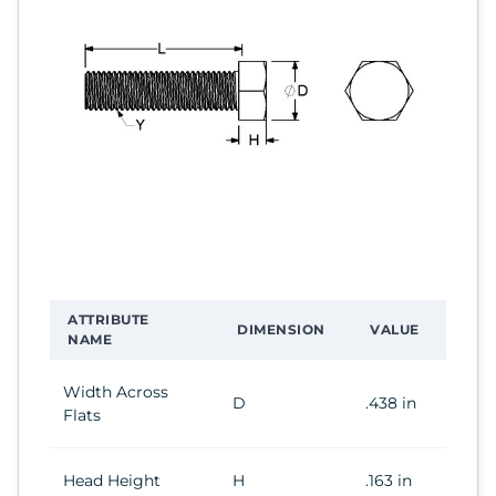
ATTRIBUTE
DIMENSION
VALUE
NAME
Width Across
D
.438 in
Flats
Head Height
H
.163 in