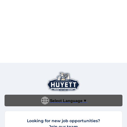
Select Language
▼
Looking for new job opportunities?
Join our team