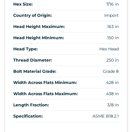
Hex Size:
7/16 in
Country of Origin:
Import
Head Height Maximum:
.163 in
Head Height Minimum:
.150 in
Head Type:
Hex Head
Thread Diameter:
.250 in
Bolt Material Grade:
Grade 8
Width Across Flats Minimum:
.428 in
Width Across Flats Maximum:
.438 in
Length Fraction:
3/8 in
Specification:
ASME B18.2.1