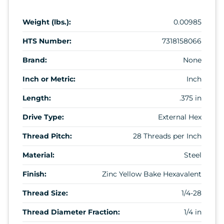
Weight (lbs.):
0.00985
HTS Number:
7318158066
Brand:
None
Inch or Metric:
Inch
Length:
.375 in
Drive Type:
External Hex
Thread Pitch:
28 Threads per Inch
Material:
Steel
Finish:
Zinc Yellow Bake Hexavalent
Thread Size:
1/4-28
Thread Diameter Fraction:
1/4 in