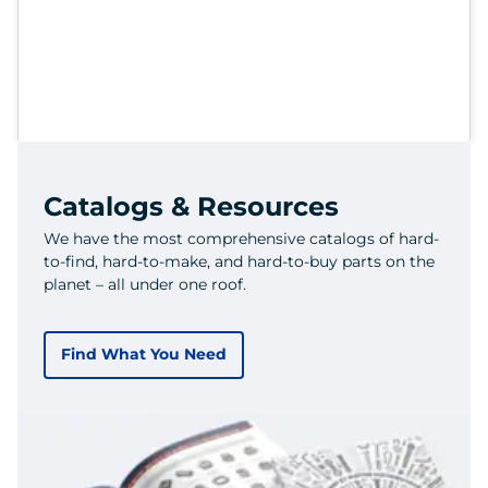
Catalogs & Resources
We have the most comprehensive catalogs of hard-
to-find, hard-to-make, and hard-to-buy parts on the
planet – all under one roof.
Find What You Need