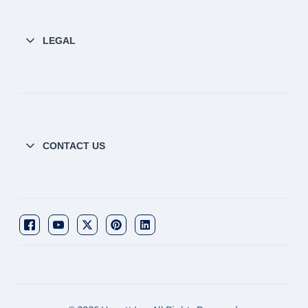
LEGAL
CONTACT US