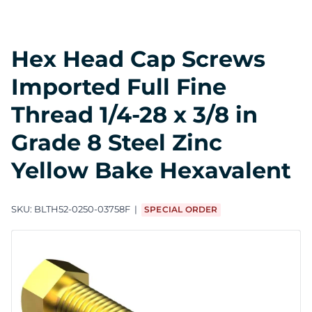
Hex Head Cap Screws
Imported Full Fine
Thread 1/4-28 x 3/8 in
Grade 8 Steel Zinc
Yellow Bake Hexavalent
SKU:
BLTH52-0250-03758F
SPECIAL ORDER