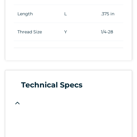
Length
L
.375 in
Thread Size
Y
1/4-28
Technical Specs