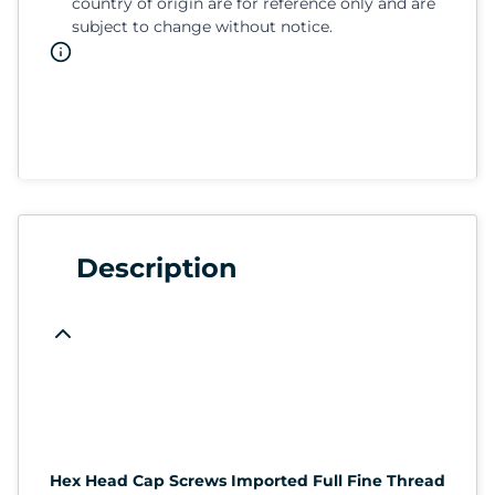
country of origin are for reference only and are
subject to change without notice.
Description
Hex Head Cap Screws Imported Full Fine Thread