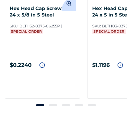
Hex Head Cap Screws 3/8-
Hex Head Cap S
24 x 5/8 in 5 Steel
24 x 5 in 5 Steel
SKU:
BLTH52-0375-06255P
SKU:
BLTH03-0375-
SPECIAL ORDER
SPECIAL ORDER
$0.2240
$1.1196