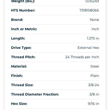
Weight (lbs.):
0.05249
HTS Number:
7318158066
Brand:
None
Inch or Metric:
Inch
Length:
1.375 in
Drive Type:
External Hex
Thread Pitch:
24 Threads per Inch
Material:
Steel
Finish:
Plain
Thread Size:
3/8-24
Thread Diameter Fraction:
3/8 in
Hex Size:
9/16 in