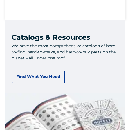
Catalogs & Resources
We have the most comprehensive catalogs of hard-
to-find, hard-to-make, and hard-to-buy parts on the
planet – all under one roof.
Find What You Need