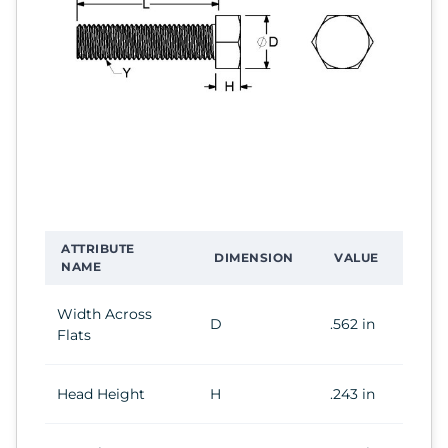
ATTRIBUTE
DIMENSION
VALUE
NAME
Width Across
D
.562 in
Flats
Head Height
H
.243 in