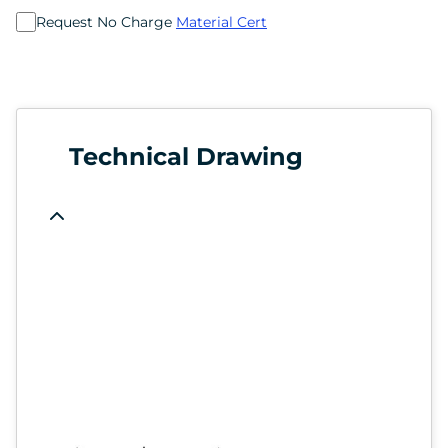
Request No Charge
Material Cert
Technical Drawing