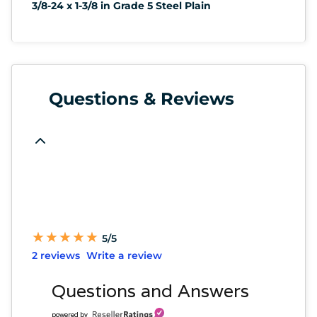
3/8-24 x 1-3/8 in Grade 5 Steel Plain
Questions & Reviews
★
★
★
★
★
★
★
★
★
★
5/5
2 reviews
Write a review
Questions and Answers
powered by