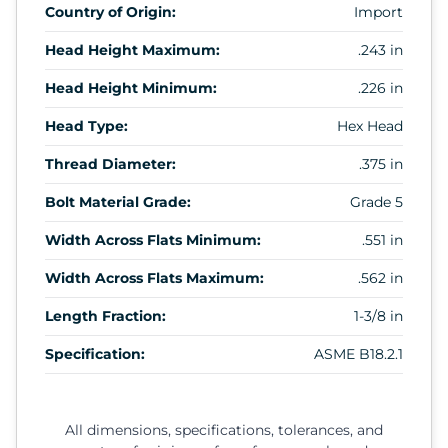
Country of Origin:
Import
Head Height Maximum:
.243 in
Head Height Minimum:
.226 in
Head Type:
Hex Head
Thread Diameter:
.375 in
Bolt Material Grade:
Grade 5
Width Across Flats Minimum:
.551 in
Width Across Flats Maximum:
.562 in
Length Fraction:
1-3/8 in
Specification:
ASME B18.2.1
All dimensions, specifications, tolerances, and