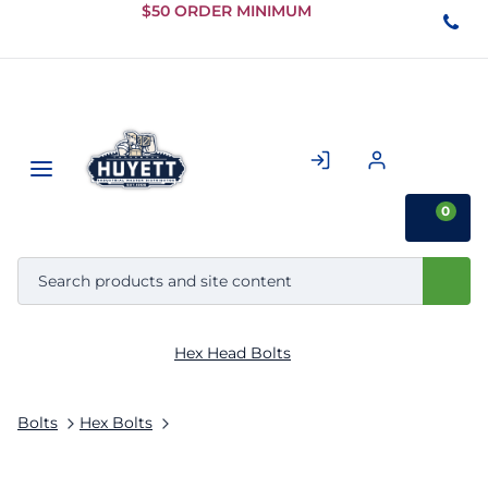
Skip to
$50 ORDER MINIMUM
Main
Content
0
Hex Head Bolts
Bolts
Hex Bolts