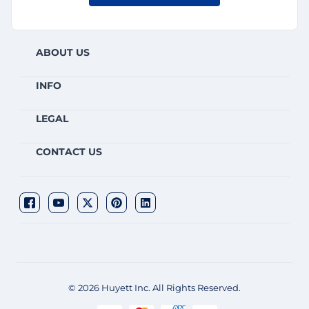
ABOUT US
INFO
LEGAL
CONTACT US
© 2026 Huyett Inc. All Rights Reserved.