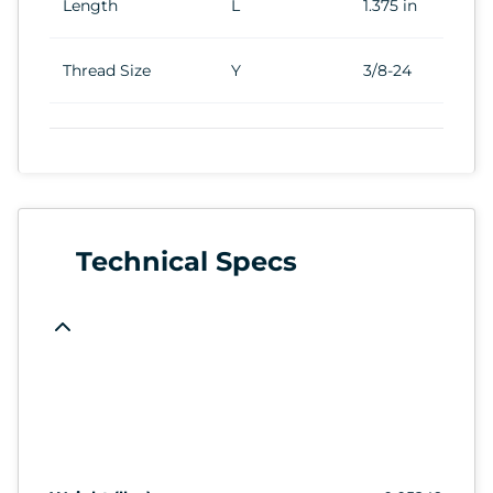
Length
L
1.375 in
Thread Size
Y
3/8-24
Technical Specs