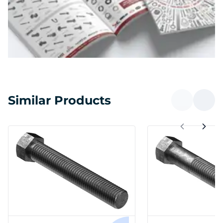
Similar Products