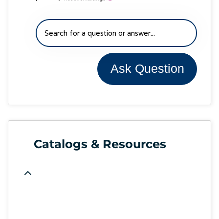
Ask Question
Catalogs & Resources