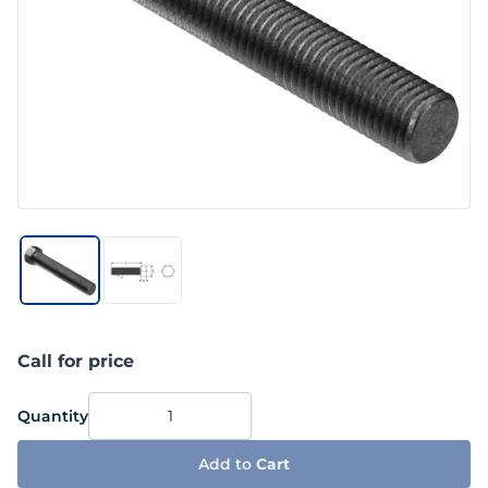
Call for price
Quantity
Add to
Cart