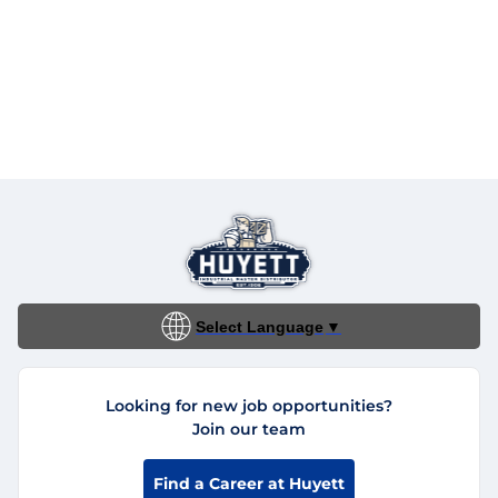
Select Language
▼
Looking for new job opportunities?
Join our team
Find a Career at Huyett