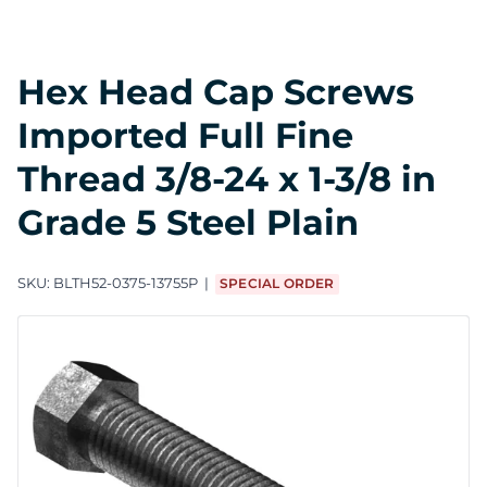
Hex Head Cap Screws
Imported Full Fine
Thread 3/8-24 x 1-3/8 in
Grade 5 Steel Plain
SKU:
BLTH52-0375-13755P
SPECIAL ORDER