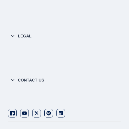
LEGAL
CONTACT US