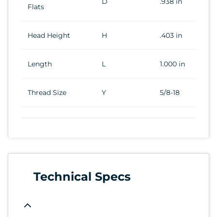
D
.938 in
Flats
Head Height
H
.403 in
Length
L
1.000 in
Thread Size
Y
5/8-18
Technical Specs