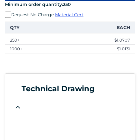
Minimum order quantity:
250
Request No Charge
Material Cert
QTY
EACH
250+
$1.0707
1000+
$1.0131
Technical Drawing