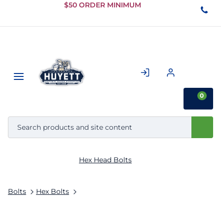
Skip to
$50 ORDER MINIMUM
Main
Content
0
Hex Head Bolts
Bolts
Hex Bolts