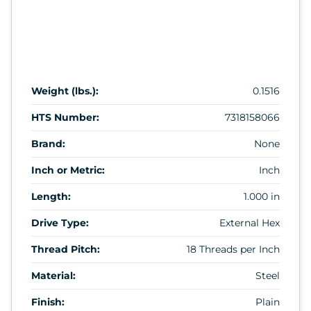
Weight (lbs.):
0.1516
HTS Number:
7318158066
Brand:
None
Inch or Metric:
Inch
Length:
1.000 in
Drive Type:
External Hex
Thread Pitch:
18 Threads per Inch
Material:
Steel
Finish:
Plain