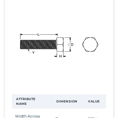
ATTRIBUTE
DIMENSION
VALUE
NAME
Width Across