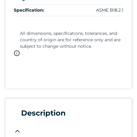
Specification:
ASME B18.2.1
All dimensions, specifications, tolerances, and
country of origin are for reference only and are
subject to change without notice.
Description