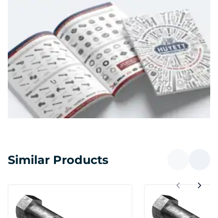
Similar Products