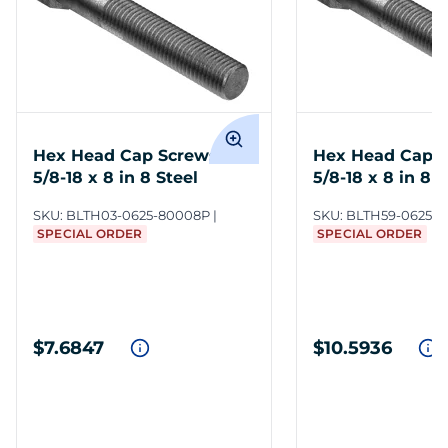
Hex Head Cap Screws
Hex Head Cap 
5/8-18 x 8 in 8 Steel
5/8-18 x 8 in 8 S
SKU:
BLTH03-0625-80008P
SKU:
BLTH59-0625-
SPECIAL ORDER
SPECIAL ORDER
$7.6847
$10.5936