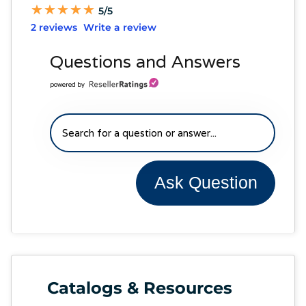
★
★
★
★
★
★
★
★
★
★
5/5
2 reviews
Write a review
Questions and Answers
powered by
Ask Question
Catalogs & Resources