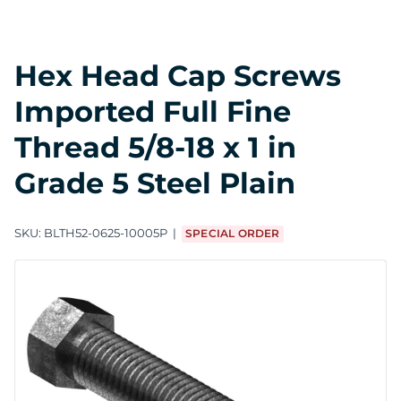
Hex Head Cap Screws
Imported Full Fine
Thread 5/8-18 x 1 in
Grade 5 Steel Plain
SKU:
BLTH52-0625-10005P
SPECIAL ORDER