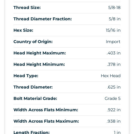
Thread Size:
5/8-18
Thread Diameter Fraction:
5/8 in
Hex Size:
15/16 in
Country of Origin:
Import
Head Height Maximum:
.403 in
Head Height Minimum:
.378 in
Head Type:
Hex Head
Thread Diameter:
.625 in
Bolt Material Grade:
Grade 5
Width Across Flats Minimum:
.922 in
Width Across Flats Maximum:
.938 in
Length Fraction:
1 in