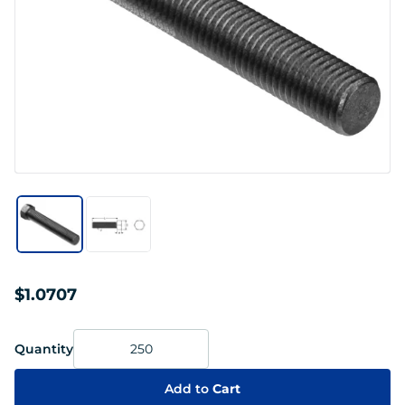
$1.0707
Quantity
Add to
Cart