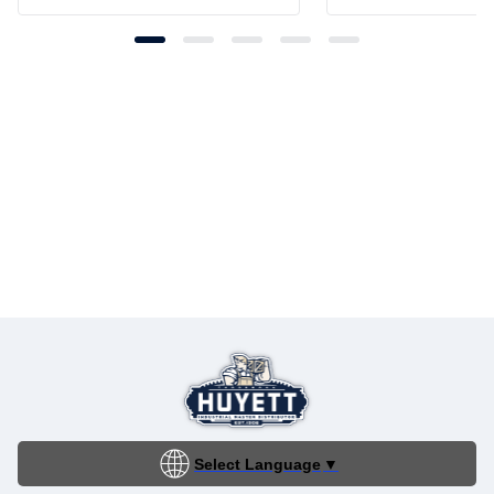
Select Language
▼