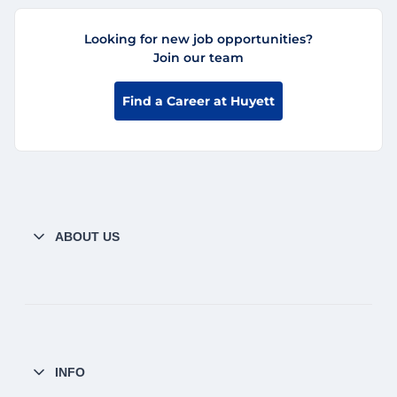
Looking for new job opportunities?
Join our team
Find a Career at Huyett
ABOUT US
INFO