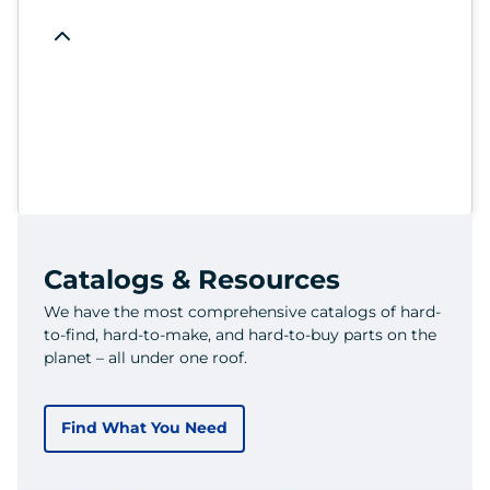
Catalogs & Resources
We have the most comprehensive catalogs of hard-
to-find, hard-to-make, and hard-to-buy parts on the
planet – all under one roof.
Find What You Need