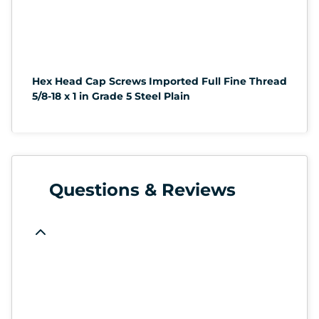
Hex Head Cap Screws Imported Full Fine Thread
5/8-18 x 1 in Grade 5 Steel Plain
Questions & Reviews