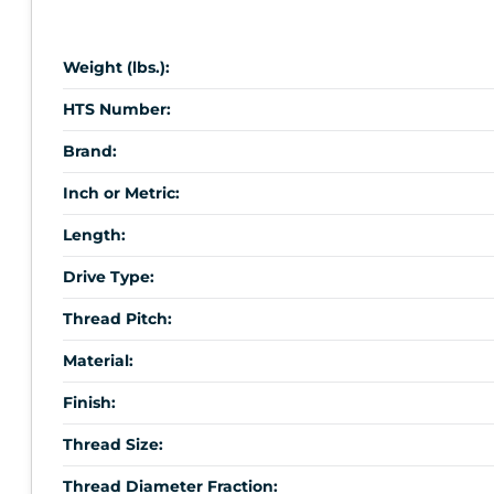
Weight (lbs.):
HTS Number:
Brand:
Inch or Metric:
Length:
Drive Type:
Thread Pitch:
Material:
Finish:
Thread Size:
Thread Diameter Fraction: