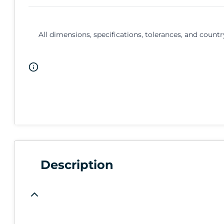
All dimensions, specifications, tolerances, and countr
Description