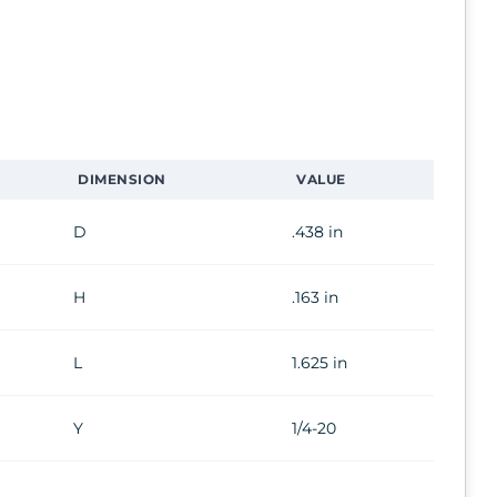
DIMENSION
VALUE
D
.438 in
H
.163 in
L
1.625 in
Y
1/4-20