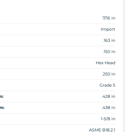
7/16 in
Import
.163 in
.150 in
Hex Head
.250 in
Grade 5
m:
.428 in
m:
.438 in
1-5/8 in
ASME B18.2.1