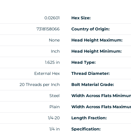
0.02601
Hex Size:
7318158066
Country of Origin:
None
Head Height Maximum:
Inch
Head Height Minimum:
1.625 in
Head Type:
External Hex
Thread Diameter:
20 Threads per Inch
Bolt Material Grade:
Steel
Width Across Flats Minimu
Plain
Width Across Flats Maximu
1/4-20
Length Fraction:
1/4 in
Specification: