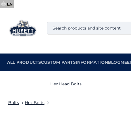
EN
ALL PRODUCTS
CUSTOM PARTS
INFORMATION
BLOG
MEE
Hex Head Bolts
Bolts
Hex Bolts