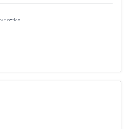
out notice.