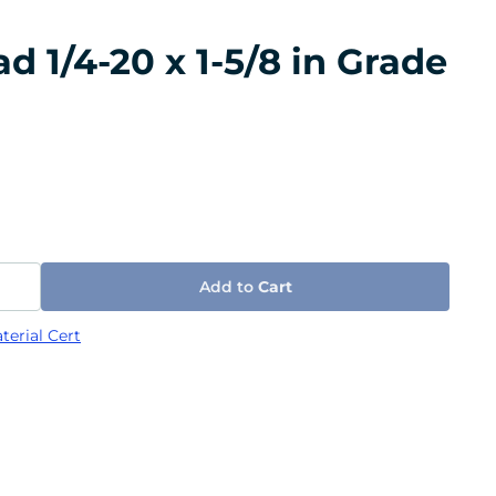
 1/4-20 x 1-5/8 in Grade
Add to
Cart
terial Cert