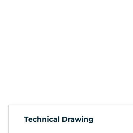
Technical Drawing