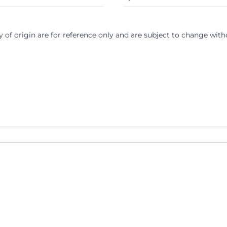
y of origin are for reference only and are subject to change with