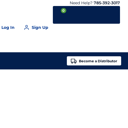
Need Help?
785-392-3017
0
Log In
Sign Up
Your Cart is empty
Become a
Distributor