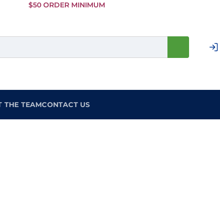
Skip to
$50 ORDER MINIMUM
Main
Content
T THE TEAM
CONTACT US