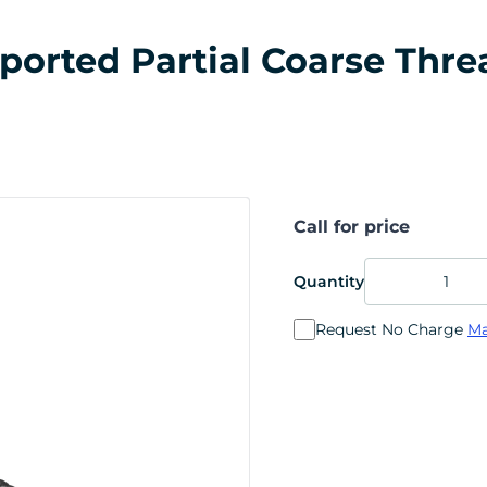
rted Partial Coarse Thread
Call for price
Quantity
Request No Charge
Ma