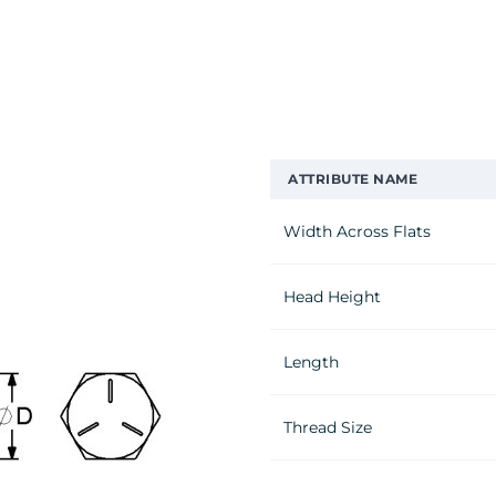
ATTRIBUTE NAME
Width Across Flats
Head Height
Length
Thread Size