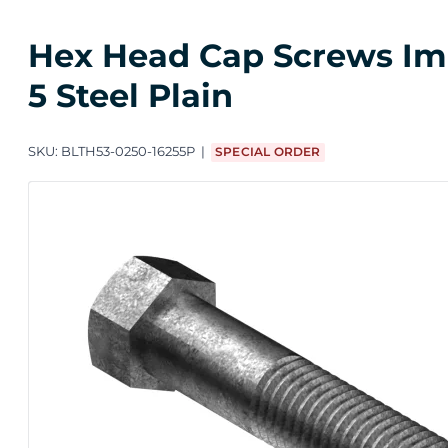
Hex Head Cap Screws Impo
5 Steel Plain
SKU:
BLTH53-0250-16255P
SPECIAL ORDER