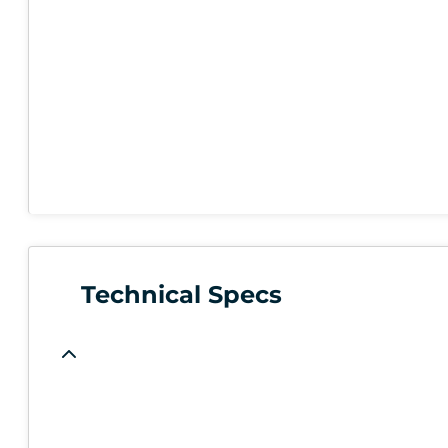
Technical Specs