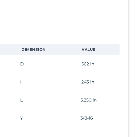
DIMENSION
VALUE
D
.562 in
H
.243 in
L
5.250 in
Y
3/8-16