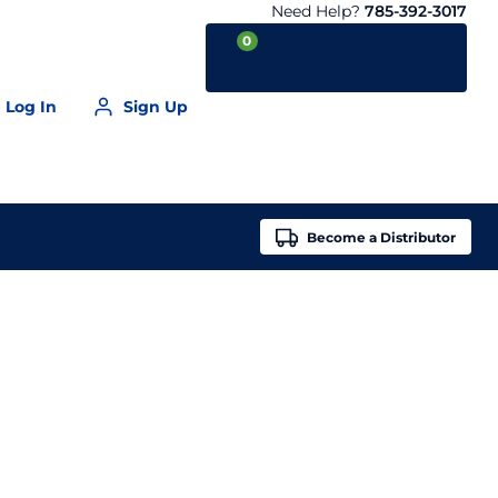
Need Help?
785-392-3017
0
Log In
Sign Up
Your Cart is empty
Become a
Distributor