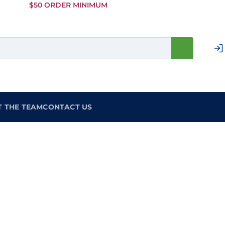
Skip to
$50 ORDER MINIMUM
Main
Content
T THE TEAM
CONTACT US