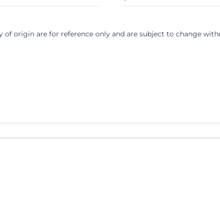
y of origin are for reference only and are subject to change with