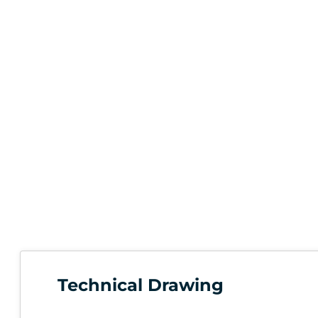
Technical Drawing