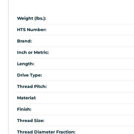
Weight (lbs.):
HTS Number:
Brand:
Inch or Metric:
Length:
Drive Type:
Thread Pitch:
Material:
Finish:
Thread Size:
Thread Diameter Fraction: