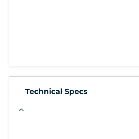
Technical Specs