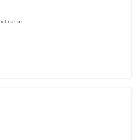
out notice.