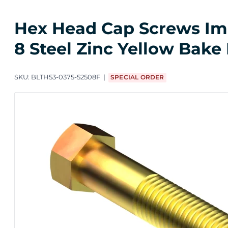
Hex Head Cap Screws Impo
8 Steel Zinc Yellow Bake
SKU:
BLTH53-0375-52508F
SPECIAL ORDER