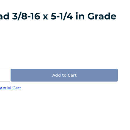
 3/8-16 x 5-1/4 in Grade
Add to
Cart
terial Cert