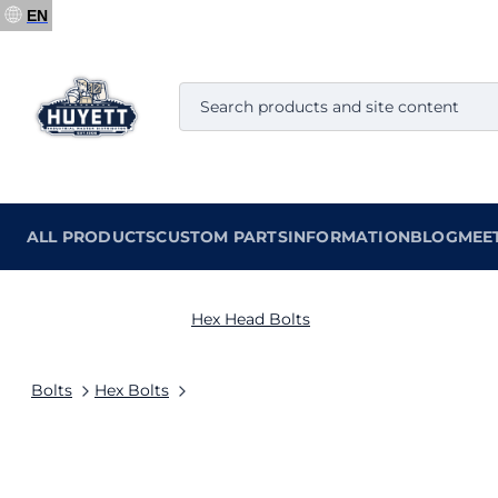
EN
ALL PRODUCTS
CUSTOM PARTS
INFORMATION
BLOG
MEE
Hex Head Bolts
Bolts
Hex Bolts