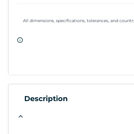
All dimensions, specifications, tolerances, and countr
Description