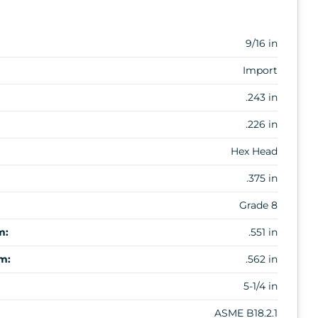
9/16 in
Import
.243 in
.226 in
Hex Head
.375 in
Grade 8
m:
.551 in
m:
.562 in
5-1/4 in
ASME B18.2.1