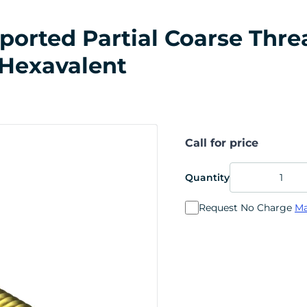
rted Partial Coarse Thread
 Hexavalent
Call for price
Quantity
Request No Charge
Ma