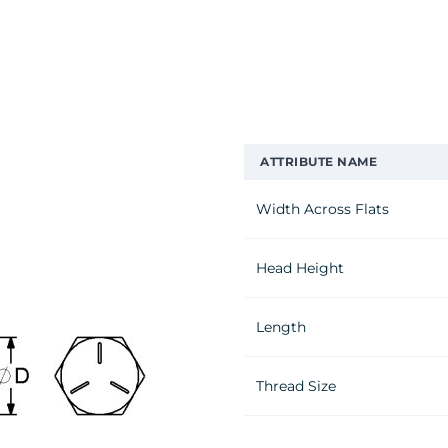
ATTRIBUTE NAME
Width Across Flats
Head Height
Length
Thread Size