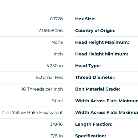
0.1728
Hex Size:
7318158066
Country of Origin:
None
Head Height Maximum:
Inch
Head Height Minimum:
5.250 in
Head Type:
External Hex
Thread Diameter:
16 Threads per Inch
Bolt Material Grade:
Steel
Width Across Flats Minimu
Zinc Yellow Bake Hexavalent
Width Across Flats Maximu
3/8-16
Length Fraction:
3/8 in
Specification: