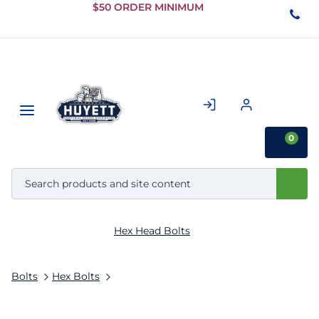
Skip to
$50 ORDER MINIMUM
Main
Content
0
Hex Head Bolts
Bolts
Hex Bolts