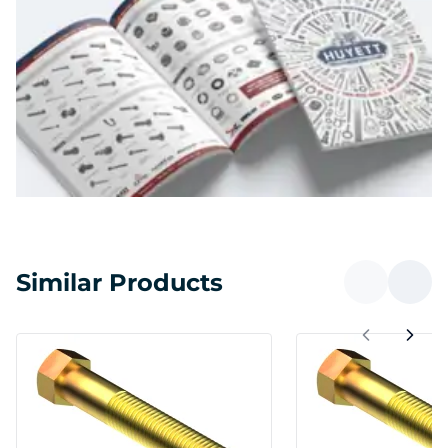
Similar Products