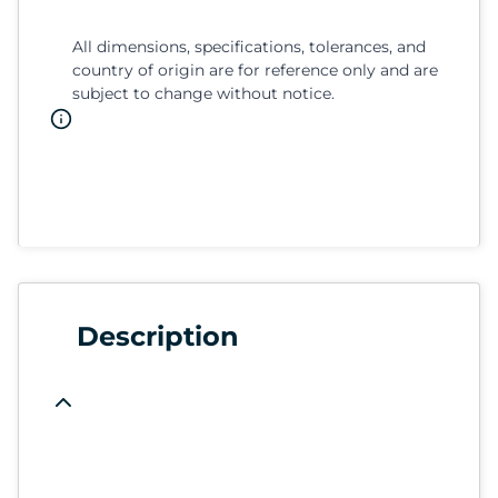
All dimensions, specifications, tolerances, and
country of origin are for reference only and are
subject to change without notice.
Description