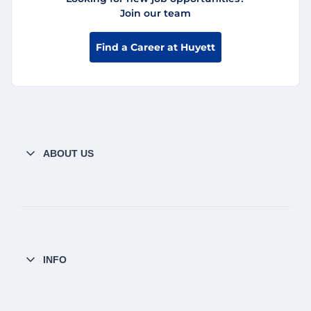
Join our team
Find a Career at Huyett
ABOUT US
INFO