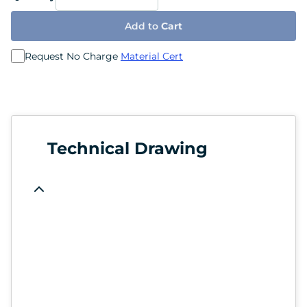
Add to
Cart
Request No Charge
Material Cert
Technical Drawing