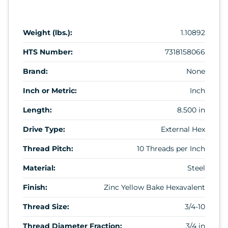
Weight (lbs.):
1.10892
HTS Number:
7318158066
Brand:
None
Inch or Metric:
Inch
Length:
8.500 in
Drive Type:
External Hex
Thread Pitch:
10 Threads per Inch
Material:
Steel
Finish:
Zinc Yellow Bake Hexavalent
Thread Size:
3/4-10
Thread Diameter Fraction:
3/4 in