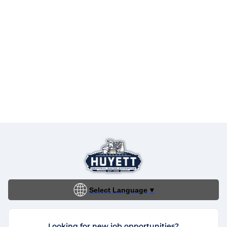
Select Language
▼
Looking for new job opportunities?