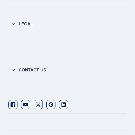
LEGAL
CONTACT US