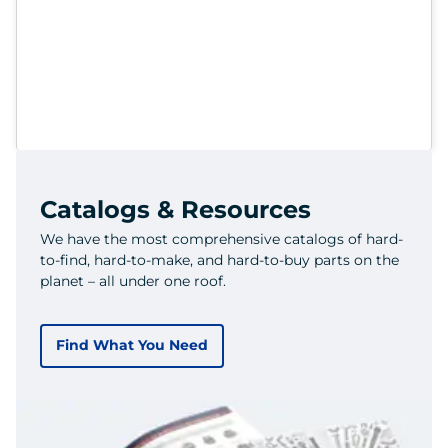
Catalogs & Resources
We have the most comprehensive catalogs of hard-
to-find, hard-to-make, and hard-to-buy parts on the
planet – all under one roof.
Find What You Need