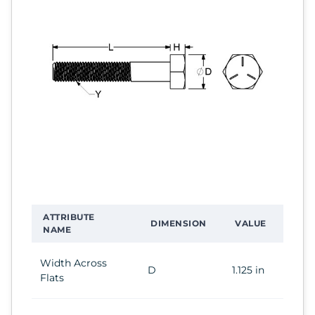
ATTRIBUTE
DIMENSION
VALUE
NAME
Width Across
D
1.125 in
Flats