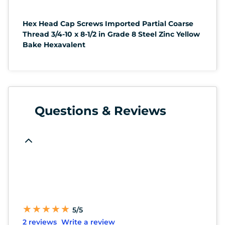
Hex Head Cap Screws Imported Partial Coarse
Thread 3/4-10 x 8-1/2 in Grade 8 Steel Zinc Yellow
Bake Hexavalent
Questions & Reviews
★
★
★
★
★
★
★
★
★
★
5/5
2 reviews
Write a review