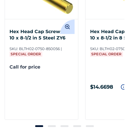
Hex Head Cap Screws 3/4-
Hex Head Cap S
10 x 8-1/2 in 5 Steel ZY6
10 x 8-1/2 in 8 S
SKU:
BLTH02-0750-850056
SKU:
BLTH02-0750-
SPECIAL ORDER
SPECIAL ORDER
Call for price
$14.6698