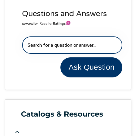
Questions and Answers
powered by
Ask Question
Catalogs & Resources