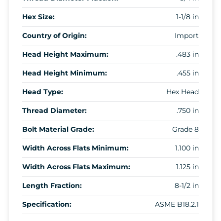
Hex Size:
1-1/8 in
Country of Origin:
Import
Head Height Maximum:
.483 in
Head Height Minimum:
.455 in
Head Type:
Hex Head
Thread Diameter:
.750 in
Bolt Material Grade:
Grade 8
Width Across Flats Minimum:
1.100 in
Width Across Flats Maximum:
1.125 in
Length Fraction:
8-1/2 in
Specification:
ASME B18.2.1