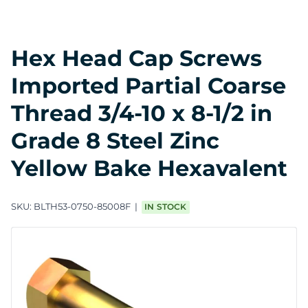
Hex Head Cap Screws
Imported Partial Coarse
Thread 3/4-10 x 8-1/2 in
Grade 8 Steel Zinc
Yellow Bake Hexavalent
SKU:
BLTH53-0750-85008F
IN STOCK