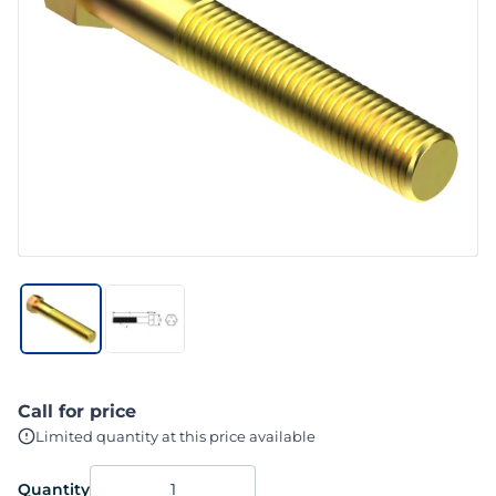
Call for price
Limited quantity at this price available
Quantity