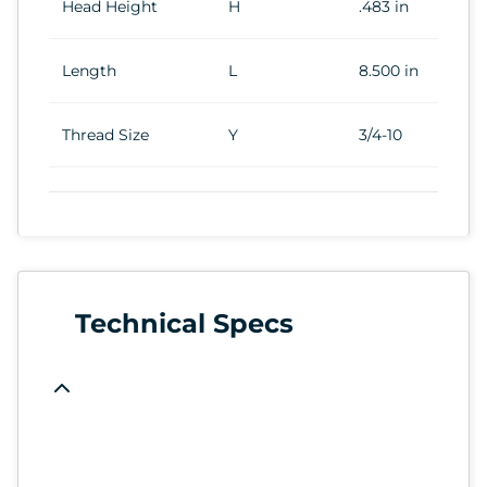
Head Height
H
.483 in
Length
L
8.500 in
Thread Size
Y
3/4-10
Technical Specs