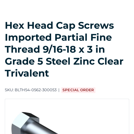
Hex Head Cap Screws
Imported Partial Fine
Thread 9/16-18 x 3 in
Grade 5 Steel Zinc Clear
Trivalent
SKU:
BLTH54-0562-300053
SPECIAL ORDER