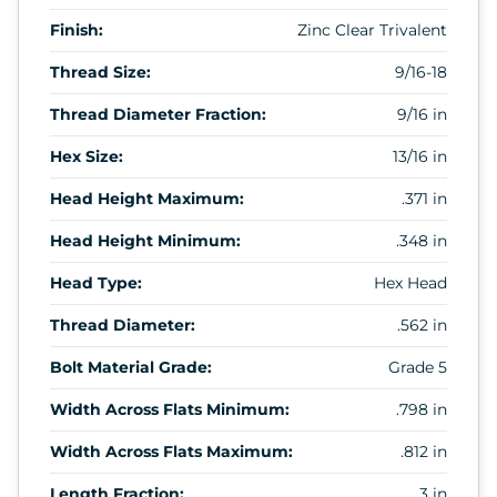
Finish:
Zinc Clear Trivalent
Thread Size:
9/16-18
Thread Diameter Fraction:
9/16 in
Hex Size:
13/16 in
Head Height Maximum:
.371 in
Head Height Minimum:
.348 in
Head Type:
Hex Head
Thread Diameter:
.562 in
Bolt Material Grade:
Grade 5
Width Across Flats Minimum:
.798 in
Width Across Flats Maximum:
.812 in
Length Fraction:
3 in