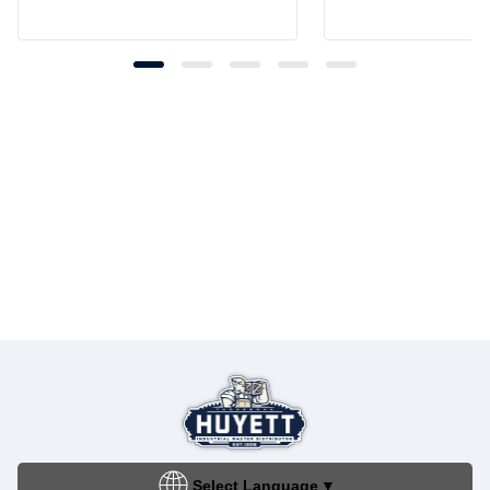
Select Language
▼