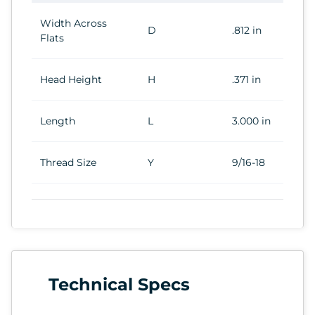
Width Across
D
.812 in
Flats
Head Height
H
.371 in
Length
L
3.000 in
Thread Size
Y
9/16-18
Technical Specs