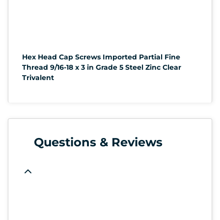
Hex Head Cap Screws Imported Partial Fine
Thread 9/16-18 x 3 in Grade 5 Steel Zinc Clear
Trivalent
Questions & Reviews