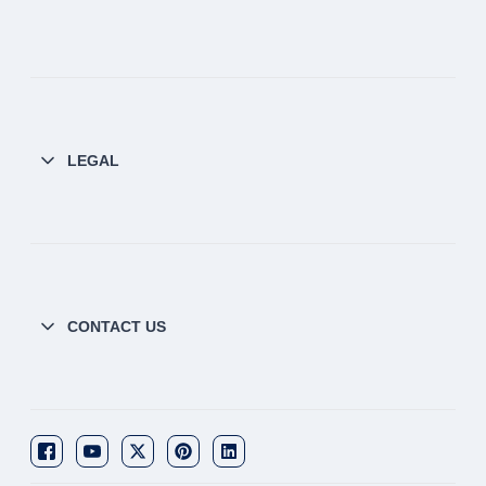
LEGAL
CONTACT US