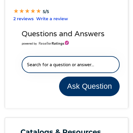
★
★
★
★
★
★
★
★
★
★
5/5
2 reviews
Write a review
Questions and Answers
powered by
Ask Question
Catalogs & Resources