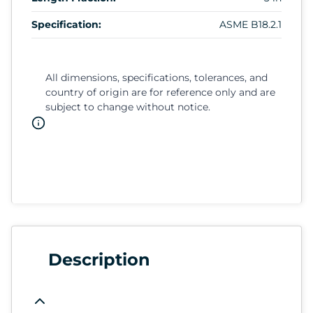
Specification:
ASME B18.2.1
All dimensions, specifications, tolerances, and
country of origin are for reference only and are
subject to change without notice.
Description