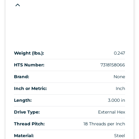
Weight (lbs.):
0.247
HTS Number:
7318158066
Brand:
None
Inch or Metric:
Inch
Length:
3.000 in
Drive Type:
External Hex
Thread Pitch:
18 Threads per Inch
Material:
Steel