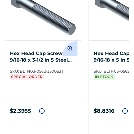
Hex Head Cap Screws
Hex Head Cap 
9/16-18 x 3-1/2 in 5 Steel
9/16-18 x 5 in 5 
ZC3
SKU:
BLTH03-0562-350053
SKU:
BLTH03-0562-5
SPECIAL ORDER
IN STOCK
$2.3955
$8.8316