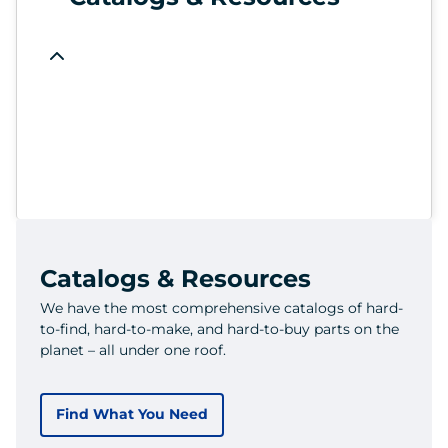
Catalogs & Resources
We have the most comprehensive catalogs of hard-
to-find, hard-to-make, and hard-to-buy parts on the
planet – all under one roof.
Find What You Need