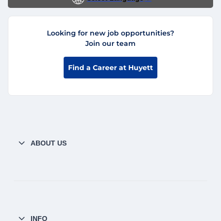
Looking for new job opportunities?
Join our team
Find a Career at Huyett
ABOUT US
INFO