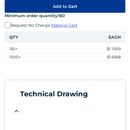
Add to
Cart
Minimum order quantity:
150
Request No Charge
Material Cert
QTY
EACH
150+
$1.7509
1000+
$1.6568
Technical Drawing