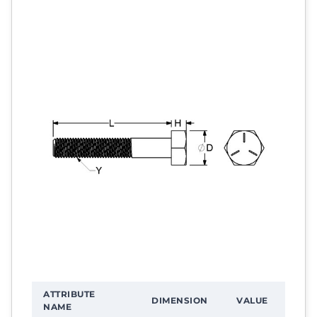
ATTRIBUTE
DIMENSION
VALUE
NAME