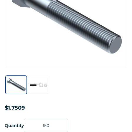
$1.7509
Quantity