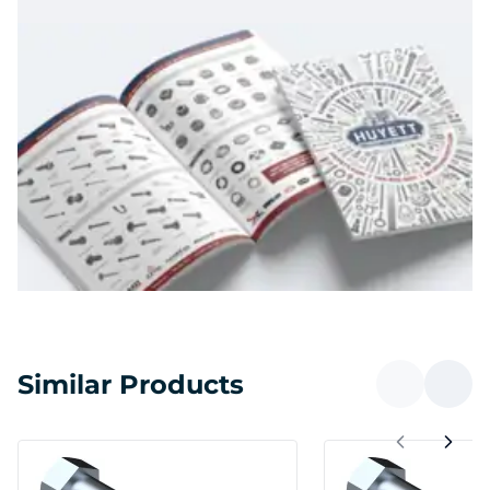
Similar Products