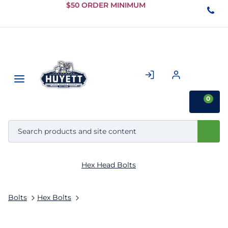
Skip to
$50 ORDER MINIMUM
Main
Content
0
Hex Head Bolts
Bolts
Hex Bolts