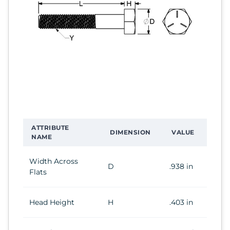
ATTRIBUTE
DIMENSION
VALUE
NAME
Width Across
D
.938 in
Flats
Head Height
H
.403 in