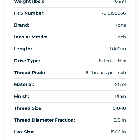
Weight (lbs.):
0.991
HTS Number:
7318158066
Brand:
None
Inch or Metric:
Inch
Length:
11.000 in
Drive Type:
External Hex
Thread Pitch:
18 Threads per Inch
Material:
Steel
Finish:
Plain
Thread Size:
5/8-18
Thread Diameter Fraction:
5/8 in
Hex Size:
15/16 in