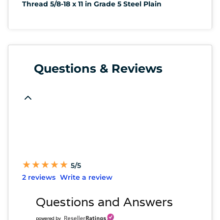
Thread 5/8-18 x 11 in Grade 5 Steel Plain
Questions & Reviews
★
★
★
★
★
★
★
★
★
★
5/5
2 reviews
Write a review
Questions and Answers
powered by