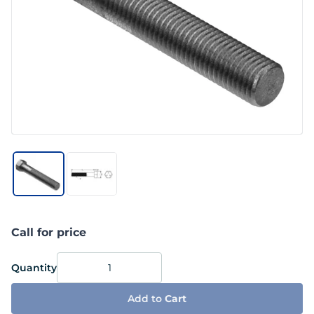
Call for price
Quantity
Add to
Cart