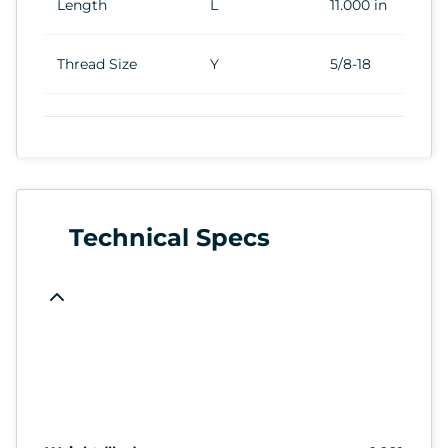
Length
L
11.000 in
Thread Size
Y
5/8-18
Technical Specs