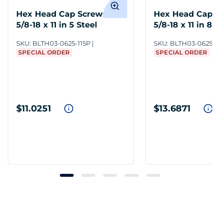
Hex Head Cap Screws
Hex Head Cap 
5/8-18 x 11 in 5 Steel
5/8-18 x 11 in 8 
SKU:
BLTH03-0625-115P
SKU:
BLTH03-0625-1
SPECIAL ORDER
SPECIAL ORDER
$11.0251
$13.6871