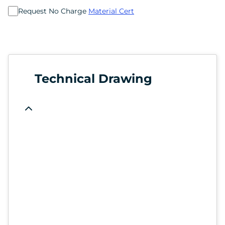
Request No Charge
Material Cert
Technical Drawing