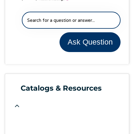
Ask Question
Catalogs & Resources