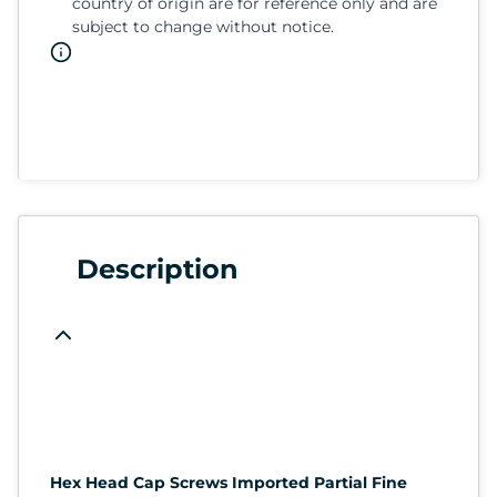
country of origin are for reference only and are
subject to change without notice.
Description
Hex Head Cap Screws Imported Partial Fine