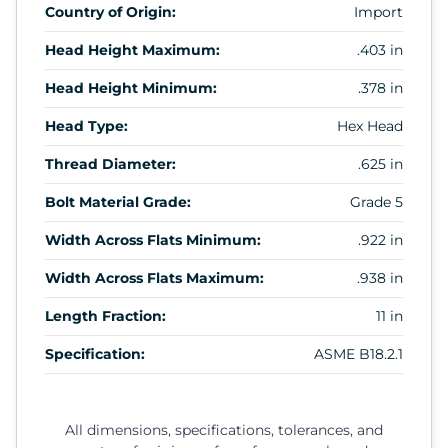
Country of Origin:
Import
Head Height Maximum:
.403 in
Head Height Minimum:
.378 in
Head Type:
Hex Head
Thread Diameter:
.625 in
Bolt Material Grade:
Grade 5
Width Across Flats Minimum:
.922 in
Width Across Flats Maximum:
.938 in
Length Fraction:
11 in
Specification:
ASME B18.2.1
All dimensions, specifications, tolerances, and