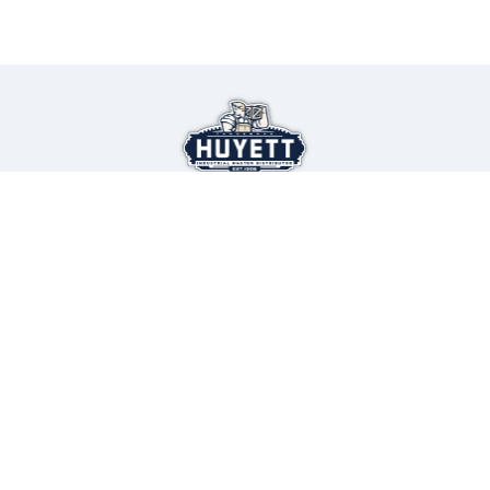
Select Language
▼
Looking for new job opportunities?
Join our team
Find a Career at Huyett