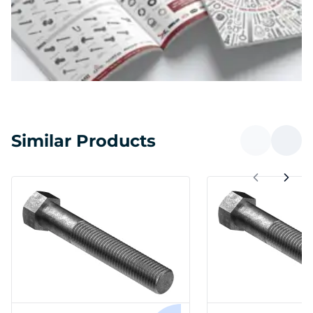
Similar Products