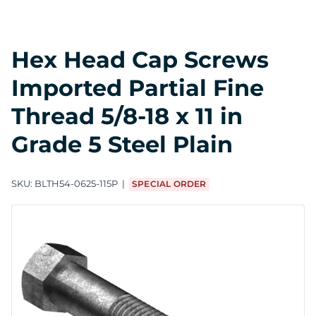
Hex Head Cap Screws
Imported Partial Fine
Thread 5/8-18 x 11 in
Grade 5 Steel Plain
SKU:
BLTH54-0625-115P
SPECIAL ORDER