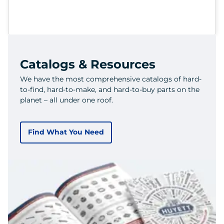
Catalogs & Resources
We have the most comprehensive catalogs of hard-
to-find, hard-to-make, and hard-to-buy parts on the
planet – all under one roof.
Find What You Need