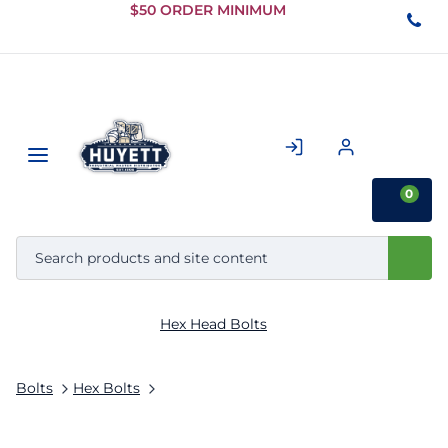
Skip to
$50 ORDER MINIMUM
Main
Content
0
Hex Head Bolts
Bolts
Hex Bolts