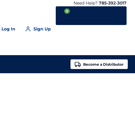
Need Help?
785-392-3017
0
Log In
Sign Up
Your Cart is empty
Become a
Distributor