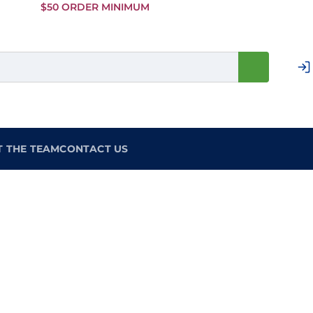
Skip to
$50 ORDER MINIMUM
Main
Content
T THE TEAM
CONTACT US