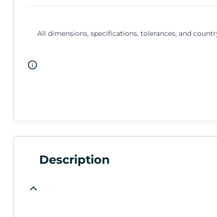
All dimensions, specifications, tolerances, and countr
Description