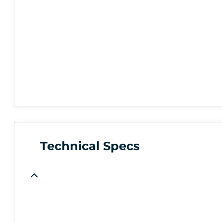
Technical Specs