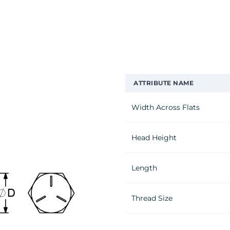
ATTRIBUTE NAME
Width Across Flats
Head Height
Length
Thread Size