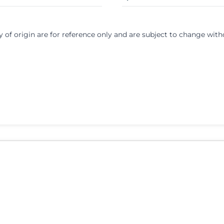
y of origin are for reference only and are subject to change with