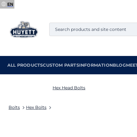
EN
ALL PRODUCTS
CUSTOM PARTS
INFORMATION
BLOG
MEE
Hex Head Bolts
Bolts
Hex Bolts