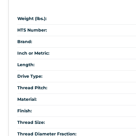
Weight (lbs.):
HTS Number:
Brand:
Inch or Metric:
Length:
Drive Type:
Thread Pitch:
Material:
Finish:
Thread Size:
Thread Diameter Fraction: