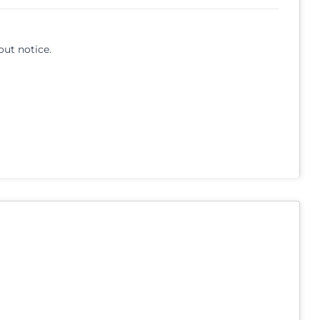
out notice.