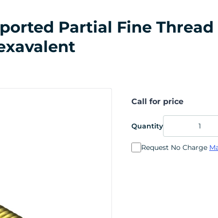
rted Partial Fine Thread 7
exavalent
Call for price
Quantity
Request No Charge
Ma