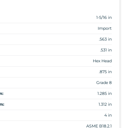
1-5/16 in
Import
.563 in
.531 in
Hex Head
.875 in
Grade 8
m:
1.285 in
m:
1.312 in
4 in
ASME B18.2.1