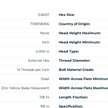
0.8457
Hex Size:
7318158066
Country of Origin:
None
Head Height Maximum:
Inch
Head Height Minimum:
4.000 in
Head Type:
External Hex
Thread Diameter:
14 Threads per Inch
Bolt Material Grade:
Steel
Width Across Flats Minimu
Zinc Yellow Bake Hexavalent
Width Across Flats Maximu
7/8-14
Length Fraction:
7/8 in
Specification: