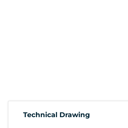
Technical Drawing