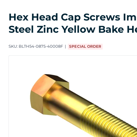
Hex Head Cap Screws Impo
Steel Zinc Yellow Bake H
SKU:
BLTH54-0875-40008F
SPECIAL ORDER