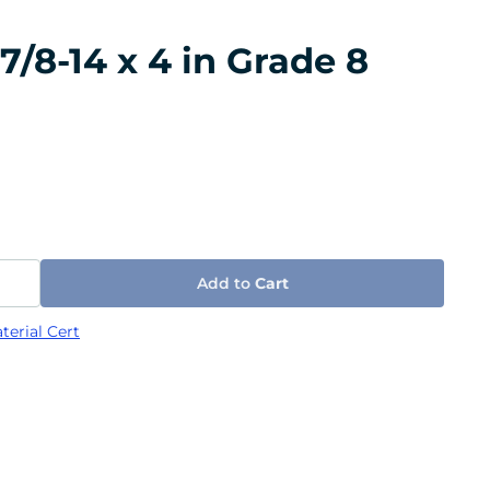
/8-14 x 4 in Grade 8
Add to
Cart
terial Cert