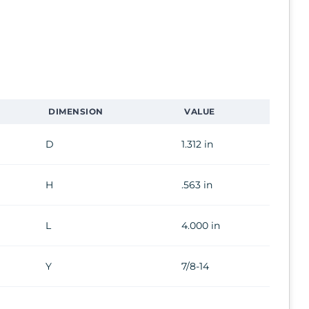
DIMENSION
VALUE
D
1.312 in
H
.563 in
L
4.000 in
Y
7/8-14