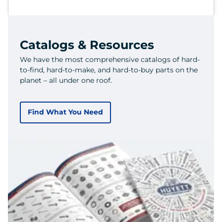
Catalogs & Resources
We have the most comprehensive catalogs of hard-
to-find, hard-to-make, and hard-to-buy parts on the
planet – all under one roof.
Find What You Need