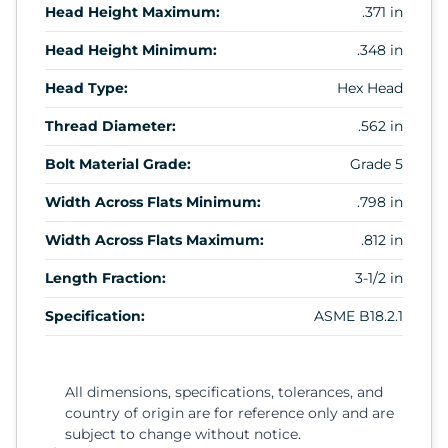
Head Height Maximum:
.371 in
Head Height Minimum:
.348 in
Head Type:
Hex Head
Thread Diameter:
.562 in
Bolt Material Grade:
Grade 5
Width Across Flats Minimum:
.798 in
Width Across Flats Maximum:
.812 in
Length Fraction:
3-1/2 in
Specification:
ASME B18.2.1
All dimensions, specifications, tolerances, and
country of origin are for reference only and are
subject to change without notice.