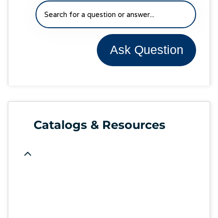
Ask Question
Catalogs & Resources