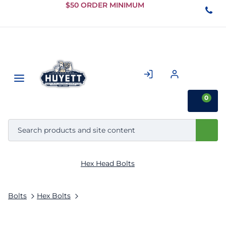
Skip to
$50 ORDER MINIMUM
Main
Content
0
Hex Head Bolts
Bolts
Hex Bolts