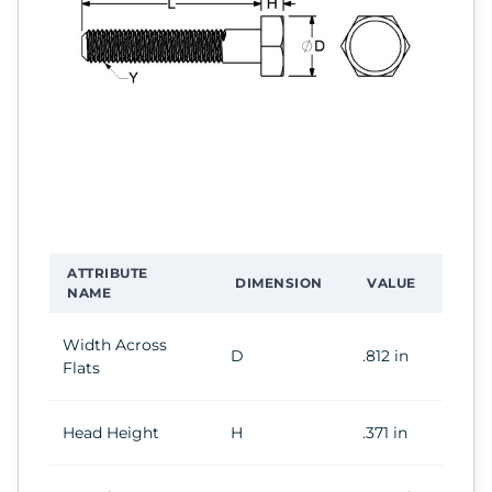
ATTRIBUTE
DIMENSION
VALUE
NAME
Width Across
D
.812 in
Flats
Head Height
H
.371 in