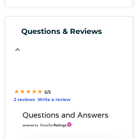
Questions & Reviews
★
★
★
★
★
★
★
★
★
★
5/5
2 reviews
Write a review
Questions and Answers
powered by