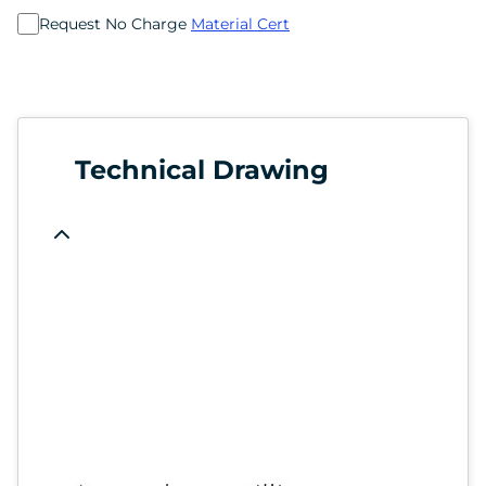
Request No Charge
Material Cert
Technical Drawing