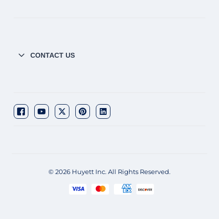
CONTACT US
© 2026 Huyett Inc. All Rights Reserved.