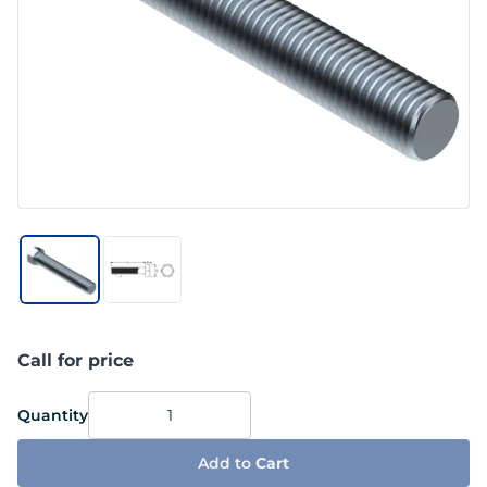
Call for price
Quantity
Add to
Cart