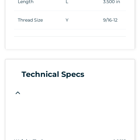
Length
L
3.500 in
Thread Size
Y
9/16-12
Technical Specs