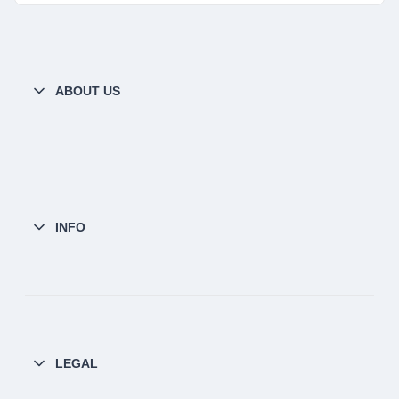
ABOUT US
INFO
LEGAL