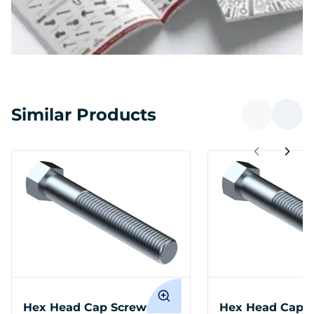
Similar Products
Hex Head Cap Screws
Hex Head Cap 