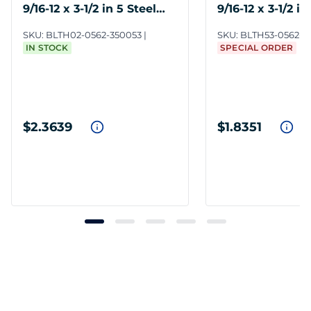
9/16-12 x 3-1/2 in 5 Steel
9/16-12 x 3-1/2 in
ZC3
ZC3
SKU:
BLTH02-0562-350053
SKU:
BLTH53-0562-3
IN STOCK
SPECIAL ORDER
$2.3639
$1.8351