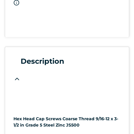
Description
Hex Head Cap Screws Coarse Thread 9/16-12 x 3-
1/2 in Grade 5 Steel Zinc JS500