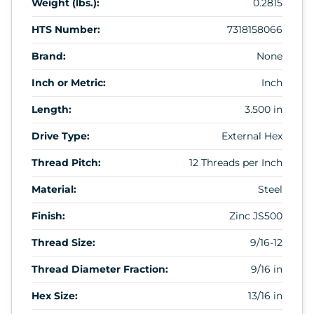
Weight (lbs.):
0.2815
HTS Number:
7318158066
Brand:
None
Inch or Metric:
Inch
Length:
3.500 in
Drive Type:
External Hex
Thread Pitch:
12 Threads per Inch
Material:
Steel
Finish:
Zinc JS500
Thread Size:
9/16-12
Thread Diameter Fraction:
9/16 in
Hex Size:
13/16 in