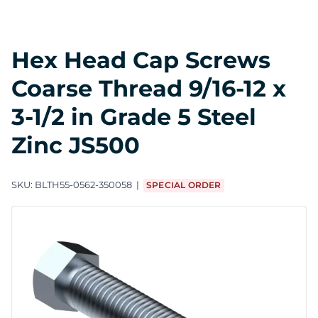
Hex Head Cap Screws
Coarse Thread 9/16-12 x
3-1/2 in Grade 5 Steel
Zinc JS500
SKU:
BLTH55-0562-350058
SPECIAL ORDER