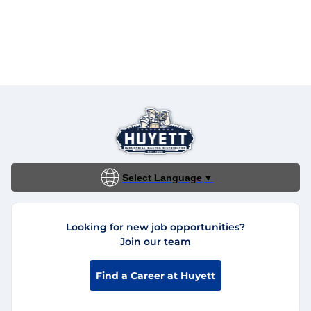
Select Language
▼
Looking for new job opportunities?
Join our team
Find a Career at Huyett