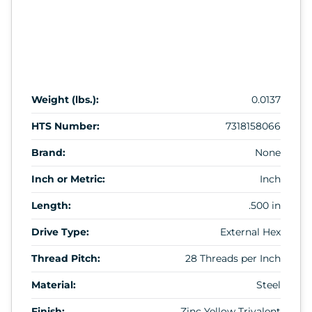
Weight (lbs.):
0.0137
HTS Number:
7318158066
Brand:
None
Inch or Metric:
Inch
Length:
.500 in
Drive Type:
External Hex
Thread Pitch:
28 Threads per Inch
Material:
Steel
Finish:
Zinc Yellow Trivalent