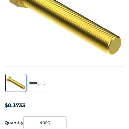
$0.3733
Quantity