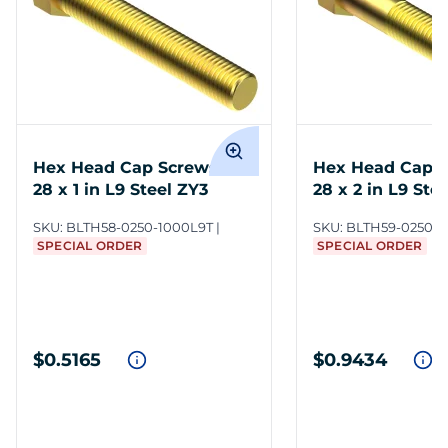
Hex Head Cap Screws 1/4-
Hex Head Cap S
28 x 1 in L9 Steel ZY3
28 x 2 in L9 Ste
SKU:
BLTH58-0250-1000L9T
SKU:
BLTH59-0250-2
SPECIAL ORDER
SPECIAL ORDER
$0.5165
$0.9434