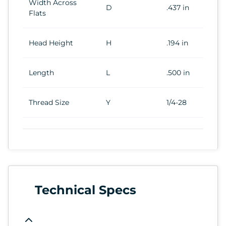
Width Across
D
.437 in
Flats
Head Height
H
.194 in
Length
L
.500 in
Thread Size
Y
1/4-28
Technical Specs