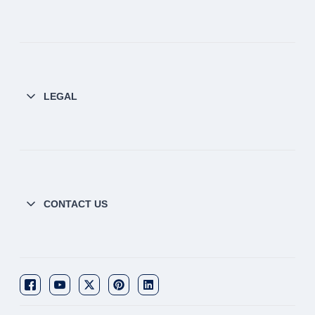
LEGAL
CONTACT US