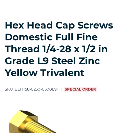
Hex Head Cap Screws
Domestic Full Fine
Thread 1/4-28 x 1/2 in
Grade L9 Steel Zinc
Yellow Trivalent
SKU:
BLTH58-0250-0500L9T
SPECIAL ORDER