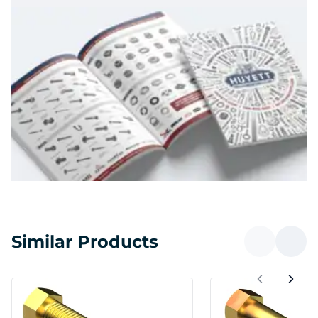
Similar Products