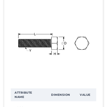
ATTRIBUTE
DIMENSION
VALUE
NAME