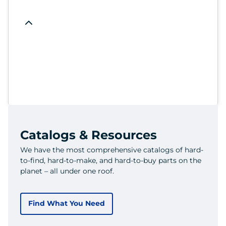
Catalogs & Resources
We have the most comprehensive catalogs of hard-
to-find, hard-to-make, and hard-to-buy parts on the
planet – all under one roof.
Find What You Need