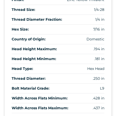
Thread Size:
1/4-28
Thread Diameter Fraction:
1/4 in
Hex Size:
7/16 in
Country of Origin:
Domestic
Head Height Maximum:
.194 in
Head Height Minimum:
.181 in
Head Type:
Hex Head
Thread Diameter:
.250 in
Bolt Material Grade:
L9
Width Across Flats Minimum:
.428 in
Width Across Flats Maximum:
.437 in