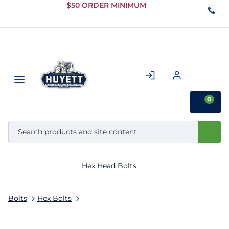
Skip to
$50 ORDER MINIMUM
Main
Content
0
Hex Head Bolts
Bolts
Hex Bolts