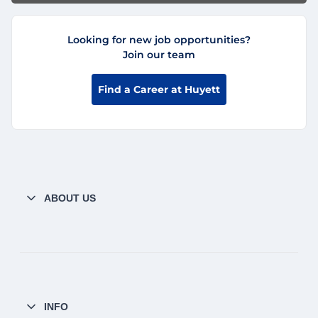
Looking for new job opportunities?
Join our team
Find a Career at Huyett
ABOUT US
INFO