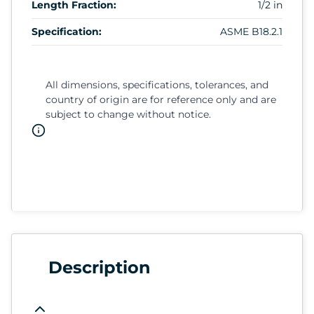
Length Fraction:
1/2 in
Specification:
ASME B18.2.1
All dimensions, specifications, tolerances, and
country of origin are for reference only and are
subject to change without notice.
Description