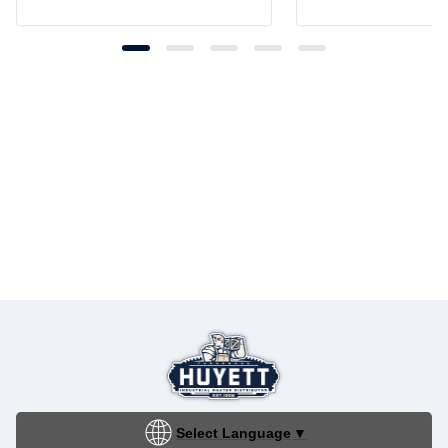
Select Language
▼