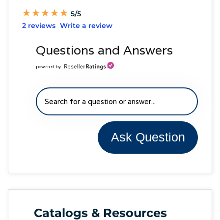
★
★
★
★
★
★
★
★
★
★
5/5
2 reviews
Write a review
Questions and Answers
powered by
Ask Question
Catalogs & Resources