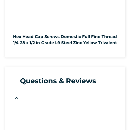
Hex Head Cap Screws Domestic Full Fine Thread
1/4-28 x 1/2 in Grade L9 Steel Zinc Yellow Trivalent
Questions & Reviews