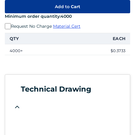
Add to
Cart
Minimum order quantity:
4000
Request No Charge
Material Cert
QTY
EACH
4000+
$0.3733
Technical Drawing