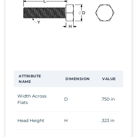
ATTRIBUTE
DIMENSION
VALUE
NAME
Width Across
D
.750 in
Flats
Head Height
H
.323 in