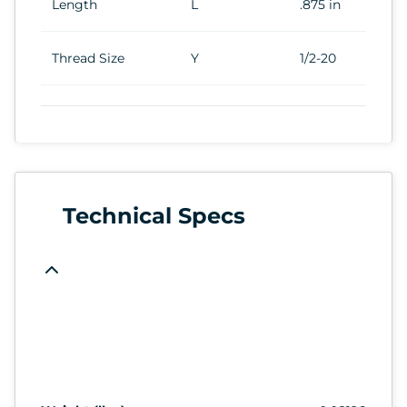
Length
L
.875 in
Thread Size
Y
1/2-20
Technical Specs