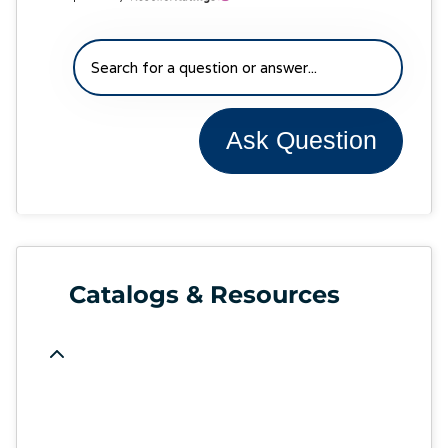
Ask Question
Catalogs & Resources