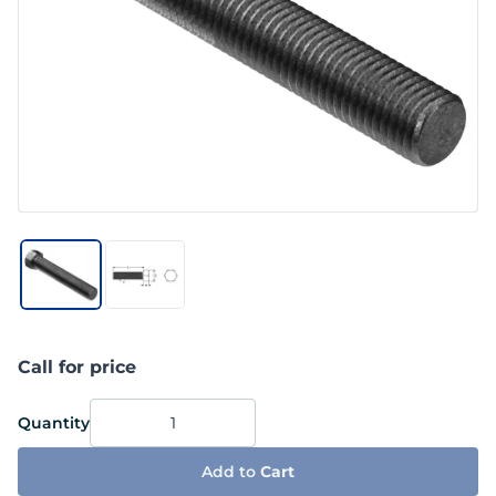
Call for price
Quantity
Add to
Cart