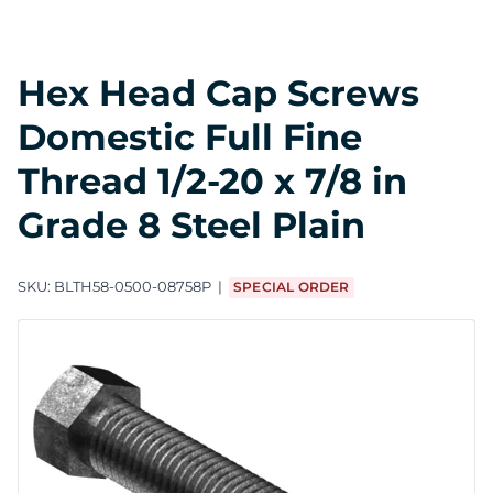
Hex Head Cap Screws
Domestic Full Fine
Thread 1/2-20 x 7/8 in
Grade 8 Steel Plain
SKU:
BLTH58-0500-08758P
SPECIAL ORDER