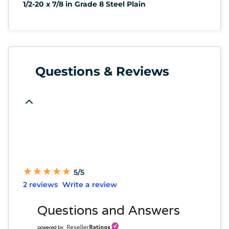
1/2-20 x 7/8 in Grade 8 Steel Plain
Questions & Reviews
★
★
★
★
★
★
★
★
★
★
5/5
2 reviews
Write a review
Questions and Answers
powered by