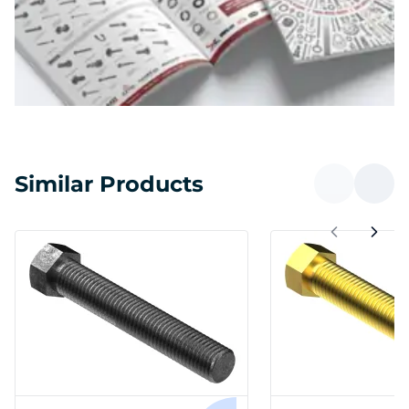
Similar Products