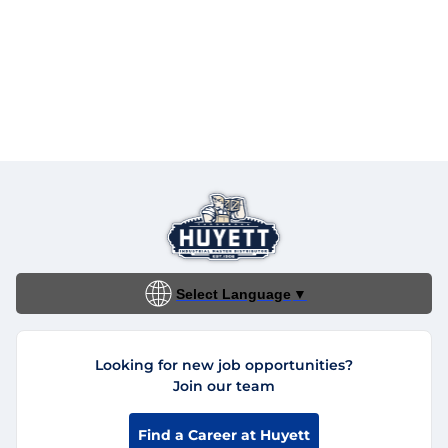
Select Language
▼
Looking for new job opportunities?
Join our team
Find a Career at Huyett