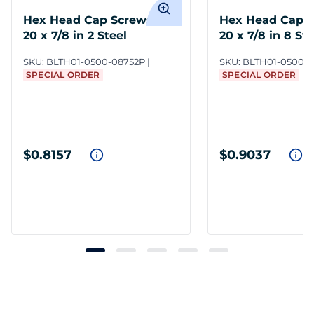
Hex Head Cap Screws 1/2-
Hex Head Cap S
20 x 7/8 in 2 Steel
20 x 7/8 in 8 St
SKU:
BLTH01-0500-08752P
SKU:
BLTH01-0500-0
SPECIAL ORDER
SPECIAL ORDER
$0.8157
$0.9037