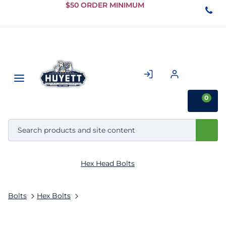
Skip to
$50 ORDER MINIMUM
Main
Content
0
Hex Head Bolts
Bolts
Hex Bolts