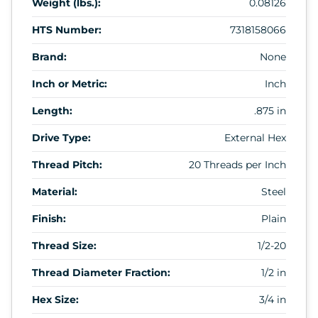
Weight (lbs.):
0.08126
HTS Number:
7318158066
Brand:
None
Inch or Metric:
Inch
Length:
.875 in
Drive Type:
External Hex
Thread Pitch:
20 Threads per Inch
Material:
Steel
Finish:
Plain
Thread Size:
1/2-20
Thread Diameter Fraction:
1/2 in
Hex Size:
3/4 in