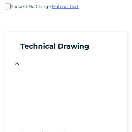
Request No Charge
Material Cert
Technical Drawing