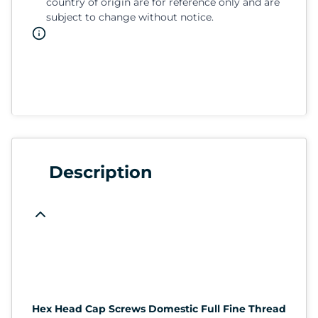
country of origin are for reference only and are
subject to change without notice.
Description
Hex Head Cap Screws Domestic Full Fine Thread