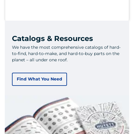
Catalogs & Resources
We have the most comprehensive catalogs of hard-
to-find, hard-to-make, and hard-to-buy parts on the
planet – all under one roof.
Find What You Need