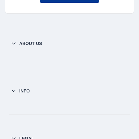
ABOUT US
INFO
LEGAL