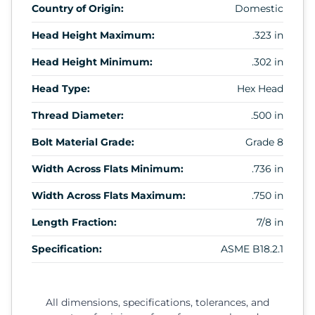
Country of Origin:
Domestic
Head Height Maximum:
.323 in
Head Height Minimum:
.302 in
Head Type:
Hex Head
Thread Diameter:
.500 in
Bolt Material Grade:
Grade 8
Width Across Flats Minimum:
.736 in
Width Across Flats Maximum:
.750 in
Length Fraction:
7/8 in
Specification:
ASME B18.2.1
All dimensions, specifications, tolerances, and