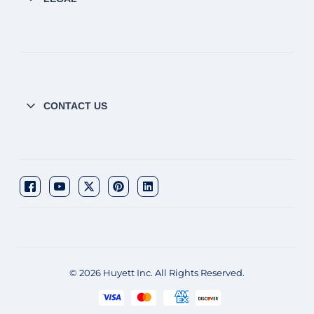
CONTACT US
© 2026 Huyett Inc. All Rights Reserved.