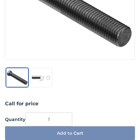
Call for price
Quantity
Add to
Cart