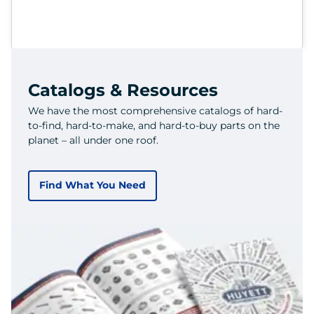
Catalogs & Resources
We have the most comprehensive catalogs of hard-
to-find, hard-to-make, and hard-to-buy parts on the
planet – all under one roof.
Find What You Need