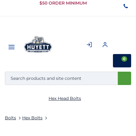
Skip to
$50 ORDER MINIMUM
Main
Content
0
Hex Head Bolts
Bolts
Hex Bolts