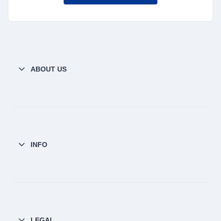
ABOUT US
INFO
LEGAL