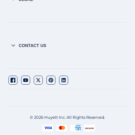
CONTACT US
© 2026 Huyett Inc. All Rights Reserved.