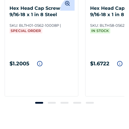
Hex Head Cap Screws
Hex Head Cap 
9/16-18 x 1 in 8 Steel
9/16-18 x 1 in 8 
SKU:
BLTH01-0562-10008P
SKU:
BLTH58-0562-
SPECIAL ORDER
IN STOCK
$1.2005
$1.6722