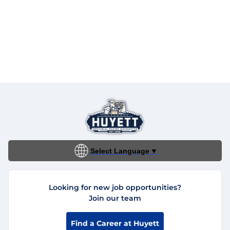
Select Language
▼
Looking for new job opportunities?
Join our team
Find a Career at Huyett