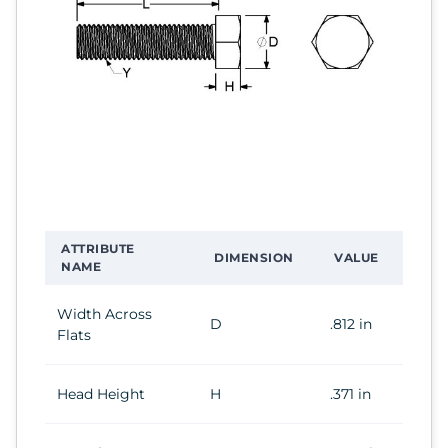
ATTRIBUTE
DIMENSION
VALUE
NAME
Width Across
D
.812 in
Flats
Head Height
H
.371 in