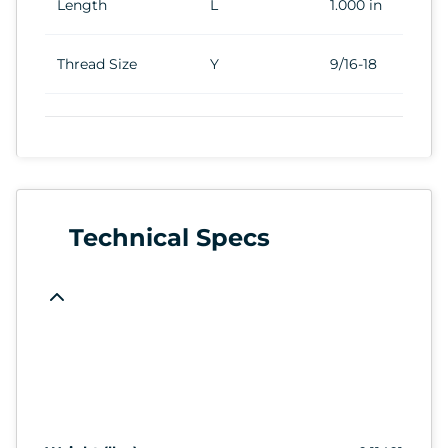
Length
L
1.000 in
Thread Size
Y
9/16-18
Technical Specs