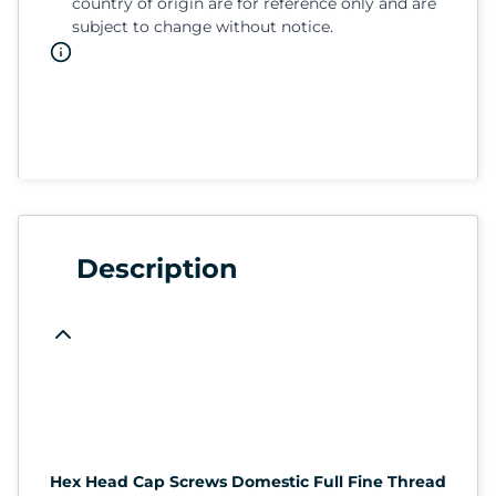
country of origin are for reference only and are
subject to change without notice.
Description
Hex Head Cap Screws Domestic Full Fine Thread