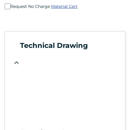
Request No Charge
Material Cert
Technical Drawing