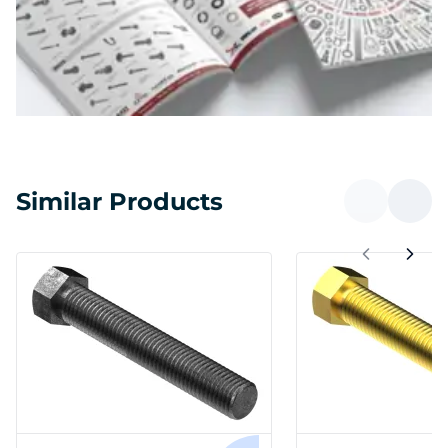
Similar Products