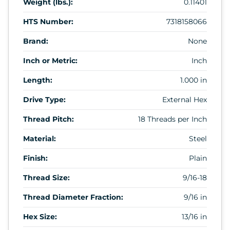
Weight (lbs.):
0.11401
HTS Number:
7318158066
Brand:
None
Inch or Metric:
Inch
Length:
1.000 in
Drive Type:
External Hex
Thread Pitch:
18 Threads per Inch
Material:
Steel
Finish:
Plain
Thread Size:
9/16-18
Thread Diameter Fraction:
9/16 in
Hex Size:
13/16 in