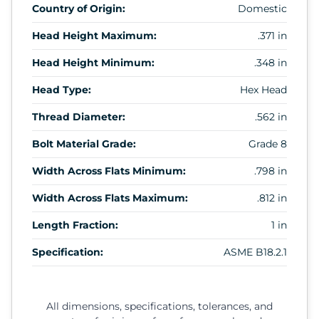
Country of Origin:
Domestic
Head Height Maximum:
.371 in
Head Height Minimum:
.348 in
Head Type:
Hex Head
Thread Diameter:
.562 in
Bolt Material Grade:
Grade 8
Width Across Flats Minimum:
.798 in
Width Across Flats Maximum:
.812 in
Length Fraction:
1 in
Specification:
ASME B18.2.1
All dimensions, specifications, tolerances, and