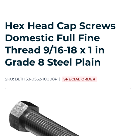
Hex Head Cap Screws
Domestic Full Fine
Thread 9/16-18 x 1 in
Grade 8 Steel Plain
SKU:
BLTH58-0562-10008P
SPECIAL ORDER