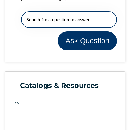
Ask Question
Catalogs & Resources