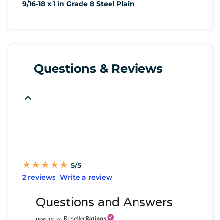
9/16-18 x 1 in Grade 8 Steel Plain
Questions & Reviews
★
★
★
★
★
★
★
★
★
★
5/5
2 reviews
Write a review
Questions and Answers
powered by