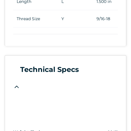
Length
L
1.500 in
Thread Size
Y
9/16-18
Technical Specs