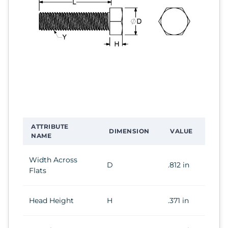
ATTRIBUTE
DIMENSION
VALUE
NAME
Width Across
D
.812 in
Flats
Head Height
H
.371 in