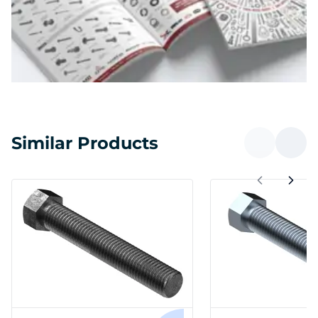
Similar Products