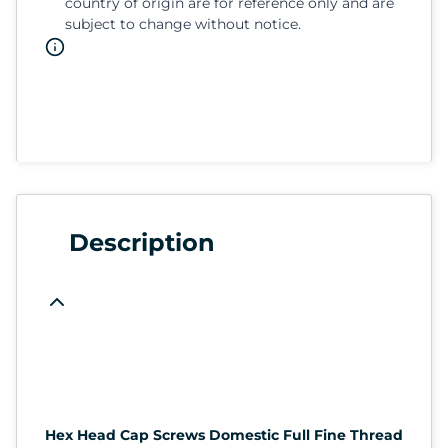
country of origin are for reference only and are
subject to change without notice.
Description
Hex Head Cap Screws Domestic Full Fine Thread