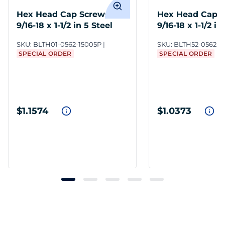
Hex Head Cap Screws
Hex Head Cap 
9/16-18 x 1-1/2 in 5 Steel
9/16-18 x 1-1/2 in
ZC3
SKU:
BLTH01-0562-15005P
SKU:
BLTH52-0562-1
SPECIAL ORDER
SPECIAL ORDER
$1.1574
$1.0373