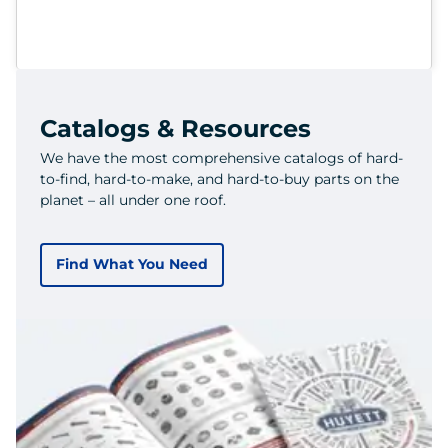
Catalogs & Resources
We have the most comprehensive catalogs of hard-
to-find, hard-to-make, and hard-to-buy parts on the
planet – all under one roof.
Find What You Need