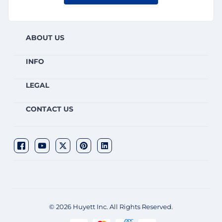
ABOUT US
INFO
LEGAL
CONTACT US
© 2026 Huyett Inc. All Rights Reserved.