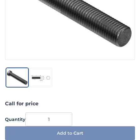
Call for price
Quantity
Add to
Cart