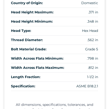
Country of Origin:
Domestic
Head Height Maximum:
.371 in
Head Height Minimum:
.348 in
Head Type:
Hex Head
Thread Diameter:
.562 in
Bolt Material Grade:
Grade 5
Width Across Flats Minimum:
.798 in
Width Across Flats Maximum:
.812 in
Length Fraction:
1-1/2 in
Specification:
ASME B18.2.1
All dimensions, specifications, tolerances, and