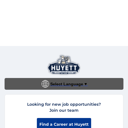
Select Language
▼
Looking for new job opportunities?
Join our team
Find a Career at Huyett