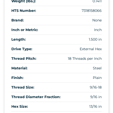
Weight (lbs.):
0.1411
HTS Number:
7318158066
Brand:
None
Inch or Metric:
Inch
Length:
1.500 in
Drive Type:
External Hex
Thread Pitch:
18 Threads per Inch
Material:
Steel
Finish:
Plain
Thread Size:
9/16-18
Thread Diameter Fraction:
9/16 in
Hex Size:
13/16 in