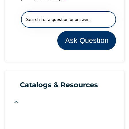
Ask Question
Catalogs & Resources