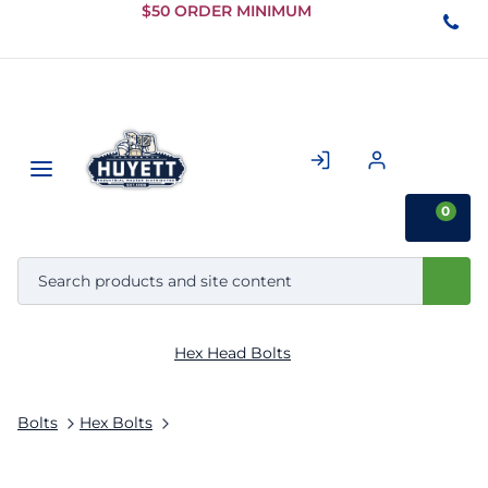
Skip to
$50 ORDER MINIMUM
Main
Content
0
Hex Head Bolts
Bolts
Hex Bolts