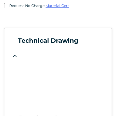
Request No Charge
Material Cert
Technical Drawing