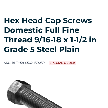
Hex Head Cap Screws
Domestic Full Fine
Thread 9/16-18 x 1-1/2 in
Grade 5 Steel Plain
SKU:
BLTH58-0562-15005P
SPECIAL ORDER