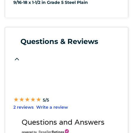
9/16-18 x 1-1/2 in Grade 5 Steel Plain
Questions & Reviews
★
★
★
★
★
★
★
★
★
★
5/5
2 reviews
Write a review
Questions and Answers
powered by