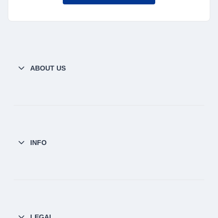
ABOUT US
INFO
LEGAL