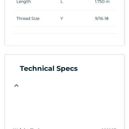
Length
L
1.750 in
Thread Size
Y
9/16-18
Technical Specs