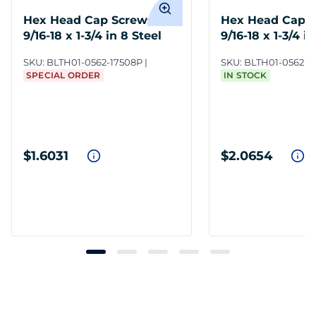
Hex Head Cap Screws
Hex Head Cap 
9/16-18 x 1-3/4 in 8 Steel
9/16-18 x 1-3/4 i
ZY6
SKU:
BLTH01-0562-17508P
SKU:
BLTH01-0562-1
SPECIAL ORDER
IN STOCK
$1.6031
$2.0654