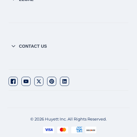
CONTACT US
© 2026 Huyett Inc. All Rights Reserved.