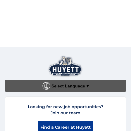
Select Language
▼
Looking for new job opportunities?
Join our team
Find a Career at Huyett