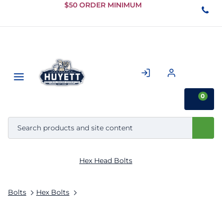
Skip to
$50 ORDER MINIMUM
Main
Content
0
Hex Head Bolts
Bolts
Hex Bolts