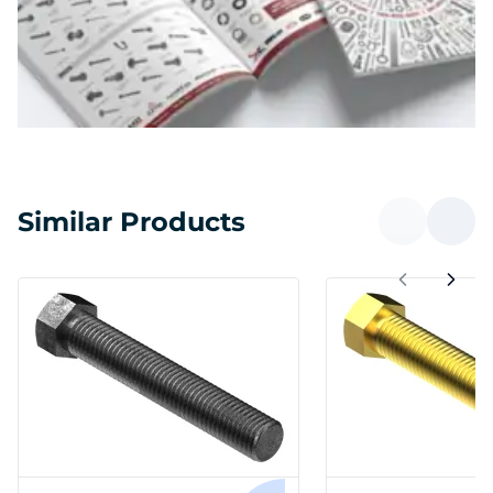
Similar Products