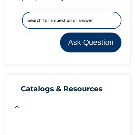
Ask Question
Catalogs & Resources