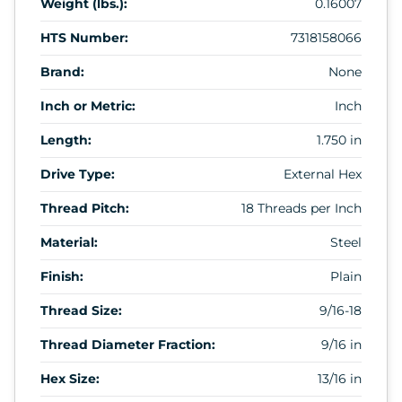
Weight (lbs.):
0.16007
HTS Number:
7318158066
Brand:
None
Inch or Metric:
Inch
Length:
1.750 in
Drive Type:
External Hex
Thread Pitch:
18 Threads per Inch
Material:
Steel
Finish:
Plain
Thread Size:
9/16-18
Thread Diameter Fraction:
9/16 in
Hex Size:
13/16 in