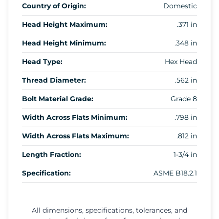
Country of Origin:
Domestic
Head Height Maximum:
.371 in
Head Height Minimum:
.348 in
Head Type:
Hex Head
Thread Diameter:
.562 in
Bolt Material Grade:
Grade 8
Width Across Flats Minimum:
.798 in
Width Across Flats Maximum:
.812 in
Length Fraction:
1-3/4 in
Specification:
ASME B18.2.1
All dimensions, specifications, tolerances, and