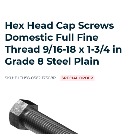
Hex Head Cap Screws
Domestic Full Fine
Thread 9/16-18 x 1-3/4 in
Grade 8 Steel Plain
SKU:
BLTH58-0562-17508P
SPECIAL ORDER