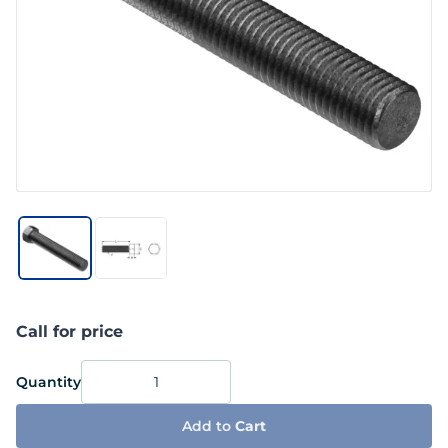
Call for price
Quantity
Add to
Cart