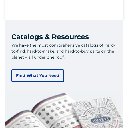
Catalogs & Resources
We have the most comprehensive catalogs of hard-
to-find, hard-to-make, and hard-to-buy parts on the
planet – all under one roof.
Find What You Need