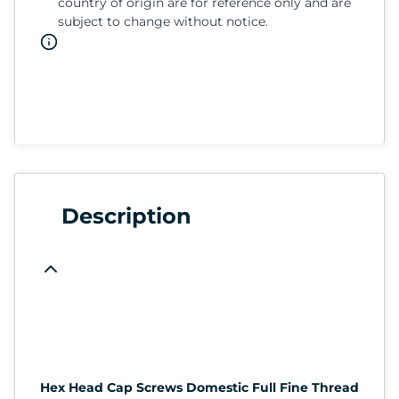
country of origin are for reference only and are
subject to change without notice.
Description
Hex Head Cap Screws Domestic Full Fine Thread