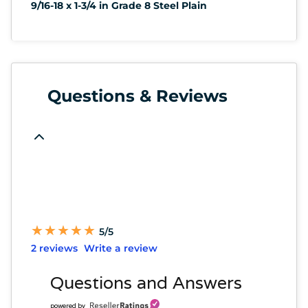
9/16-18 x 1-3/4 in Grade 8 Steel Plain
Questions & Reviews
★
★
★
★
★
★
★
★
★
★
5/5
2 reviews
Write a review
Questions and Answers
powered by