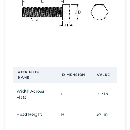
ATTRIBUTE
DIMENSION
VALUE
NAME
Width Across
D
.812 in
Flats
Head Height
H
.371 in