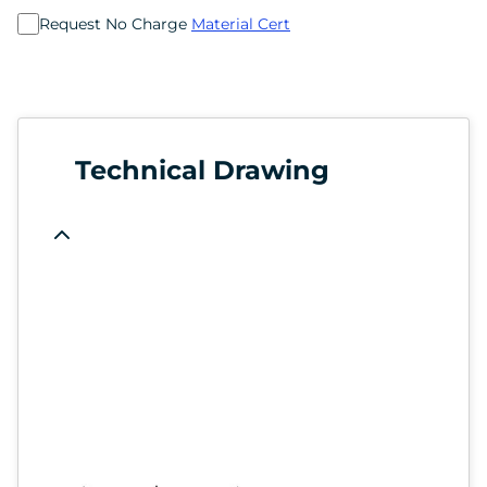
Request No Charge
Material Cert
Technical Drawing