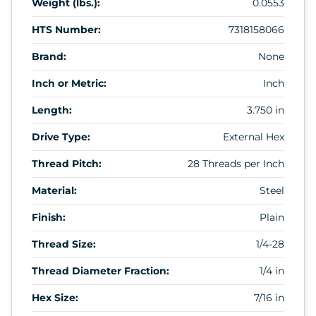
Weight (lbs.):
0.0553
HTS Number:
7318158066
Brand:
None
Inch or Metric:
Inch
Length:
3.750 in
Drive Type:
External Hex
Thread Pitch:
28 Threads per Inch
Material:
Steel
Finish:
Plain
Thread Size:
1/4-28
Thread Diameter Fraction:
1/4 in
Hex Size:
7/16 in