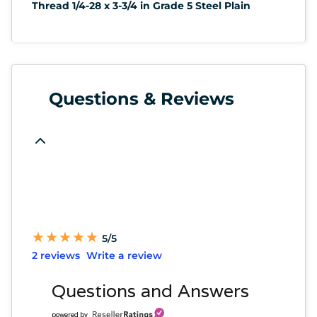
Thread 1/4-28 x 3-3/4 in Grade 5 Steel Plain
Questions & Reviews
★
★
★
★
★
★
★
★
★
★
5/5
2 reviews
Write a review
Questions and Answers
powered by