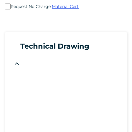
Request No Charge
Material Cert
Technical Drawing