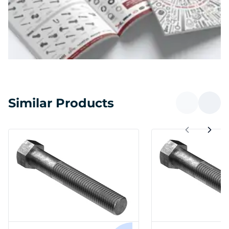
Similar Products