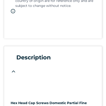
country of origin are for reference only and are
subject to change without notice.
Description
Hex Head Cap Screws Domestic Partial Fine