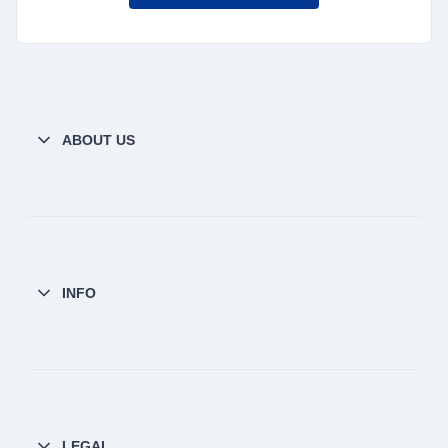
ABOUT US
INFO
LEGAL