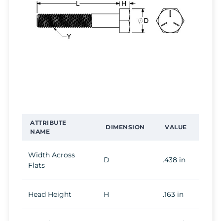
ATTRIBUTE
DIMENSION
VALUE
NAME
Width Across
D
.438 in
Flats
Head Height
H
.163 in