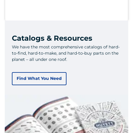
Catalogs & Resources
We have the most comprehensive catalogs of hard-
to-find, hard-to-make, and hard-to-buy parts on the
planet – all under one roof.
Find What You Need