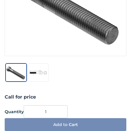
Call for price
Quantity
Add to
Cart