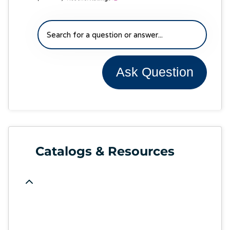
Ask Question
Catalogs & Resources