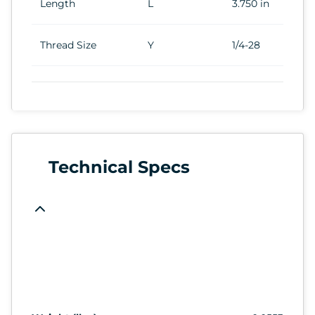
Length
L
3.750 in
Thread Size
Y
1/4-28
Technical Specs