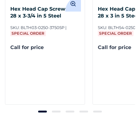
Hex Head Cap Screws 1/4-
Hex Head Cap S
28 x 3-3/4 in 5 Steel
28 x 3 in 5 Steel
SKU:
BLTH03-0250-37505P
SKU:
BLTH54-0250-
SPECIAL ORDER
SPECIAL ORDER
Call for price
Call for price