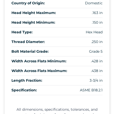
Country of Origin:
Domestic
Head Height Maximum:
.163 in
Head Height Minimum:
.150 in
Head Type:
Hex Head
Thread Diameter:
.250 in
Bolt Material Grade:
Grade 5
Width Across Flats Minimum:
.428 in
Width Across Flats Maximum:
.438 in
Length Fraction:
3-3/4 in
Specification:
ASME B18.2.1
All dimensions, specifications, tolerances, and