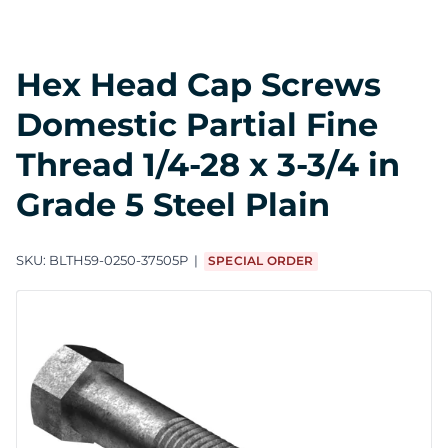
Hex Head Cap Screws
Domestic Partial Fine
Thread 1/4-28 x 3-3/4 in
Grade 5 Steel Plain
SKU:
BLTH59-0250-37505P
SPECIAL ORDER