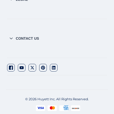
CONTACT US
© 2026 Huyett Inc. All Rights Reserved.