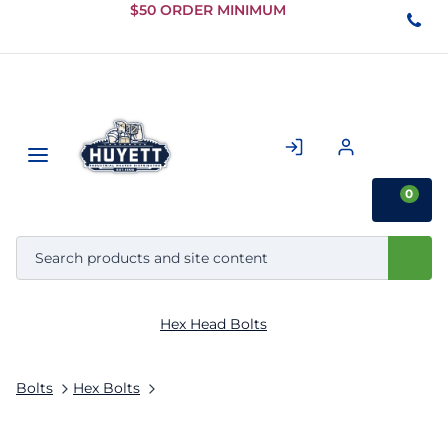
Skip to
$50 ORDER MINIMUM
Main
Content
0
Hex Head Bolts
Bolts
Hex Bolts