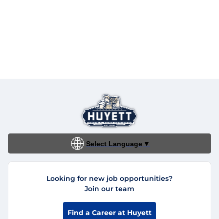
Select Language
▼
Looking for new job opportunities?
Join our team
Find a Career at Huyett