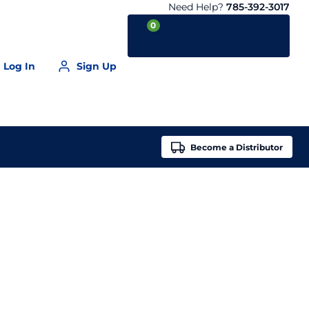
Need Help?
785-392-3017
0
Log In
Sign Up
Your Cart is empty
Become a
Distributor