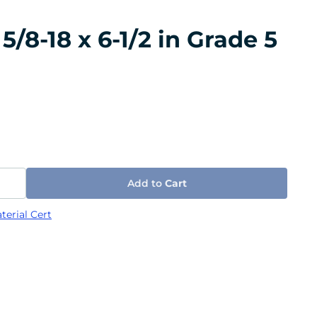
/8-18 x 6-1/2 in Grade 5
Add to
Cart
terial Cert