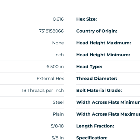
0.616
Hex Size:
7318158066
Country of Origin:
None
Head Height Maximum:
Inch
Head Height Minimum:
6.500 in
Head Type:
External Hex
Thread Diameter:
18 Threads per Inch
Bolt Material Grade:
Steel
Width Across Flats Minimu
Plain
Width Across Flats Maximu
5/8-18
Length Fraction:
5/8 in
Specification: