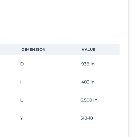
DIMENSION
VALUE
D
.938 in
H
.403 in
L
6.500 in
Y
5/8-18