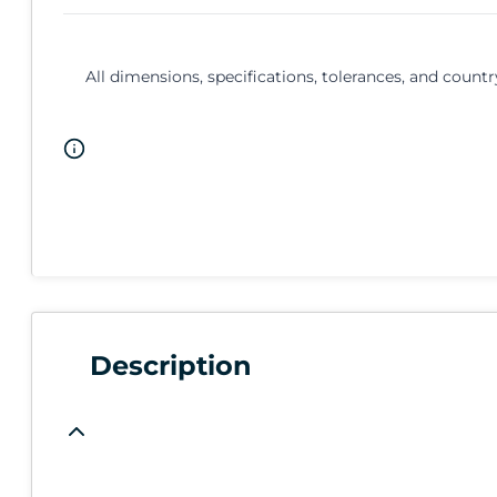
All dimensions, specifications, tolerances, and countr
Description