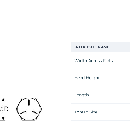
ATTRIBUTE NAME
Width Across Flats
Head Height
Length
Thread Size