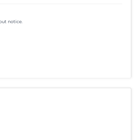
out notice.