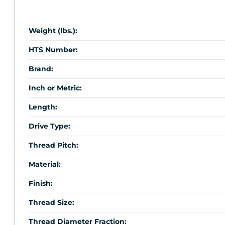
Weight (lbs.):
HTS Number:
Brand:
Inch or Metric:
Length:
Drive Type:
Thread Pitch:
Material:
Finish:
Thread Size:
Thread Diameter Fraction: