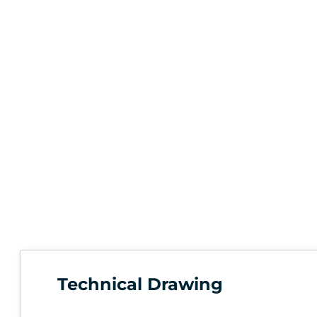
Technical Drawing