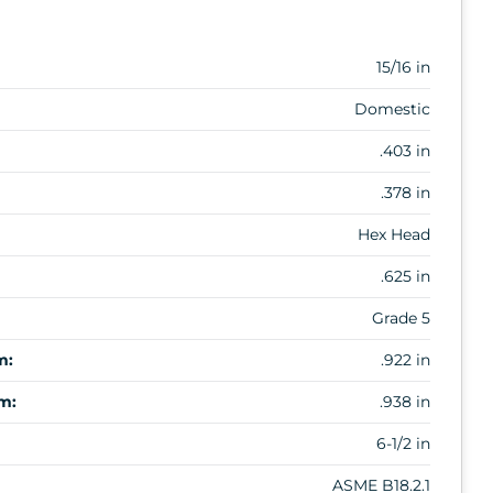
15/16 in
Domestic
.403 in
.378 in
Hex Head
.625 in
Grade 5
m:
.922 in
m:
.938 in
6-1/2 in
ASME B18.2.1