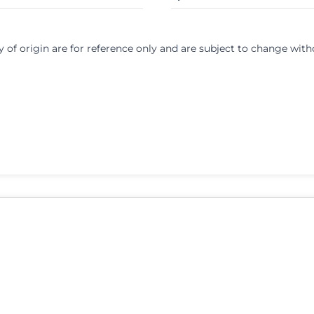
y of origin are for reference only and are subject to change with