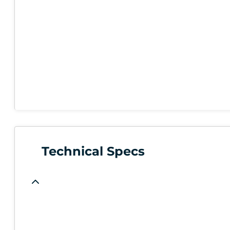
Technical Specs