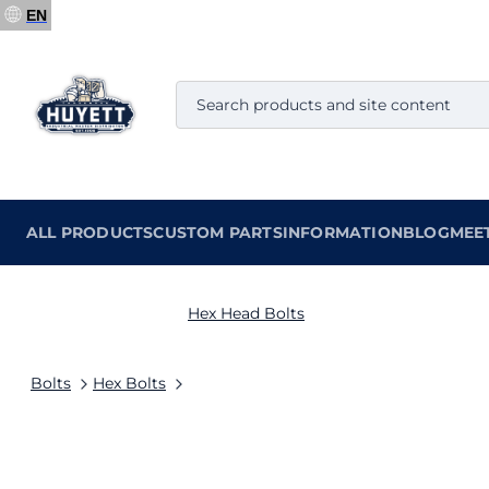
EN
ALL PRODUCTS
CUSTOM PARTS
INFORMATION
BLOG
MEE
Hex Head Bolts
Bolts
Hex Bolts