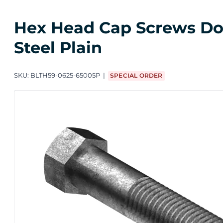
Hex Head Cap Screws Dome
Steel Plain
SKU:
BLTH59-0625-65005P
SPECIAL ORDER