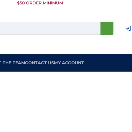
Skip to
$50 ORDER MINIMUM
Main
Content
T THE TEAM
CONTACT US
MY ACCOUNT