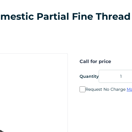
stic Partial Fine Thread 5
Call for price
Quantity
Request No Charge
Ma