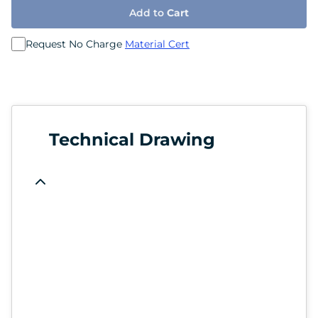
Add to
Cart
Request No Charge
Material Cert
Technical Drawing