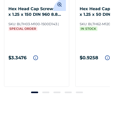
Hex Head Cap Screws M10
Hex Head Cap S
x 1.25 x 150 DIN 960 8.8
x 1.25 x 50 DIN 
Steel ZC3
Steel ZC3
SKU:
BLTH03-M100-1500D143
SKU:
BLTH62-M120-
SPECIAL ORDER
IN STOCK
$3.3476
$0.9258