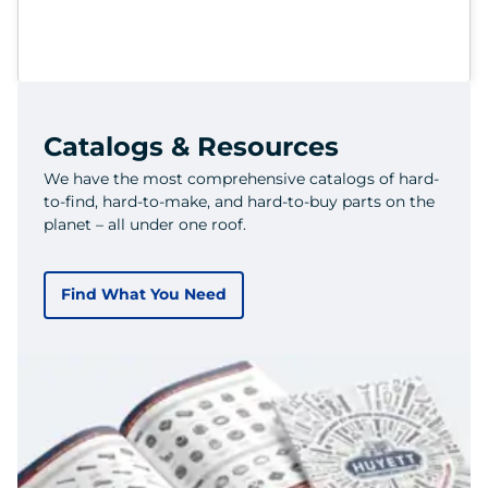
Catalogs & Resources
We have the most comprehensive catalogs of hard-
to-find, hard-to-make, and hard-to-buy parts on the
planet – all under one roof.
Find What You Need