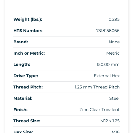
Weight (lbs.):
0.295
HTS Number:
7318158066
Brand:
None
Inch or Metric:
Metric
Length:
150.00 mm
Drive Type:
External Hex
Thread Pitch:
1.25 mm Thread Pitch
Material:
Steel
Finish:
Zinc Clear Trivalent
Thread Size:
M12 x 1.25
Hex Size:
M18