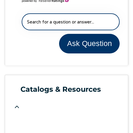
powered by
Ask Question
Catalogs & Resources