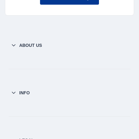
ABOUT US
INFO