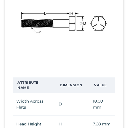
ATTRIBUTE
DIMENSION
VALUE
NAME
Width Across
18.00
D
Flats
mm
Head Height
H
7.68 mm