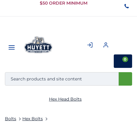
Skip to
$50 ORDER MINIMUM
Main
Content
0
Hex Head Bolts
Bolts
Hex Bolts