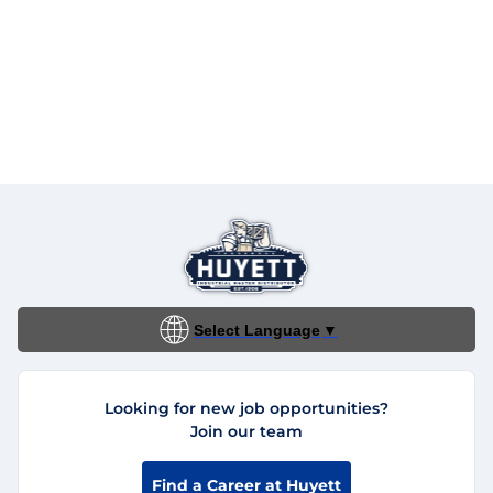
Select Language
▼
Looking for new job opportunities?
Join our team
Find a Career at Huyett