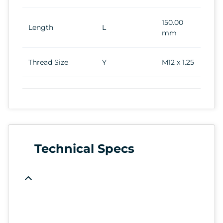
150.00
Length
L
mm
Thread Size
Y
M12 x 1.25
Technical Specs