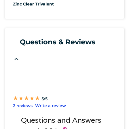
Zinc Clear Trivalent
Questions & Reviews
★
★
★
★
★
★
★
★
★
★
5/5
2 reviews
Write a review
Questions and Answers