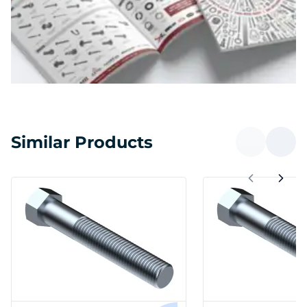
Similar Products