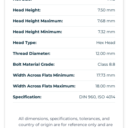
Head Height:
7.50 mm
Head Height Maximum:
7.68 mm
Head Height Minimum:
7.32 mm
Head Type:
Hex Head
Thread Diameter:
12.00 mm
Bolt Material Grade:
Class 8.8
Width Across Flats Minimum:
17.73 mm
Width Across Flats Maximum:
18.00 mm
Specification:
DIN 960, ISO 4014
All dimensions, specifications, tolerances, and
country of origin are for reference only and are