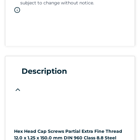
subject to change without notice.
Description
Hex Head Cap Screws Partial Extra Fine Thread
12.0 x 1.25 x 150.0 mm DIN 960 Class 8.8 Steel