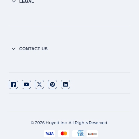
LEGAL
CONTACT US
© 2026 Huyett Inc. All Rights Reserved.