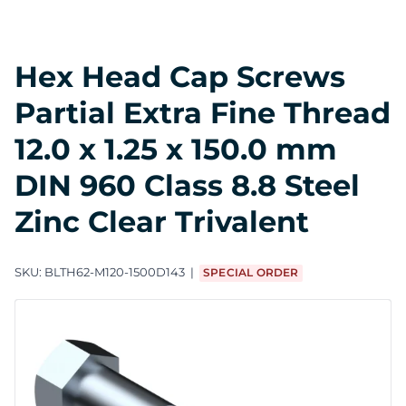
Hex Head Cap Screws
Partial Extra Fine Thread
12.0 x 1.25 x 150.0 mm
DIN 960 Class 8.8 Steel
Zinc Clear Trivalent
SKU:
BLTH62-M120-1500D143
SPECIAL ORDER