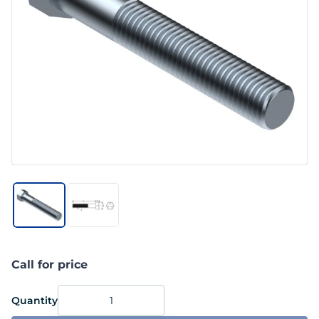
Call for price
Quantity