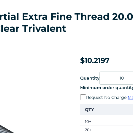
ial Extra Fine Thread 20.0
lear Trivalent
$10.2197
Quantity
Minimum order quantity
Request No Charge
Ma
QTY
10+
20+