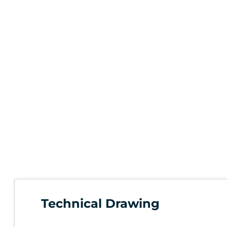
Technical Drawing