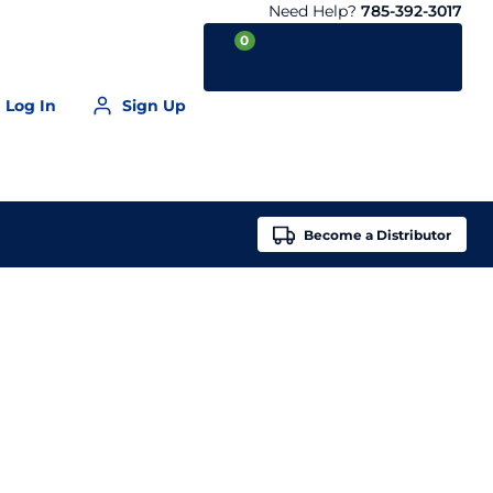
Need Help?
785-392-3017
0
Log In
Sign Up
Your Cart is empty
Become a
Distributor