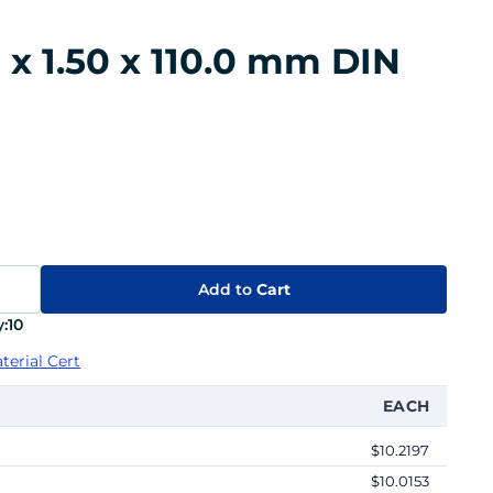
 x 1.50 x 110.0 mm DIN
Add to
Cart
:
10
terial Cert
EACH
$10.2197
$10.0153