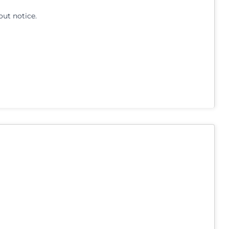
out notice.