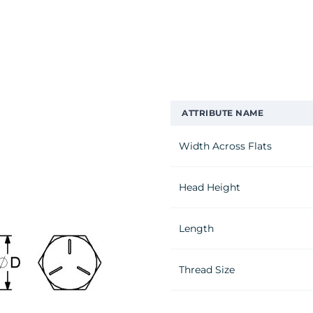
ATTRIBUTE NAME
Width Across Flats
Head Height
Length
Thread Size