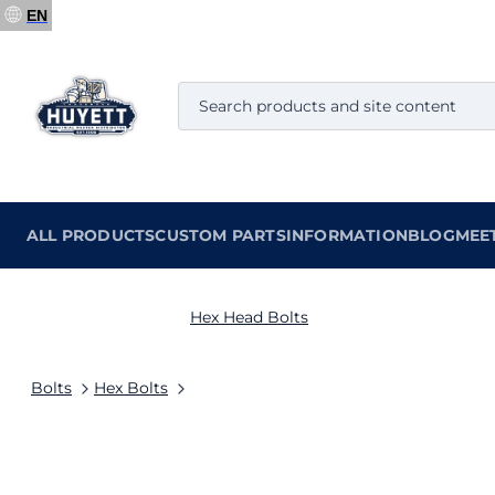
EN
ALL PRODUCTS
CUSTOM PARTS
INFORMATION
BLOG
MEE
Hex Head Bolts
Bolts
Hex Bolts