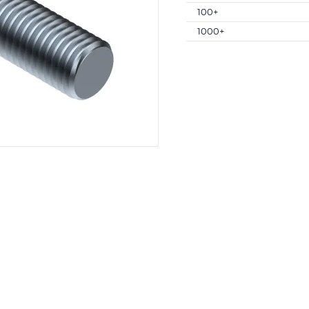
100+
1000+