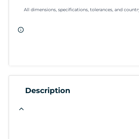
All dimensions, specifications, tolerances, and countr
Description