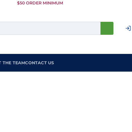
Skip to
$50 ORDER MINIMUM
Main
Content
T THE TEAM
CONTACT US