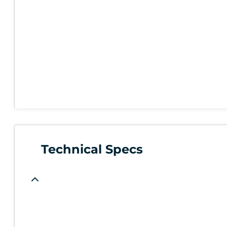
Technical Specs