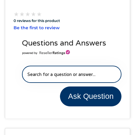
★
★
★
★
★
★
★
★
★
★
0 reviews for this product
Be the first to review
Questions and Answers
powered by
Ask Question