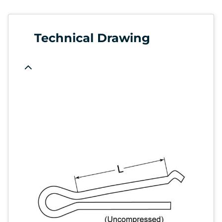
Technical Drawing