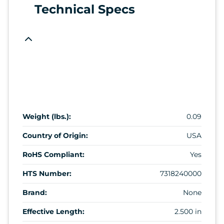
Technical Specs
Weight (lbs.):
0.09
Country of Origin:
USA
RoHS Compliant:
Yes
HTS Number:
7318240000
Brand:
None
Effective Length:
2.500 in