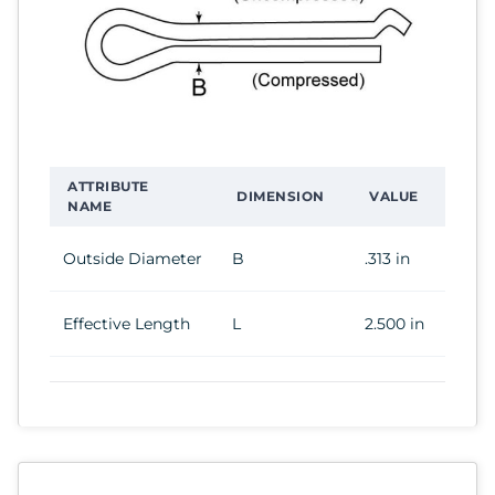
ATTRIBUTE
DIMENSION
VALUE
NAME
Outside Diameter
B
.313 in
Effective Length
L
2.500 in