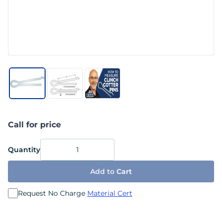
Call for price
Quantity
Add to
Cart
Request No Charge
Material Cert