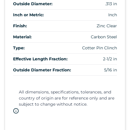
Outside Diameter:
.313 in
Inch or Metric:
Inch
Finish:
Zinc Clear
Material:
Carbon Steel
Type:
Cotter Pin Clinch
Effective Length Fraction:
2-1/2 in
Outside Diameter Fraction:
5/16 in
All dimensions, specifications, tolerances, and
country of origin are for reference only and are
subject to change without notice.