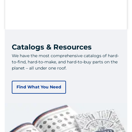
Catalogs & Resources
We have the most comprehensive catalogs of hard-
to-find, hard-to-make, and hard-to-buy parts on the
planet – all under one roof.
Find What You Need