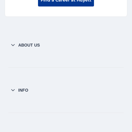
ABOUT US
INFO