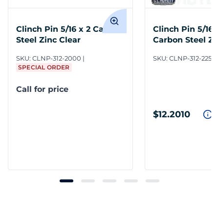
Clinch Pin 5/16 x 2 Carbon
Clinch Pin 5/16 x
Steel Zinc Clear
Carbon Steel Zi
SKU:
CLNP-312-2000
SKU:
CLNP-312-2250
SPECIAL ORDER
Call for price
$12.2010