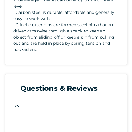
level
• Carbon steel is durable, affordable and generally
easy to work with
• Clinch cotter pins are formed steel pins that are
driven crosswise through a shank to keep an
object from sliding off or keep a pin from pulling
out and are held in place by spring tension and
hooked end
Questions & Reviews