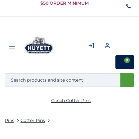
Skip to
$50 ORDER MINIMUM
Main
Content
0
Clinch Cotter Pins
Pins
Cotter Pins