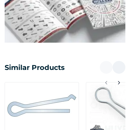
Similar Products