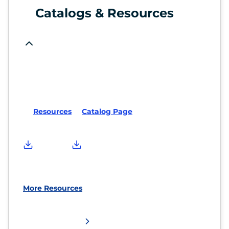
Catalogs & Resources
Resources
Catalog Page
More Resources