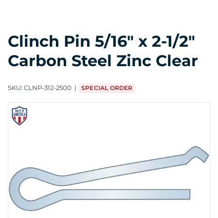
Clinch Pin 5/16" x 2-1/2"
Carbon Steel Zinc Clear
SKU:
CLNP-312-2500
SPECIAL ORDER