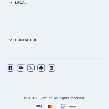
LEGAL
CONTACT US
© 2026 Huyett Inc. All Rights Reserved.