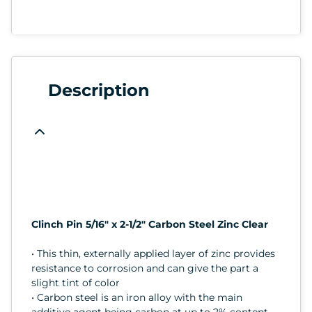
Description
Clinch Pin 5/16" x 2-1/2" Carbon Steel Zinc Clear
• This thin, externally applied layer of zinc provides
resistance to corrosion and can give the part a
slight tint of color
• Carbon steel is an iron alloy with the main
additive agent being carbon at up to 2% content