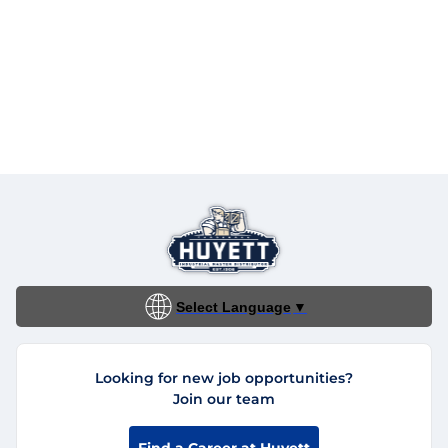
Select Language
▼
Looking for new job opportunities?
Join our team
Find a Career at Huyett