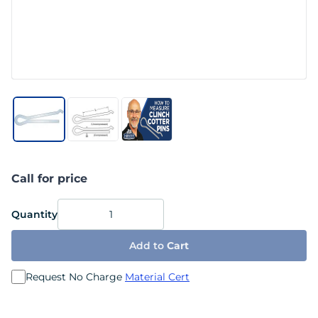
Call for price
Quantity
Add to
Cart
Request No Charge
Material Cert