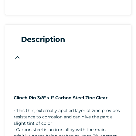
Description
Clinch Pin 3/8" x 1" Carbon Steel Zinc Clear
• This thin, externally applied layer of zinc provides
resistance to corrosion and can give the part a
slight tint of color
• Carbon steel is an iron alloy with the main
additive agent being carbon at up to 2% content