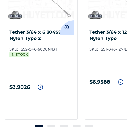
Tether 3/64 x 6 304SS
Tether 3/64 x 1
Nylon Type 2
Nylon Type 1
SKU:
TSS2-046-6000N/B
SKU:
TSS1-046-12N/B
IN STOCK
$6.9588
$3.9026