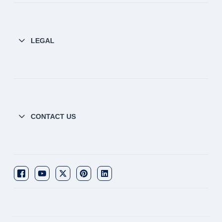
LEGAL
CONTACT US