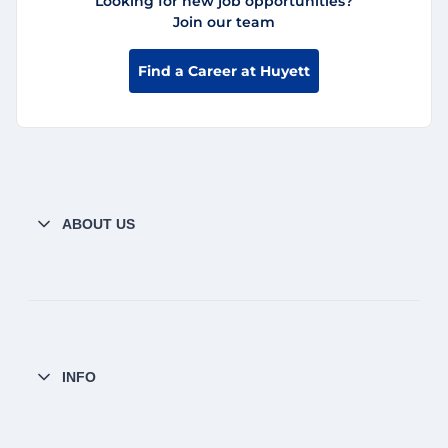
Looking for new job opportunities?
Join our team
Find a Career at Huyett
ABOUT US
INFO