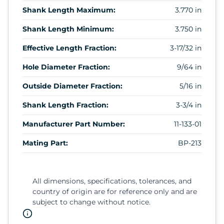
Shank Length Maximum:
3.770 in
Shank Length Minimum:
3.750 in
Effective Length Fraction:
3-17/32 in
Hole Diameter Fraction:
9/64 in
Outside Diameter Fraction:
5/16 in
Shank Length Fraction:
3-3/4 in
Manufacturer Part Number:
11-133-01
Mating Part:
BP-213
All dimensions, specifications, tolerances, and
country of origin are for reference only and are
subject to change without notice.