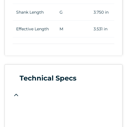
Shank Length
G
3.750 in
Effective Length
M
3.531 in
Technical Specs