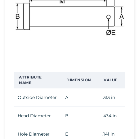
ATTRIBUTE
DIMENSION
VALUE
NAME
Outside Diameter
A
.313 in
Head Diameter
B
.434 in
Hole Diameter
E
.141 in