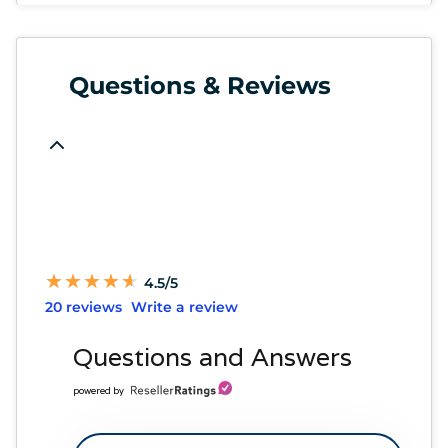
Questions & Reviews
★
★
★
★
★
★
★
★
★
★
4.5/5
20 reviews
Write a review
Questions and Answers
powered by