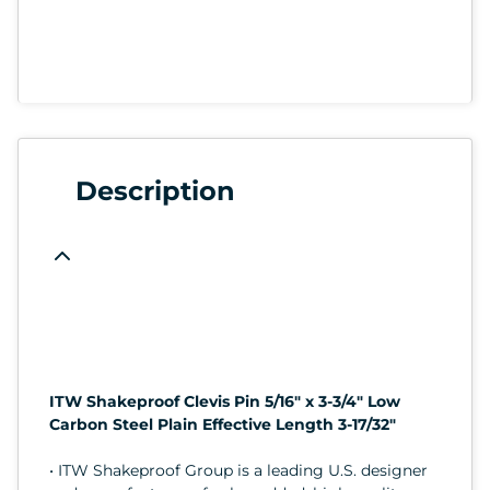
Description
ITW Shakeproof Clevis Pin 5/16" x 3-3/4" Low
Carbon Steel Plain Effective Length 3-17/32"
• ITW Shakeproof Group is a leading U.S. designer