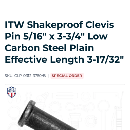
ITW Shakeproof Clevis
Pin 5/16" x 3-3/4" Low
Carbon Steel Plain
Effective Length 3-17/32"
SKU:
CLP-0312-3750/B
SPECIAL ORDER