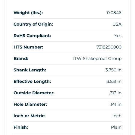
Weight (lbs.):
0.0846
Country of Origin:
USA
RoHS Compliant:
Yes
HTS Number:
7318290000
Brand:
ITW Shakeproof Group
Shank Length:
3.750 in
Effective Length:
3.531 in
Outside Diameter:
.313 in
Hole Diameter:
.141 in
Inch or Metric:
Inch
Finish:
Plain