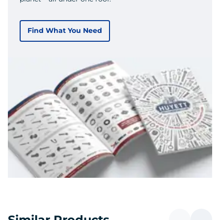
Find What You Need
Similar Products