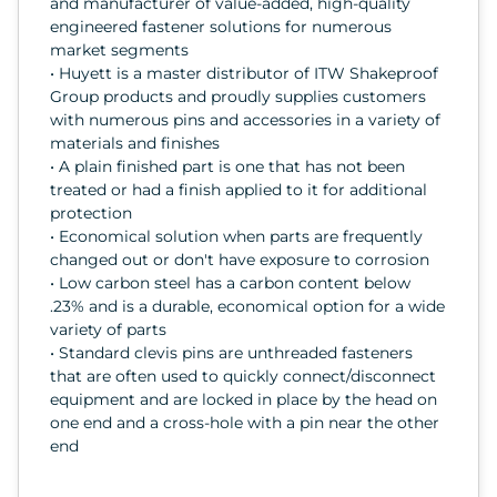
and manufacturer of value-added, high-quality
engineered fastener solutions for numerous
market segments
• Huyett is a master distributor of ITW Shakeproof
Group products and proudly supplies customers
with numerous pins and accessories in a variety of
materials and finishes
• A plain finished part is one that has not been
treated or had a finish applied to it for additional
protection
• Economical solution when parts are frequently
changed out or don't have exposure to corrosion
• Low carbon steel has a carbon content below
.23% and is a durable, economical option for a wide
variety of parts
• Standard clevis pins are unthreaded fasteners
that are often used to quickly connect/disconnect
equipment and are locked in place by the head on
one end and a cross-hole with a pin near the other
end