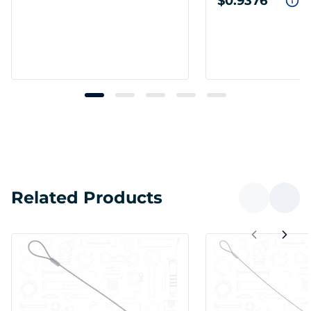
$0.9376
Related Products