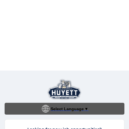
Select Language
▼