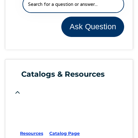
Ask Question
Catalogs & Resources
Resources
Catalog Page