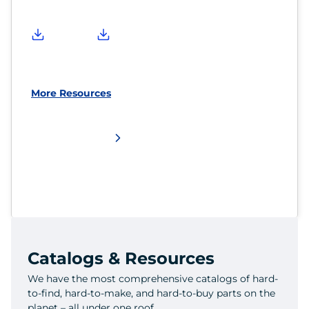
More Resources
Catalogs & Resources
We have the most comprehensive catalogs of hard-
to-find, hard-to-make, and hard-to-buy parts on the
planet – all under one roof.