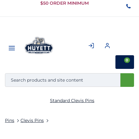
Skip to
$50 ORDER MINIMUM
Main
Content
0
Standard Clevis Pins
Pins
Clevis Pins