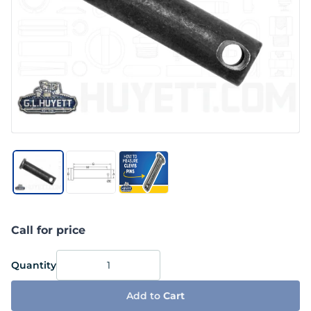
Call for price
Quantity
Add to
Cart