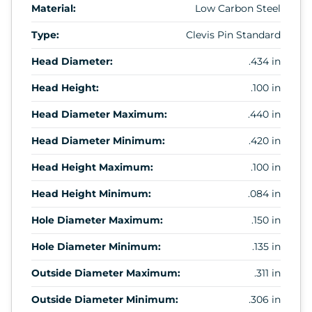
Material:
Low Carbon Steel
Type:
Clevis Pin Standard
Head Diameter:
.434 in
Head Height:
.100 in
Head Diameter Maximum:
.440 in
Head Diameter Minimum:
.420 in
Head Height Maximum:
.100 in
Head Height Minimum:
.084 in
Hole Diameter Maximum:
.150 in
Hole Diameter Minimum:
.135 in
Outside Diameter Maximum:
.311 in
Outside Diameter Minimum:
.306 in