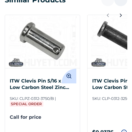
ITW Clevis Pin 5/16 x 3-3/4
ITW Clevis Pin 5
Low Carbon Steel Zinc
Low Carbon Stee
Clear
SKU:
CLPZ-0312-3750/B
SKU:
CLP-0312-3250/
SPECIAL ORDER
Call for price