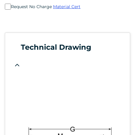
Request No Charge
Material Cert
Technical Drawing