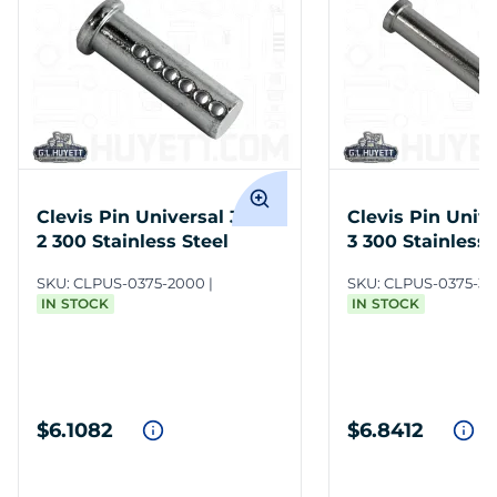
Clevis Pin Universal 3/8 x
Clevis Pin Unive
2 300 Stainless Steel
3 300 Stainless 
SKU:
CLPUS-0375-2000
SKU:
CLPUS-0375-3
IN STOCK
IN STOCK
$6.1082
$6.8412