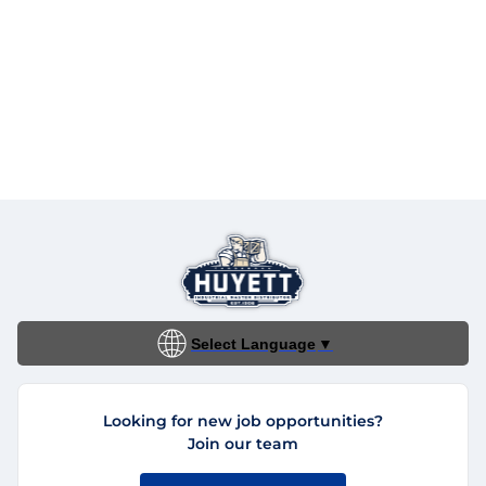
Select Language
▼
Looking for new job opportunities?
Join our team