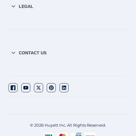
LEGAL
CONTACT US
© 2026 Huyett Inc. All Rights Reserved.