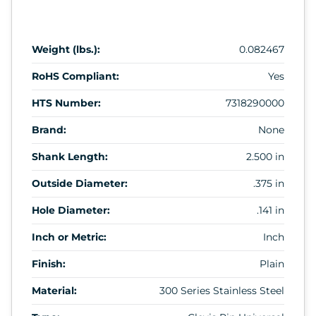
Weight (lbs.):
0.082467
RoHS Compliant:
Yes
HTS Number:
7318290000
Brand:
None
Shank Length:
2.500 in
Outside Diameter:
.375 in
Hole Diameter:
.141 in
Inch or Metric:
Inch
Finish:
Plain
Material:
300 Series Stainless Steel