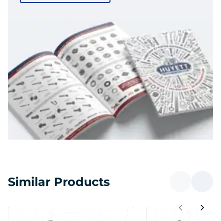
Similar Products