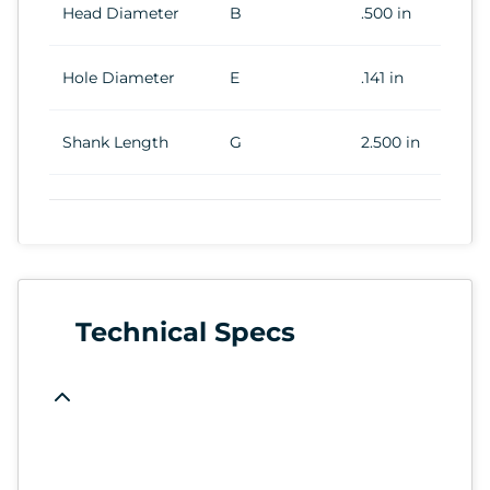
Head Diameter
B
.500 in
Hole Diameter
E
.141 in
Shank Length
G
2.500 in
Technical Specs