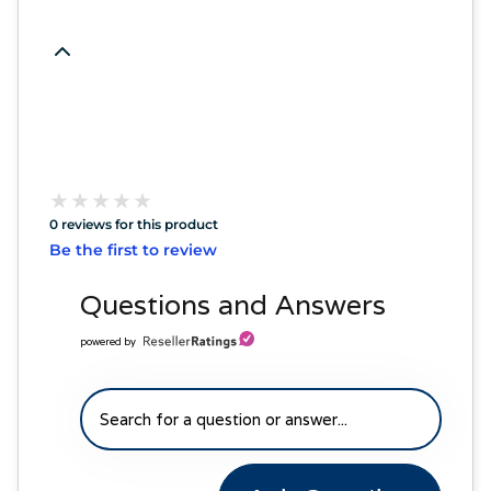
★
★
★
★
★
★
★
★
★
★
0 reviews for this product
Be the first to review
Questions and Answers
powered by