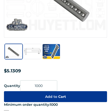
$5.1309
Quantity
Add to
Cart
Minimum order quantity:
1000