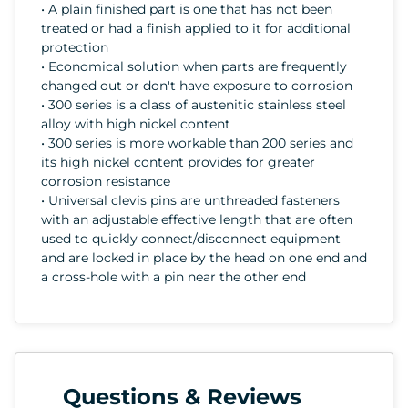
• A plain finished part is one that has not been
treated or had a finish applied to it for additional
protection
• Economical solution when parts are frequently
changed out or don't have exposure to corrosion
• 300 series is a class of austenitic stainless steel
alloy with high nickel content
• 300 series is more workable than 200 series and
its high nickel content provides for greater
corrosion resistance
• Universal clevis pins are unthreaded fasteners
with an adjustable effective length that are often
used to quickly connect/disconnect equipment
and are locked in place by the head on one end and
a cross-hole with a pin near the other end
Questions & Reviews