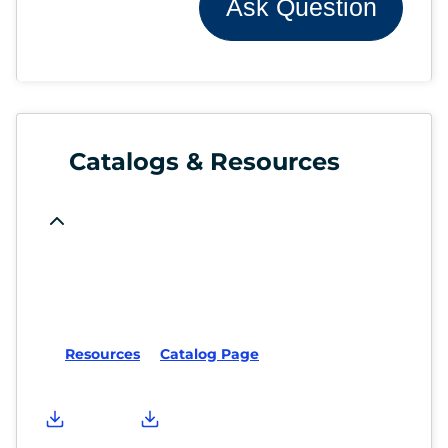
Ask Question
Catalogs & Resources
Resources
Catalog Page