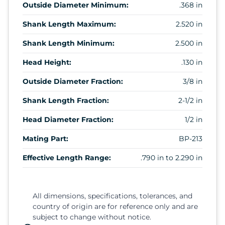
Outside Diameter Minimum:
.368 in
Shank Length Maximum:
2.520 in
Shank Length Minimum:
2.500 in
Head Height:
.130 in
Outside Diameter Fraction:
3/8 in
Shank Length Fraction:
2-1/2 in
Head Diameter Fraction:
1/2 in
Mating Part:
BP-213
Effective Length Range:
.790 in to 2.290 in
All dimensions, specifications, tolerances, and
country of origin are for reference only and are
subject to change without notice.