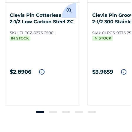
Clevis Pin Cotterless 3/8 x
Clevis Pin Groo
2-1/2 Low Carbon Steel ZC
2-1/2 300 Stainl
SKU:
CLPCZ-0375-2500
SKU:
CLPGS-0375-25
IN STOCK
IN STOCK
$2.8906
$3.9659