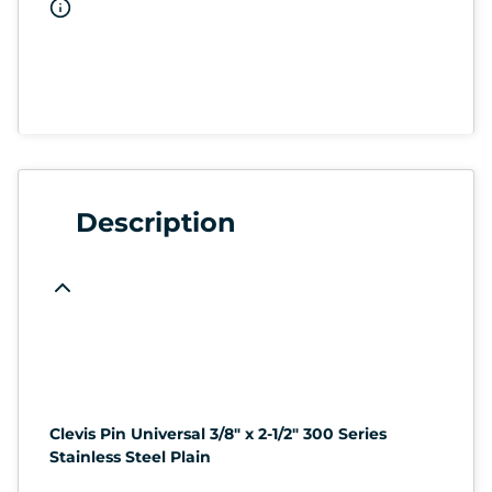
Description
Clevis Pin Universal 3/8" x 2-1/2" 300 Series
Stainless Steel Plain