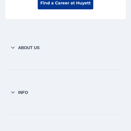
Find a Career at Huyett
ABOUT US
INFO