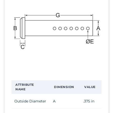
ATTRIBUTE
DIMENSION
VALUE
NAME
Outside Diameter
A
.375 in