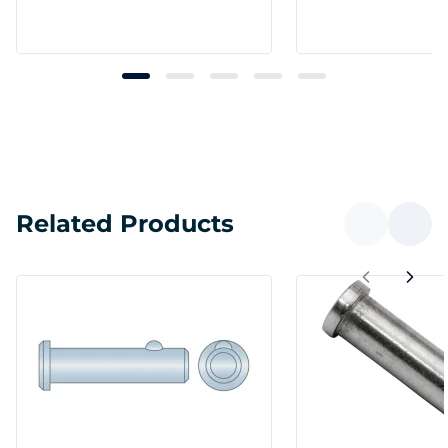
Related Products