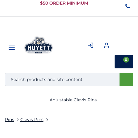
Skip to
$50 ORDER MINIMUM
Main
Content
0
Adjustable Clevis Pins
Pins
Clevis Pins