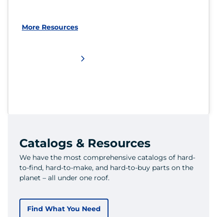
More Resources
Catalogs & Resources
We have the most comprehensive catalogs of hard-
to-find, hard-to-make, and hard-to-buy parts on the
planet – all under one roof.
Find What You Need