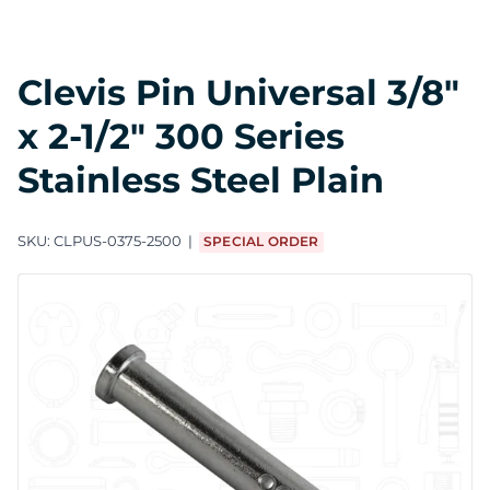
Clevis Pin Universal 3/8"
x 2-1/2" 300 Series
Stainless Steel Plain
SKU:
CLPUS-0375-2500
SPECIAL ORDER