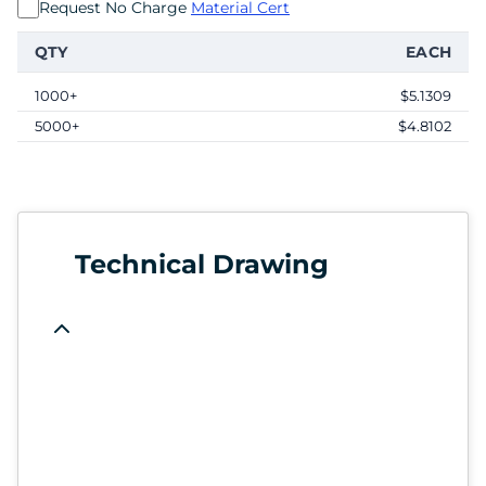
Request No Charge
Material Cert
QTY
EACH
1000+
$5.1309
5000+
$4.8102
Technical Drawing