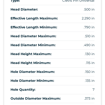
Type:
Clevis Pin Universal
Head Diameter:
.500 in
Effective Length Maximum:
2.290 in
Effective Length Minimum:
.790 in
Head Diameter Maximum:
.510 in
Head Diameter Minimum:
.490 in
Head Height Maximum:
.130 in
Head Height Minimum:
.115 in
Hole Diameter Maximum:
.150 in
Hole Diameter Minimum:
.135 in
Hole Quantity:
7
Outside Diameter Maximum:
.373 in