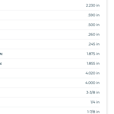
2.230 in
.590 in
.500 in
.260 in
.245 in
m:
1.875 in
:
1.855 in
4.020 in
4.000 in
3-3/8 in
1/4 in
1-7/8 in