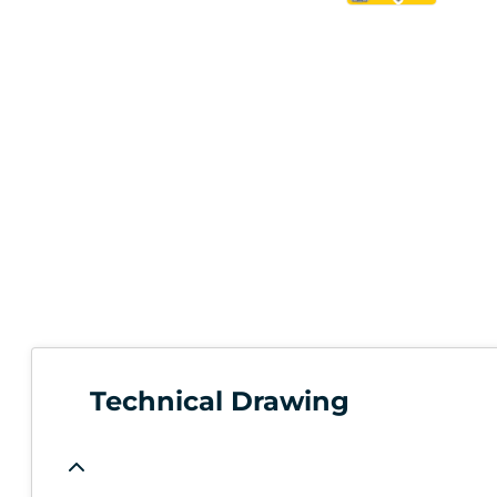
Technical Drawing