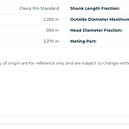
Clevis Pin Standard
Shank Length Fraction:
2.250 in
Outside Diameter Maximum
.590 in
Head Diameter Fraction:
2.270 in
Mating Part:
y of origin are for reference only and are subject to change with