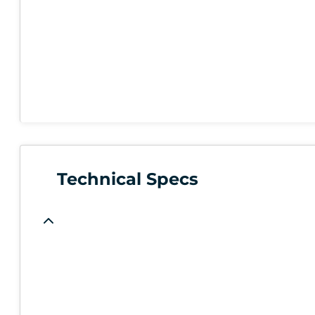
Technical Specs