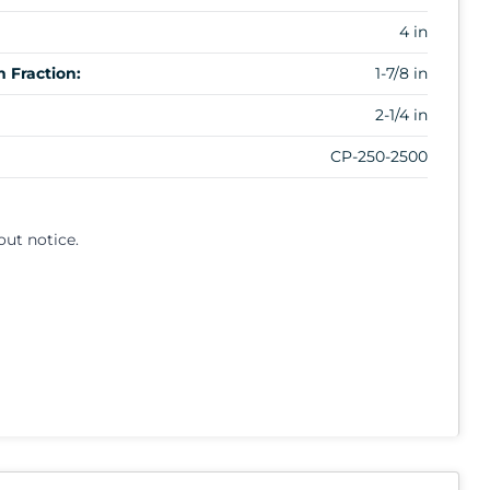
4 in
 Fraction:
1-7/8 in
2-1/4 in
CP-250-2500
out notice.