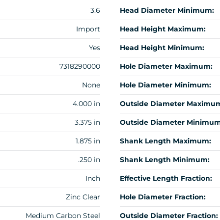
3.6
Head Diameter Minimum:
Import
Head Height Maximum:
Yes
Head Height Minimum:
7318290000
Hole Diameter Maximum:
None
Hole Diameter Minimum:
4.000 in
Outside Diameter Maximu
3.375 in
Outside Diameter Minimum
1.875 in
Shank Length Maximum:
.250 in
Shank Length Minimum:
Inch
Effective Length Fraction:
Zinc Clear
Hole Diameter Fraction:
Medium Carbon Steel
Outside Diameter Fraction: