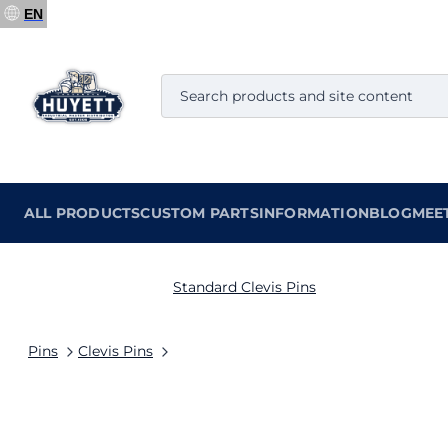
EN
ALL PRODUCTS
CUSTOM PARTS
INFORMATION
BLOG
MEE
Standard Clevis Pins
Pins
Clevis Pins