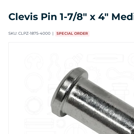
Clevis Pin 1-7/8" x 4" Me
SKU:
CLPZ-1875-4000
SPECIAL ORDER