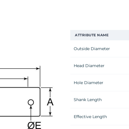
ATTRIBUTE NAME
Outside Diameter
Head Diameter
Hole Diameter
Shank Length
Effective Length