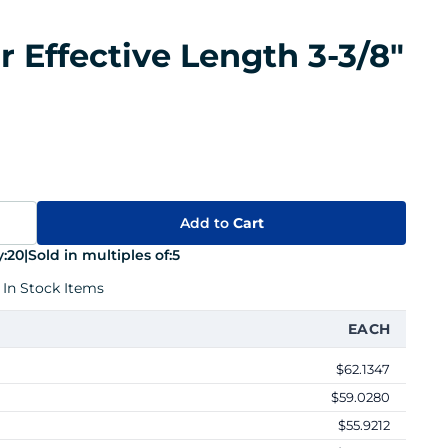
r Effective Length 3-3/8"
Add to
Cart
:
20
|
Sold in multiples of:
5
 In Stock Items
EACH
$62.1347
$59.0280
$55.9212