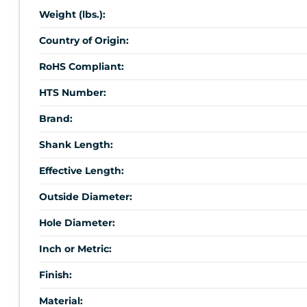
Weight (lbs.):
Country of Origin:
RoHS Compliant:
HTS Number:
Brand:
Shank Length:
Effective Length:
Outside Diameter:
Hole Diameter:
Inch or Metric:
Finish:
Material: