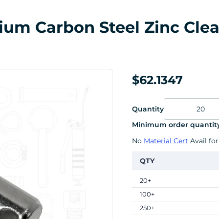
dium Carbon Steel Zinc Clea
$62.1347
Quantity
Minimum order quantity
No
Material Cert
Avail for
QTY
20+
100+
250+