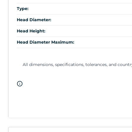
Type:
Head Diameter:
Head Height:
Head Diameter Maximum:
All dimensions, specifications, tolerances, and countr