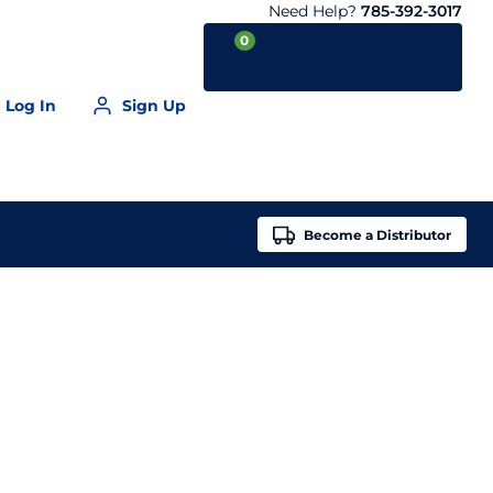
Need Help?
785-392-3017
0
Log In
Sign Up
Your Cart is empty
Become a
Distributor