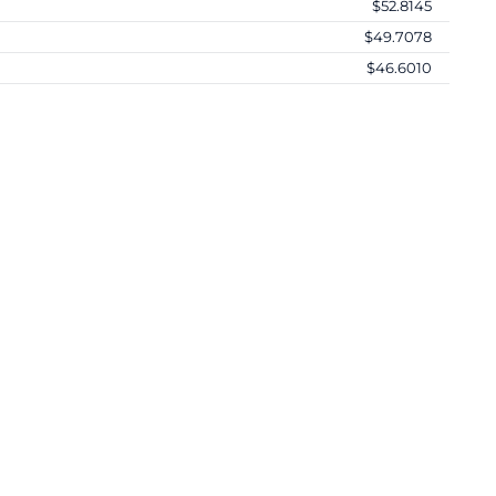
$52.8145
$49.7078
$46.6010