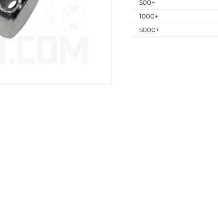
500+
1000+
5000+