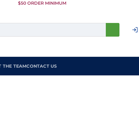
Skip to
$50 ORDER MINIMUM
Main
Content
T THE TEAM
CONTACT US