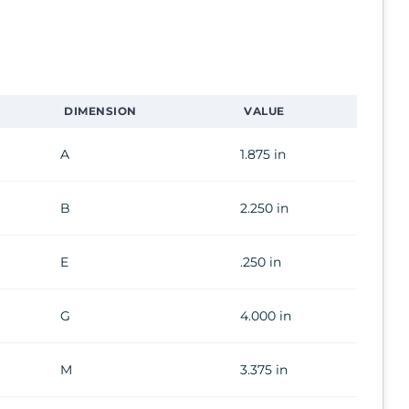
DIMENSION
VALUE
A
1.875 in
B
2.250 in
E
.250 in
G
4.000 in
M
3.375 in