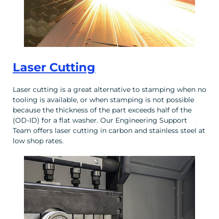
Laser Cutting
Laser cutting is a great alternative to stamping when no
tooling is available, or when stamping is not possible
because the thickness of the part exceeds half of the
(OD-ID) for a flat washer. Our Engineering Support
Team offers laser cutting in carbon and stainless steel at
low shop rates.