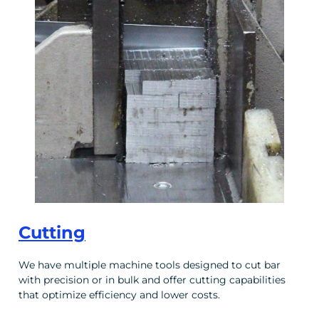
Cutting
We have multiple machine tools designed to cut bar
with precision or in bulk and offer cutting capabilities
that optimize efficiency and lower costs.