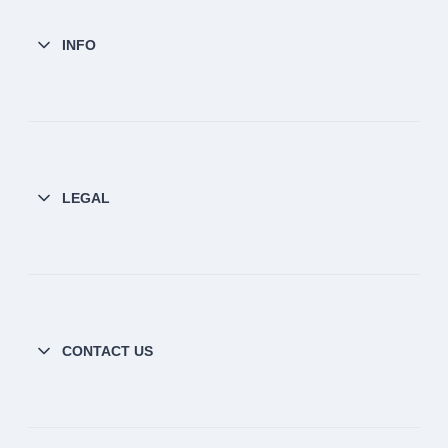
INFO
LEGAL
CONTACT US