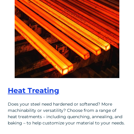
Heat Treating
Does your steel need hardened or softened? More
machinability or versatility? Choose from a range of
heat treatments – including quenching, annealing, and
baking – to help customize your material to your needs.