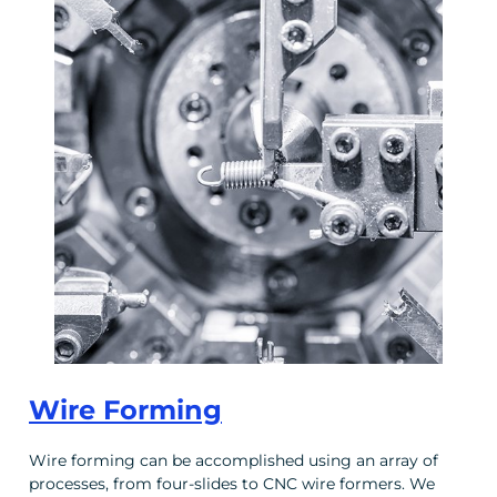
Wire Forming
Wire forming can be accomplished using an array of
processes, from four-slides to CNC wire formers. We