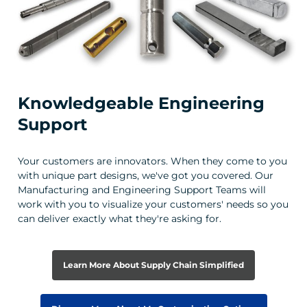
Knowledgeable Engineering
Support
Your customers are innovators. When they come to you
with unique part designs, we've got you covered. Our
Manufacturing and Engineering Support Teams will
work with you to visualize your customers' needs so you
can deliver exactly what they're asking for.
Learn More About Supply Chain Simplified