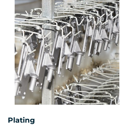
Plating