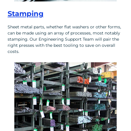
Stamping
Sheet metal parts, whether flat washers or other forms,
can be made using an array of processes, most notably
stamping. Our Engineering Support Team will pair the
right presses with the best tooling to save on overall
costs.