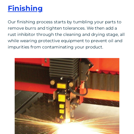
Finishing
Our finishing process starts by tumbling your parts to
remove burrs and tighten tolerances. We then add a
rust inhibitor through the cleaning and drying stage, all
while wearing protective equipment to prevent oil and
impurities from contaminating your product.