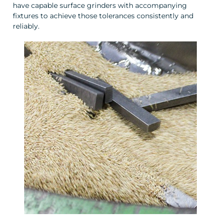
have capable surface grinders with accompanying
fixtures to achieve those tolerances consistently and
reliably.