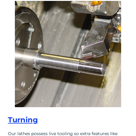
Turning
Our lathes possess live tooling so extra features like