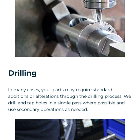
Drilling
In many cases, your parts may require standard
additions or alterations through the drilling process. We
drill and tap holes in a single pass where possible and
use secondary operations as needed.