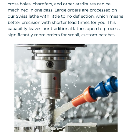
cross holes, chamfers, and other attributes can be
machined in one pass. Large orders are processed on
our Swiss lathe with little to no deflection, which means
better precision with shorter lead times for you. This
capability leaves our traditional lathes open to process
significantly more orders for small, custom batches.