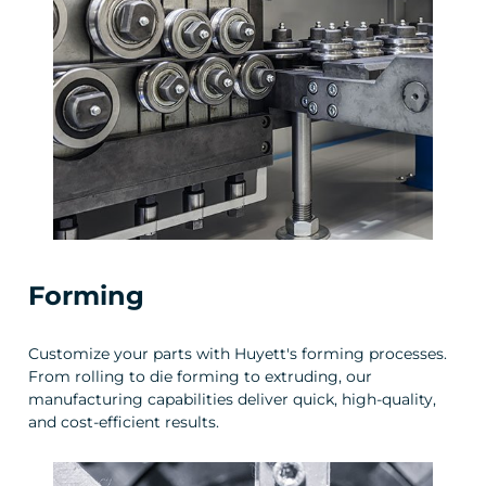
Forming
Customize your parts with Huyett's forming processes.
From rolling to die forming to extruding, our
manufacturing capabilities deliver quick, high-quality,
and cost-efficient results.