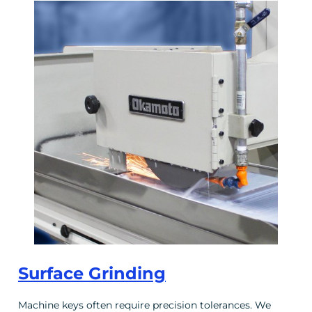
Surface Grinding
Machine keys often require precision tolerances. We