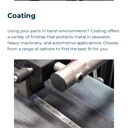
Coating
Using your parts in harsh environments? Coating offers
a variety of finishes that protects metal in seawater,
heavy machinery, and automotive applications. Choose
from a range of options to find the best fit for you.