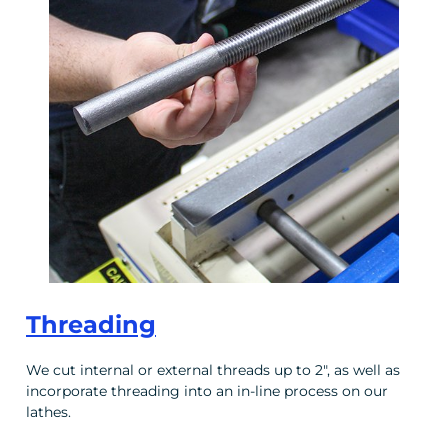
Threading
We cut internal or external threads up to 2", as well as
incorporate threading into an in-line process on our
lathes.