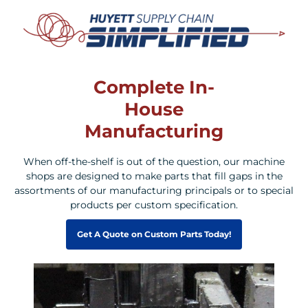
Complete In-
House
Manufacturing
When off-the-shelf is out of the question, our machine
shops are designed to make parts that fill gaps in the
assortments of our manufacturing principals or to special
products per custom specification.
Get A Quote on Custom Parts Today!