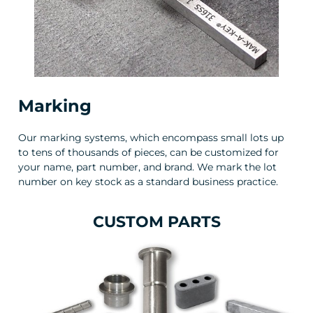
Marking
Our marking systems, which encompass small lots up
to tens of thousands of pieces, can be customized for
your name, part number, and brand. We mark the lot
number on key stock as a standard business practice.
CUSTOM PARTS