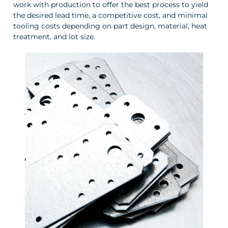
work with production to offer the best process to yield
the desired lead time, a competitive cost, and minimal
tooling costs depending on part design, material, heat
treatment, and lot size.