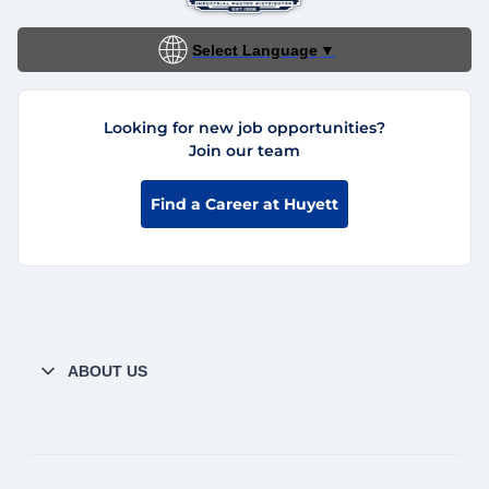
Select Language
▼
Looking for new job opportunities?
Join our team
Find a Career at Huyett
ABOUT US