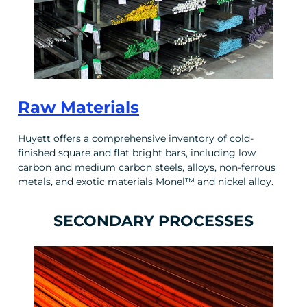
Raw Materials
Huyett offers a comprehensive inventory of cold-
finished square and flat bright bars, including low
carbon and medium carbon steels, alloys, non-ferrous
metals, and exotic materials Monel™ and nickel alloy.
SECONDARY PROCESSES