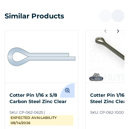
Similar Products
Cotter Pin 1/16 x 5/8
Cotter Pin 1/16 
Carbon Steel Zinc Clear
Steel Zinc Clear
SKU:
CP-062-0625
SKU:
CP-062-1000
EXPECTED AVAILABILITY
08/14/2026