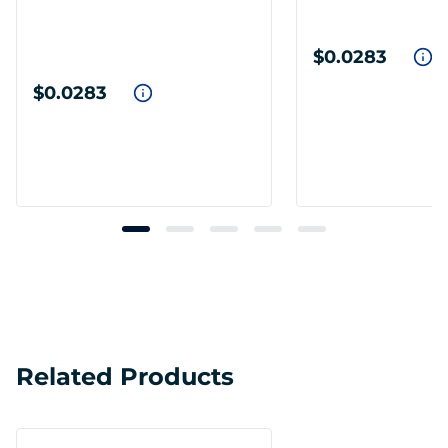
$0.0283
$0.0283
Related Products