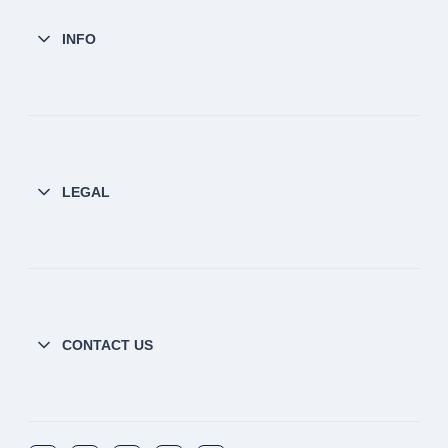
INFO
LEGAL
CONTACT US