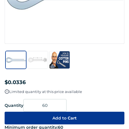
$0.0336
Limited quantity at this price available
Quantity
Add to
Cart
Minimum order quantity:
60