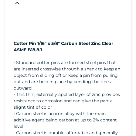
Cotter Pin 1/16" x 5/8" Carbon Steel Zinc Clear
ASME B18.8.1
• Standard cotter pins are formed steel pins that
are inserted crosswise through a shank to keep an
object from sliding off or keep a pin from pulling
out and are held in place by bending the tines
outward
• This thin, externally applied layer of zinc provides
resistance to corrosion and can give the part a
slight tint of color
• Carbon steel is an iron alloy with the main
additive agent being carbon at up to 2% content
level
• Carbon steel is durable, affordable and generally