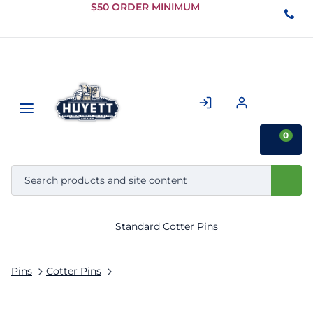
Skip to
$50 ORDER MINIMUM
Main
Content
0
Standard Cotter Pins
Pins
Cotter Pins