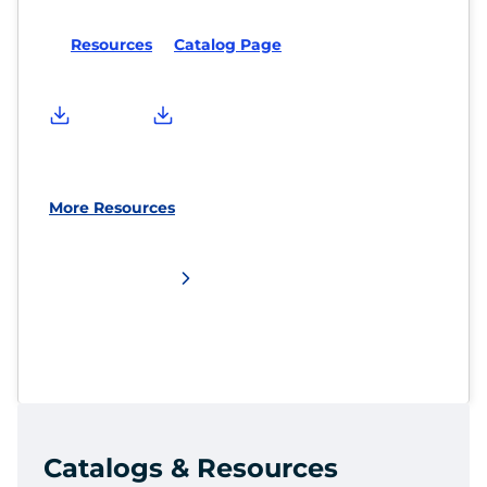
Resources
Catalog Page
More Resources
Catalogs & Resources