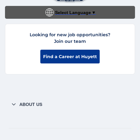
Select Language
▼
Looking for new job opportunities?
Join our team
Find a Career at Huyett
ABOUT US