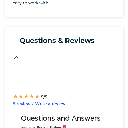
easy to work with
Questions & Reviews
★
★
★
★
★
★
★
★
★
★
5/5
9 reviews
Write a review
Questions and Answers
powered by