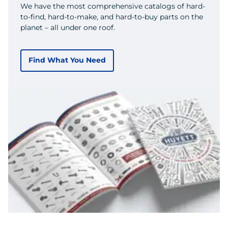
We have the most comprehensive catalogs of hard-
to-find, hard-to-make, and hard-to-buy parts on the
planet – all under one roof.
Find What You Need