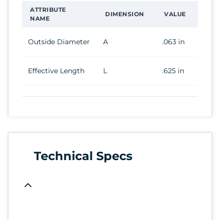
ATTRIBUTE
DIMENSION
VALUE
NAME
Outside Diameter
A
.063 in
Effective Length
L
.625 in
Technical Specs