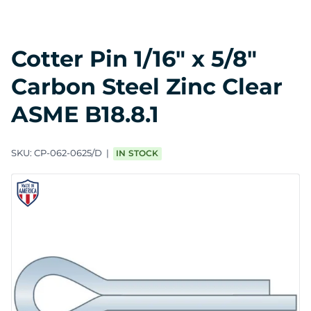
Cotter Pin 1/16" x 5/8"
Carbon Steel Zinc Clear
ASME B18.8.1
SKU:
CP-062-0625/D
IN STOCK