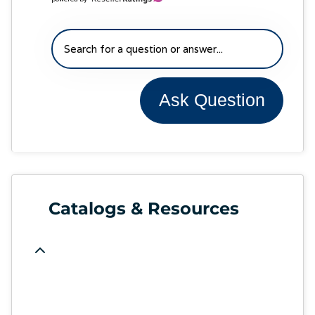
Ask Question
Catalogs & Resources