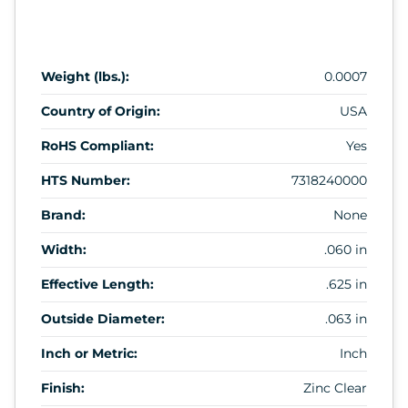
Weight (lbs.):
0.0007
Country of Origin:
USA
RoHS Compliant:
Yes
HTS Number:
7318240000
Brand:
None
Width:
.060 in
Effective Length:
.625 in
Outside Diameter:
.063 in
Inch or Metric:
Inch
Finish:
Zinc Clear