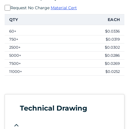
Request No Charge
Material Cert
QTY
EACH
60+
$0.0336
750+
$0.0319
2500+
$0.0302
5000+
$0.0286
7500+
$0.0269
11000+
$0.0252
Technical Drawing