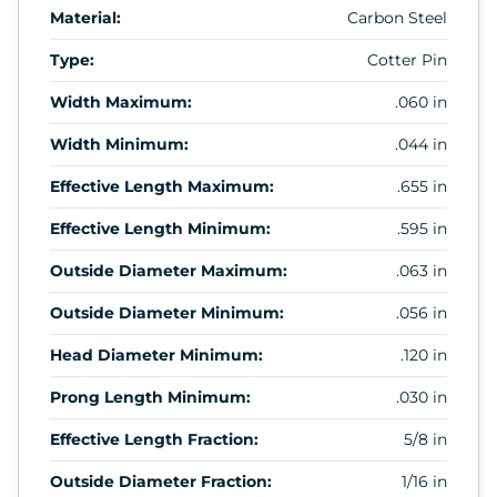
Material:
Carbon Steel
Type:
Cotter Pin
Width Maximum:
.060 in
Width Minimum:
.044 in
Effective Length Maximum:
.655 in
Effective Length Minimum:
.595 in
Outside Diameter Maximum:
.063 in
Outside Diameter Minimum:
.056 in
Head Diameter Minimum:
.120 in
Prong Length Minimum:
.030 in
Effective Length Fraction:
5/8 in
Outside Diameter Fraction:
1/16 in