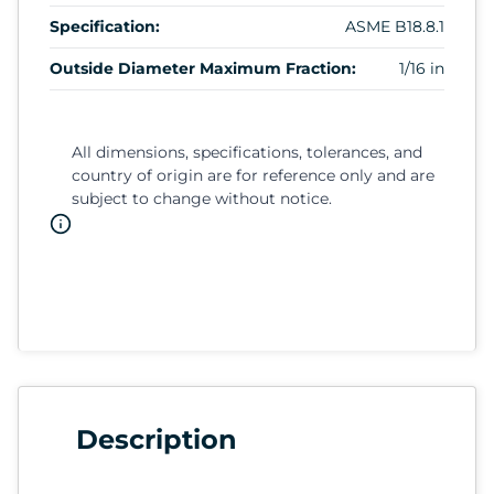
Specification:
ASME B18.8.1
Outside Diameter Maximum Fraction:
1/16 in
All dimensions, specifications, tolerances, and
country of origin are for reference only and are
subject to change without notice.
Description