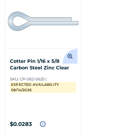
Cotter Pin 1/16 x 5/8
Carbon Steel Zinc Clear
SKU:
CP-062-0625
EXPECTED AVAILABILITY
08/14/2026
$0.0283