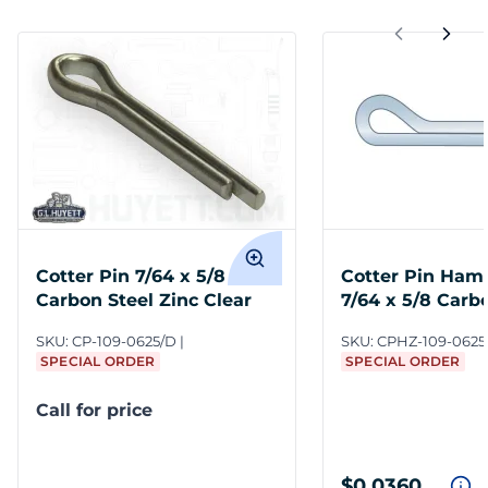
Cotter Pin 7/64 x 5/8
Cotter Pin Ham
Carbon Steel Zinc Clear
7/64 x 5/8 Carb
Zinc Clear
SKU:
CP-109-0625/D
SKU:
CPHZ-109-0625
SPECIAL ORDER
SPECIAL ORDER
Call for price
$0.0360