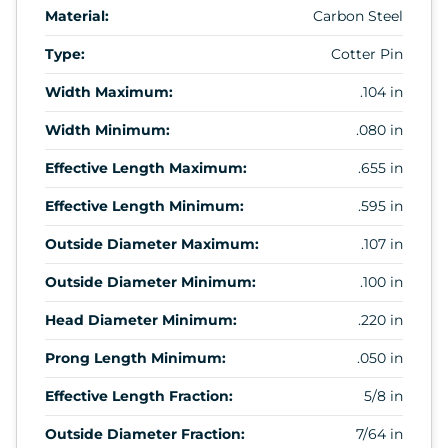
Material:
Carbon Steel
Type:
Cotter Pin
Width Maximum:
.104 in
Width Minimum:
.080 in
Effective Length Maximum:
.655 in
Effective Length Minimum:
.595 in
Outside Diameter Maximum:
.107 in
Outside Diameter Minimum:
.100 in
Head Diameter Minimum:
.220 in
Prong Length Minimum:
.050 in
Effective Length Fraction:
5/8 in
Outside Diameter Fraction:
7/64 in