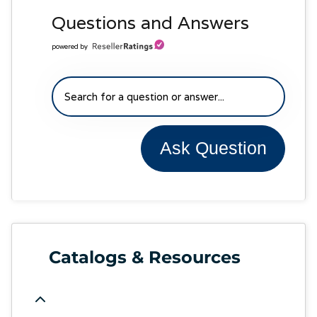
Questions and Answers
powered by
Ask Question
Catalogs & Resources