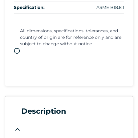
Specification:
ASME B18.8.1
All dimensions, specifications, tolerances, and
country of origin are for reference only and are
subject to change without notice.
Description