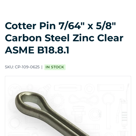
Cotter Pin 7/64" x 5/8"
Carbon Steel Zinc Clear
ASME B18.8.1
SKU:
CP-109-0625
IN STOCK