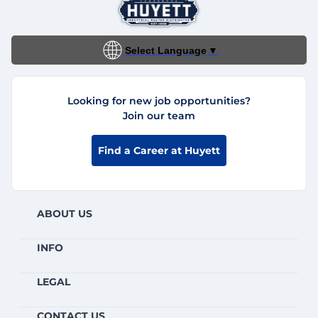
Select Language
▼
Looking for new job opportunities?
Join our team
Find a Career at Huyett
ABOUT US
INFO
LEGAL
CONTACT US