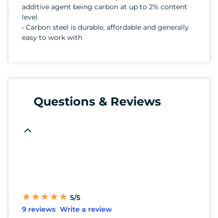
additive agent being carbon at up to 2% content
level
• Carbon steel is durable, affordable and generally
easy to work with
Questions & Reviews
★
★
★
★
★
★
★
★
★
★
5/5
9 reviews
Write a review