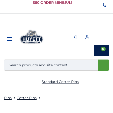
Skip to
$50 ORDER MINIMUM
Main
Content
0
Standard Cotter Pins
Pins
Cotter Pins