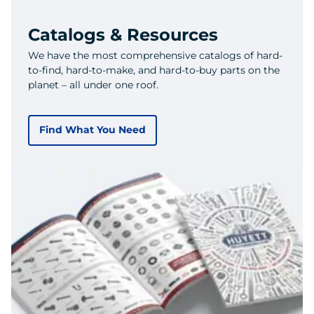
Catalogs & Resources
We have the most comprehensive catalogs of hard-
to-find, hard-to-make, and hard-to-buy parts on the
planet – all under one roof.
Find What You Need