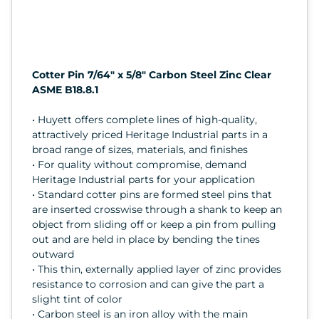
Cotter Pin 7/64" x 5/8" Carbon Steel Zinc Clear
ASME B18.8.1
• Huyett offers complete lines of high-quality,
attractively priced Heritage Industrial parts in a
broad range of sizes, materials, and finishes
• For quality without compromise, demand
Heritage Industrial parts for your application
• Standard cotter pins are formed steel pins that
are inserted crosswise through a shank to keep an
object from sliding off or keep a pin from pulling
out and are held in place by bending the tines
outward
• This thin, externally applied layer of zinc provides
resistance to corrosion and can give the part a
slight tint of color
• Carbon steel is an iron alloy with the main