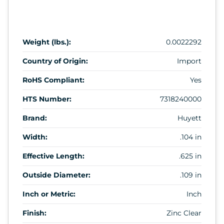
Weight (lbs.):
0.0022292
Country of Origin:
Import
RoHS Compliant:
Yes
HTS Number:
7318240000
Brand:
Huyett
Width:
.104 in
Effective Length:
.625 in
Outside Diameter:
.109 in
Inch or Metric:
Inch
Finish:
Zinc Clear