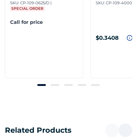
SKU:
CP-109-0625/D
SKU:
CP-109-4000
SPECIAL ORDER
Call for price
$0.3408
Related Products