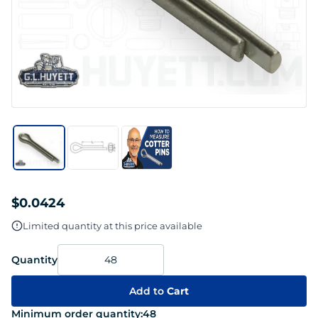
$0.0424
Limited quantity at this price available
Quantity
Add to
Cart
Minimum order quantity:
48