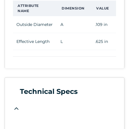
ATTRIBUTE
DIMENSION
VALUE
NAME
Outside Diameter
A
.109 in
Effective Length
L
.625 in
Technical Specs