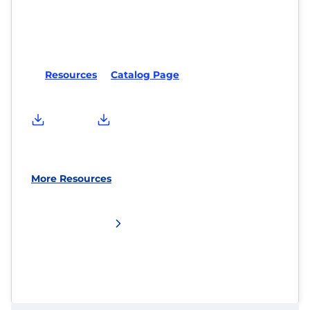
Resources
Catalog Page
More Resources