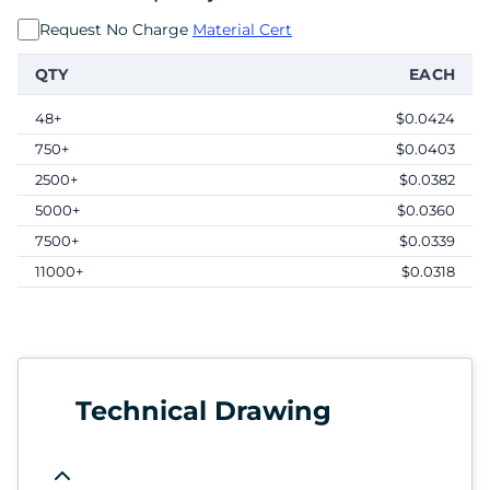
Request No Charge
Material Cert
QTY
EACH
48+
$0.0424
750+
$0.0403
2500+
$0.0382
5000+
$0.0360
7500+
$0.0339
11000+
$0.0318
Technical Drawing