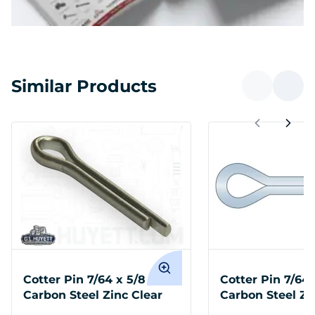
Similar Products
Cotter Pin 7/64 x 5/8
Cotter Pin 7/64 
Carbon Steel Zinc Clear
Carbon Steel Zi