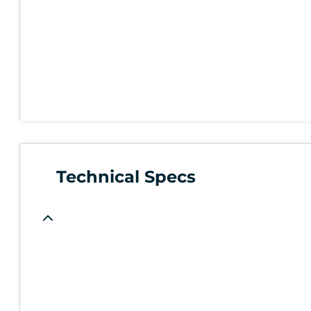
Technical Specs