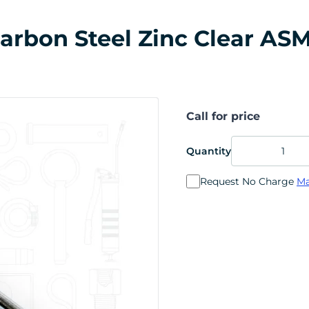
 Carbon Steel Zinc Clear ASM
Call for price
Quantity
Request No Charge
Ma