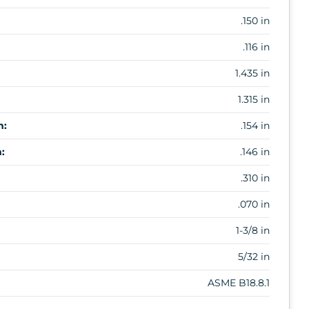
.150 in
.116 in
1.435 in
1.315 in
m:
.154 in
:
.146 in
.310 in
.070 in
1-3/8 in
5/32 in
ASME B18.8.1