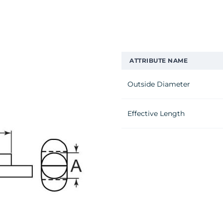
ATTRIBUTE NAME
Outside Diameter
Effective Length