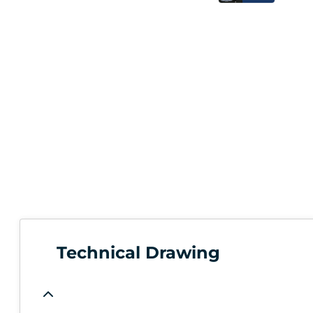
Technical Drawing