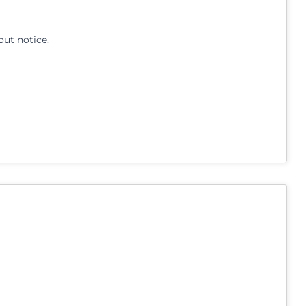
out notice.