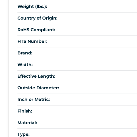
Weight (lbs.):
Country of Origin:
RoHS Compliant:
HTS Number:
Brand:
Width:
Effective Length:
Outside Diameter:
Inch or Metric:
Finish:
Material:
Type: