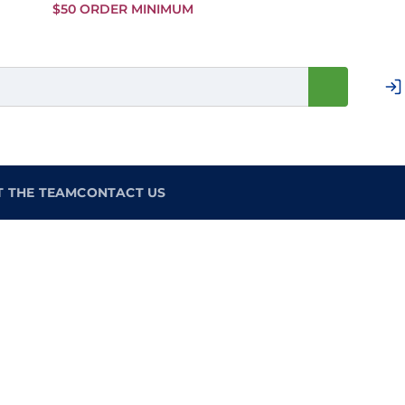
Skip to
$50 ORDER MINIMUM
Main
Content
T THE TEAM
CONTACT US