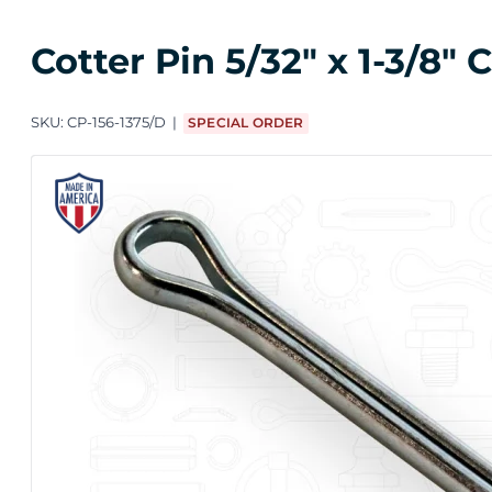
Cotter Pin 5/32" x 1-3/8"
SKU:
CP-156-1375/D
SPECIAL ORDER