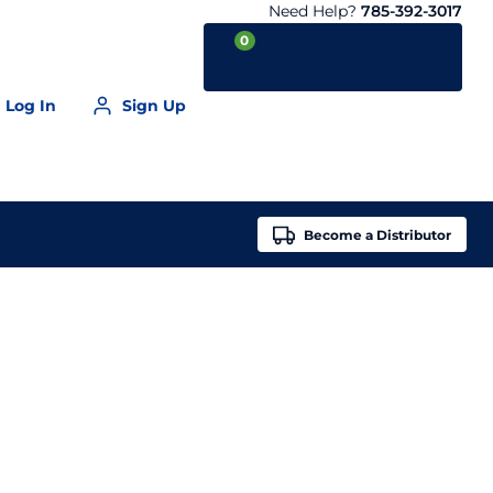
Need Help?
785-392-3017
0
Log In
Sign Up
Your Cart is empty
Become a
Distributor