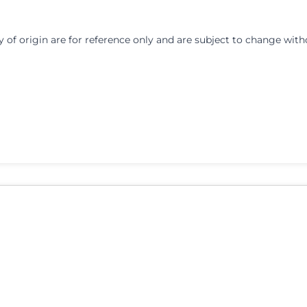
y of origin are for reference only and are subject to change with