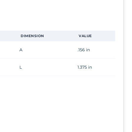
DIMENSION
VALUE
A
.156 in
L
1.375 in