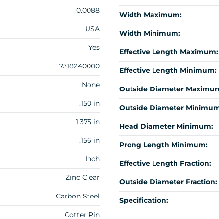
0.0088
Width Maximum:
USA
Width Minimum:
Yes
Effective Length Maximum:
7318240000
Effective Length Minimum:
None
Outside Diameter Maximu
.150 in
Outside Diameter Minimum
1.375 in
Head Diameter Minimum:
.156 in
Prong Length Minimum:
Inch
Effective Length Fraction:
Zinc Clear
Outside Diameter Fraction:
Carbon Steel
Specification:
Cotter Pin