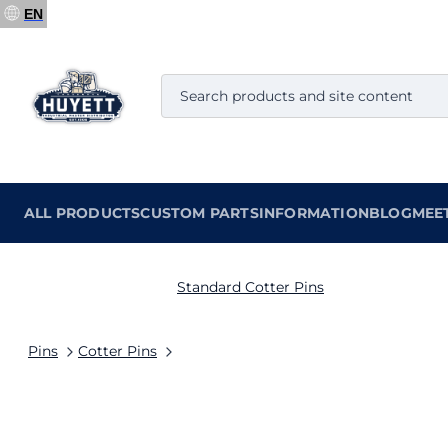
EN
ALL PRODUCTS
CUSTOM PARTS
INFORMATION
BLOG
MEE
Standard Cotter Pins
Pins
Cotter Pins