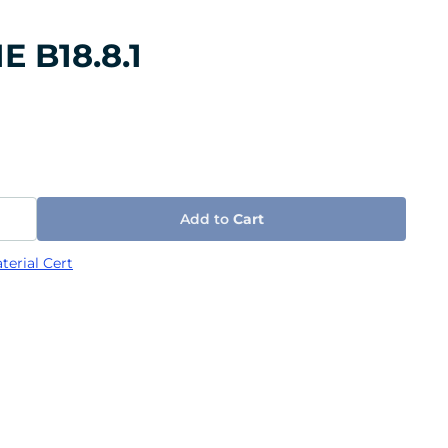
E B18.8.1
Add to
Cart
terial Cert