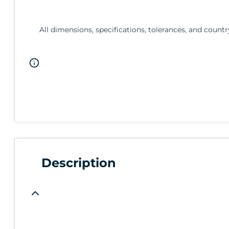
All dimensions, specifications, tolerances, and countr
Description