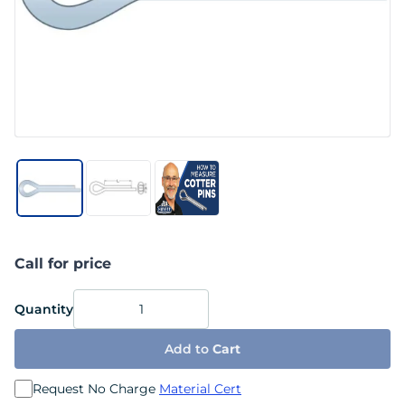
Call for price
Quantity
Add to
Cart
Request No Charge
Material Cert