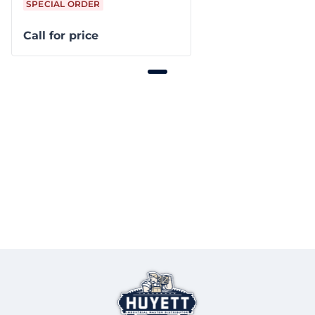
SPECIAL ORDER
Call for price