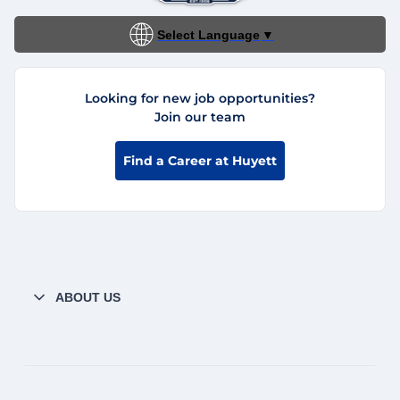
Select Language
▼
Looking for new job opportunities?
Join our team
Find a Career at Huyett
ABOUT US