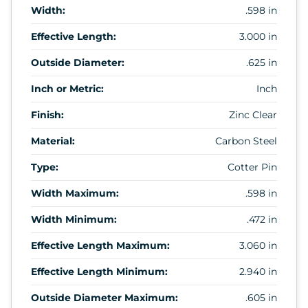
Width:
.598 in
Effective Length:
3.000 in
Outside Diameter:
.625 in
Inch or Metric:
Inch
Finish:
Zinc Clear
Material:
Carbon Steel
Type:
Cotter Pin
Width Maximum:
.598 in
Width Minimum:
.472 in
Effective Length Maximum:
3.060 in
Effective Length Minimum:
2.940 in
Outside Diameter Maximum:
.605 in