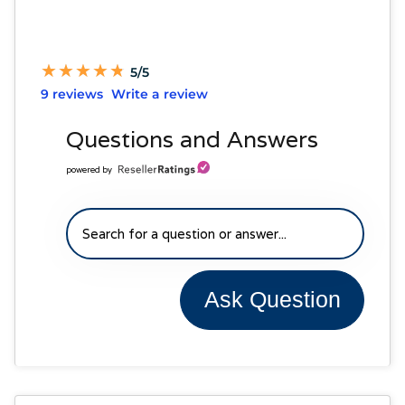
★
★
★
★
★
★
★
★
★
★
5/5
9 reviews
Write a review
Questions and Answers
powered by
Ask Question