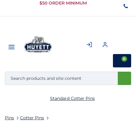
Skip to
$50 ORDER MINIMUM
Main
Content
0
Standard Cotter Pins
Pins
Cotter Pins