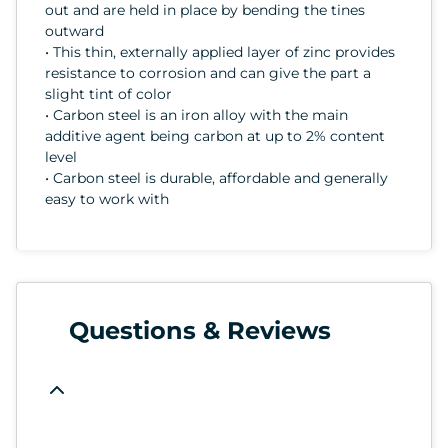
out and are held in place by bending the tines
outward
• This thin, externally applied layer of zinc provides
resistance to corrosion and can give the part a
slight tint of color
• Carbon steel is an iron alloy with the main
additive agent being carbon at up to 2% content
level
• Carbon steel is durable, affordable and generally
easy to work with
Questions & Reviews