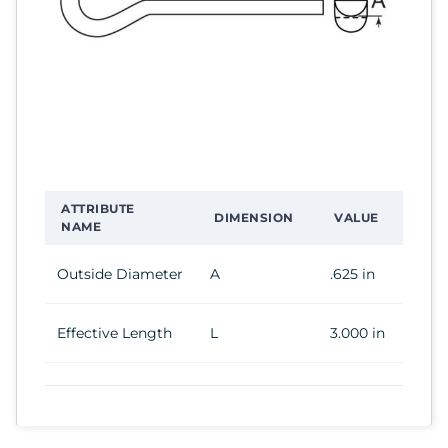
ATTRIBUTE
DIMENSION
VALUE
NAME
Outside Diameter
A
.625 in
Effective Length
L
3.000 in