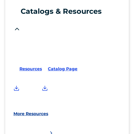
Catalogs & Resources
Resources
Catalog Page
More Resources