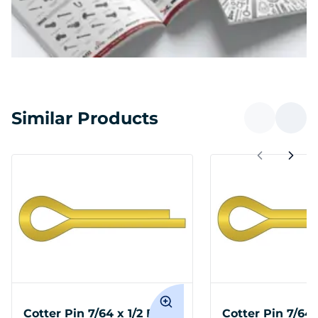
Similar Products
Cotter Pin 7/64 x 1/2 Brass
Cotter Pin 7/64 