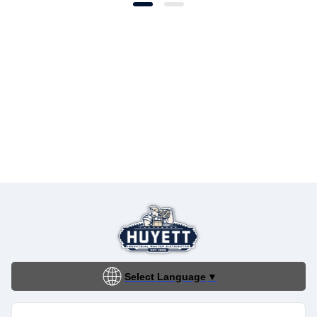
Select Language
▼