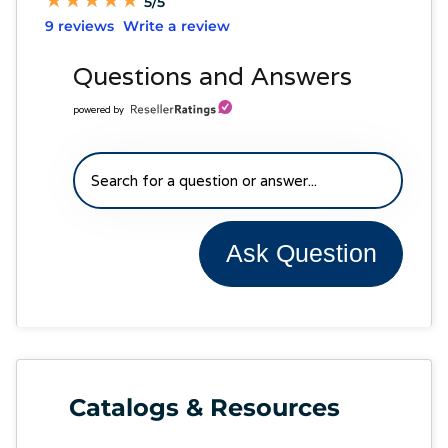
5/5
9 reviews
Write a review
Questions and Answers
powered by
Ask Question
Catalogs & Resources