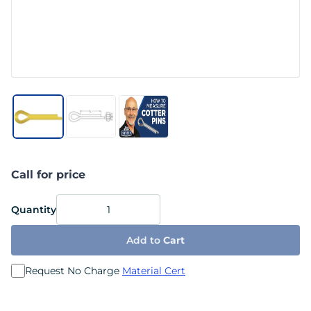
Call for price
Quantity
Add to
Cart
Request No Charge
Material Cert