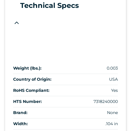
Technical Specs
Weight (lbs.):
0.003
Country of Origin:
USA
RoHS Compliant:
Yes
HTS Number:
7318240000
Brand:
None
Width:
.104 in