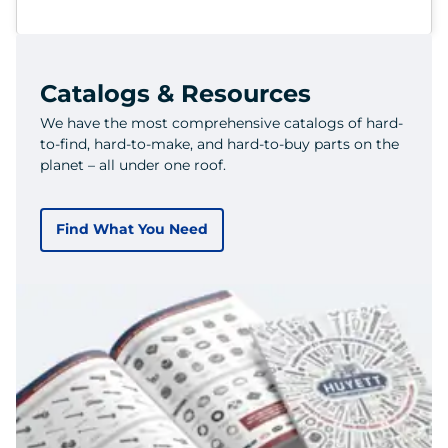
Catalogs & Resources
We have the most comprehensive catalogs of hard-
to-find, hard-to-make, and hard-to-buy parts on the
planet – all under one roof.
Find What You Need