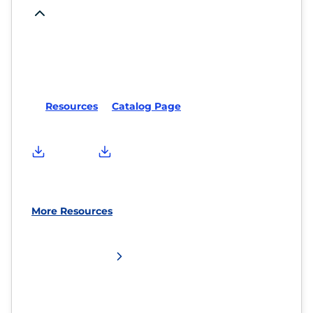
Resources
Catalog Page
More Resources