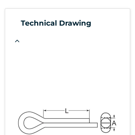
Technical Drawing