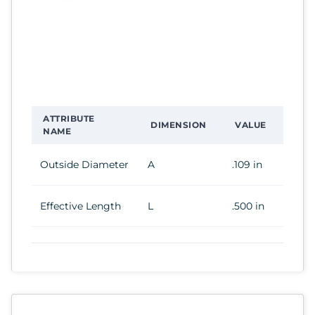
ATTRIBUTE
DIMENSION
VALUE
NAME
Outside Diameter
A
.109 in
Effective Length
L
.500 in