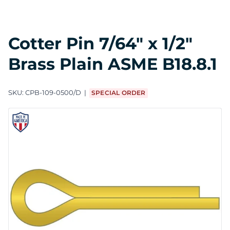
Cotter Pin 7/64" x 1/2"
Brass Plain ASME B18.8.1
SKU:
CPB-109-0500/D
SPECIAL ORDER