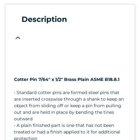
Description
Cotter Pin 7/64" x 1/2" Brass Plain ASME B18.8.1
• Standard cotter pins are formed steel pins that
are inserted crosswise through a shank to keep an
object from sliding off or keep a pin from pulling
out and are held in place by bending the tines
outward
• A plain finished part is one that has not been
treated or had a finish applied to it for additional
protection