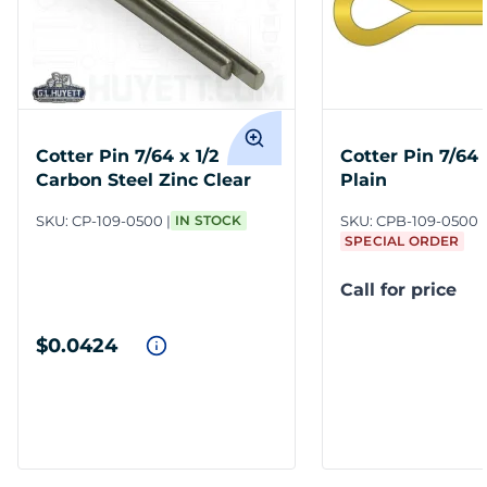
Cotter Pin 7/64 x 1/2
Cotter Pin 7/64 
Carbon Steel Zinc Clear
Plain
SKU:
CP-109-0500
IN STOCK
SKU:
CPB-109-0500
SPECIAL ORDER
Call for price
$0.0424