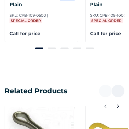
Plain
Plain
SKU:
CPB-109-0500
SKU:
CPB-109-1000/
SPECIAL ORDER
SPECIAL ORDER
Call for price
Call for price
Related Products