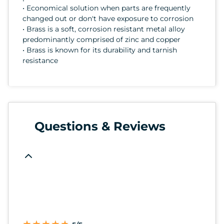
• Economical solution when parts are frequently
changed out or don't have exposure to corrosion
• Brass is a soft, corrosion resistant metal alloy
predominantly comprised of zinc and copper
• Brass is known for its durability and tarnish
resistance
Questions & Reviews
★
★
★
★
★
★
★
★
★
★