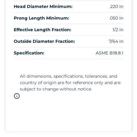
Head Diameter Minimum:
.220 in
Prong Length Minimum:
.050 in
Effective Length Fraction:
1/2 in
Outside Diameter Fraction:
7/64 in
Specification:
ASME B18.8.1
All dimensions, specifications, tolerances, and
country of origin are for reference only and are
subject to change without notice.