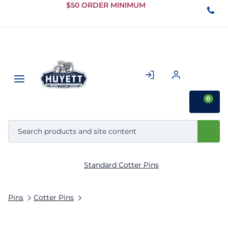
Skip to
$50 ORDER MINIMUM
Main
Content
0
Standard Cotter Pins
Pins
Cotter Pins