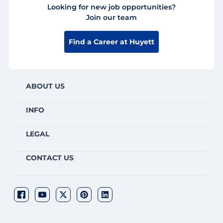
Looking for new job opportunities?
Join our team
Find a Career at Huyett
ABOUT US
INFO
LEGAL
CONTACT US