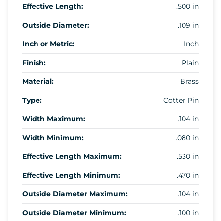
Effective Length:
.500 in
Outside Diameter:
.109 in
Inch or Metric:
Inch
Finish:
Plain
Material:
Brass
Type:
Cotter Pin
Width Maximum:
.104 in
Width Minimum:
.080 in
Effective Length Maximum:
.530 in
Effective Length Minimum:
.470 in
Outside Diameter Maximum:
.104 in
Outside Diameter Minimum:
.100 in