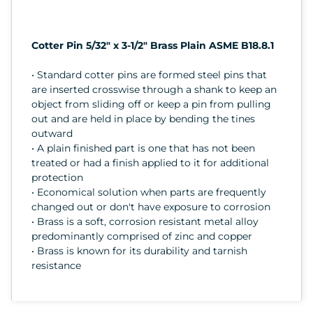
Cotter Pin 5/32" x 3-1/2" Brass Plain ASME B18.8.1
• Standard cotter pins are formed steel pins that
are inserted crosswise through a shank to keep an
object from sliding off or keep a pin from pulling
out and are held in place by bending the tines
outward
• A plain finished part is one that has not been
treated or had a finish applied to it for additional
protection
• Economical solution when parts are frequently
changed out or don't have exposure to corrosion
• Brass is a soft, corrosion resistant metal alloy
predominantly comprised of zinc and copper
• Brass is known for its durability and tarnish
resistance