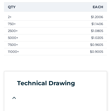
QTY
EACH
2+
$1.2006
750+
$1.1406
2500+
$1.0805
5000+
$1.0205
7500+
$0.9605
11000+
$0.9005
Technical Drawing