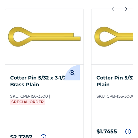
Cotter Pin 5/32 x 3-1/2
Cotter Pin 5/32 
Brass Plain
Plain
SKU:
CPB-156-3500
SKU:
CPB-156-3000
SPECIAL ORDER
$1.7455
$2.7287