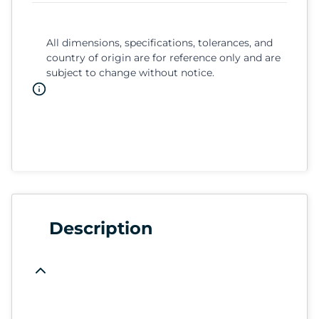
All dimensions, specifications, tolerances, and
country of origin are for reference only and are
subject to change without notice.
Description