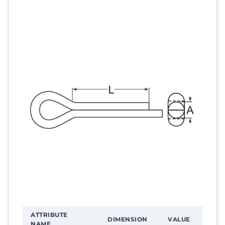
ATTRIBUTE
DIMENSION
VALUE
NAME