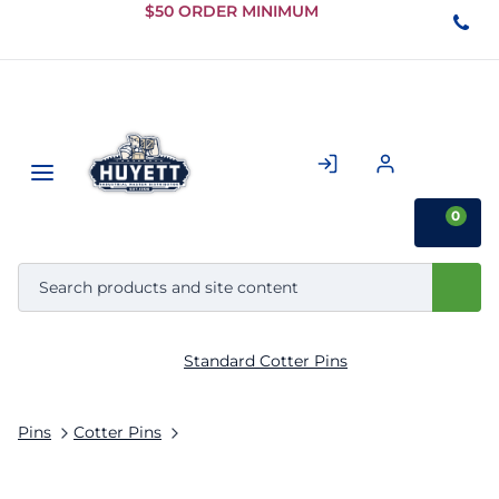
Skip to
$50 ORDER MINIMUM
Main
Content
0
Standard Cotter Pins
Pins
Cotter Pins