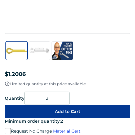
$1.2006
Limited quantity at this price available
Quantity
Add to
Cart
Minimum order quantity:
2
Request No Charge
Material Cert