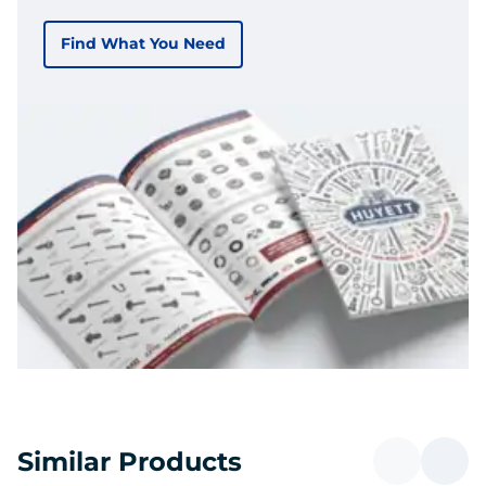
Find What You Need
Similar Products