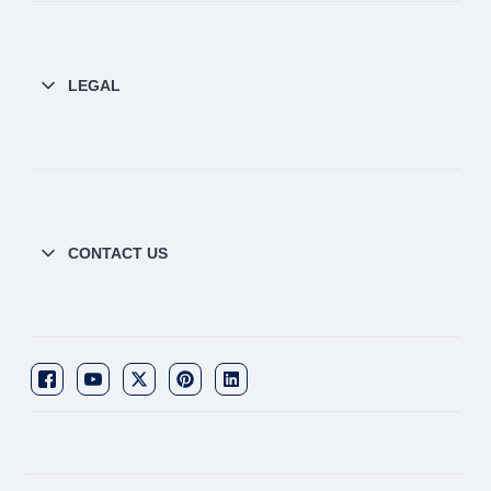
LEGAL
CONTACT US