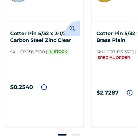
Cotter Pin 5/32 x 3-1/2
Cotter Pin 5/32 x
Carbon Steel Zinc Clear
Brass Plain
SKU:
CP-156-3500
IN STOCK
SKU:
CPB-156-3500
SPECIAL ORDER
$0.2540
$2.7287