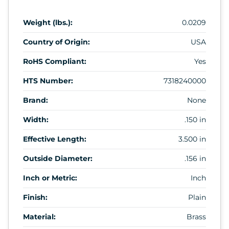
Weight (lbs.):
0.0209
Country of Origin:
USA
RoHS Compliant:
Yes
HTS Number:
7318240000
Brand:
None
Width:
.150 in
Effective Length:
3.500 in
Outside Diameter:
.156 in
Inch or Metric:
Inch
Finish:
Plain
Material:
Brass