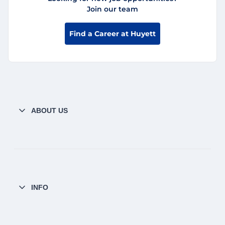
Join our team
Find a Career at Huyett
ABOUT US
INFO