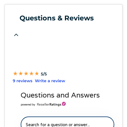
Questions & Reviews
★
★
★
★
★
★
★
★
★
★
5/5
9 reviews
Write a review
Questions and Answers
powered by