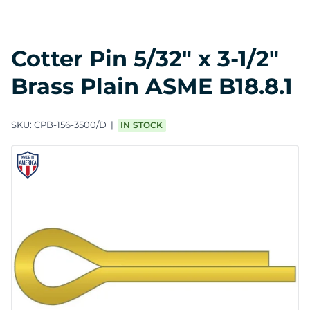
Cotter Pin 5/32" x 3-1/2"
Brass Plain ASME B18.8.1
SKU:
CPB-156-3500/D
IN STOCK