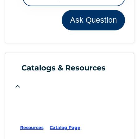
Ask Question
Catalogs & Resources
Resources
Catalog Page