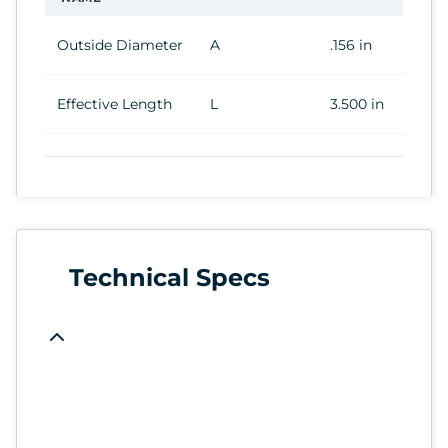
Outside Diameter
A
.156 in
Effective Length
L
3.500 in
Technical Specs