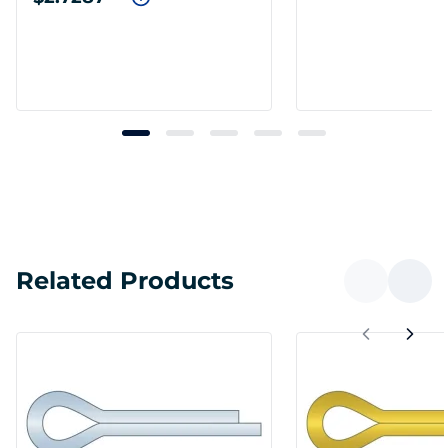
Related Products