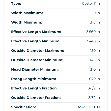
Type:
Cotter Pin
Width Maximum:
.150 in
Width Minimum:
.116 in
Effective Length Maximum:
3.560 in
Effective Length Minimum:
3.440 in
Outside Diameter Maximum:
.150 in
Outside Diameter Minimum:
.146 in
Head Diameter Minimum:
.310 in
Prong Length Minimum:
.070 in
Effective Length Fraction:
3-1/2 in
Outside Diameter Fraction:
5/32 in
Specification:
ASME B18.8.1