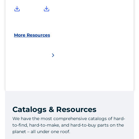
More Resources
Catalogs & Resources
We have the most comprehensive catalogs of hard-
to-find, hard-to-make, and hard-to-buy parts on the
planet – all under one roof.