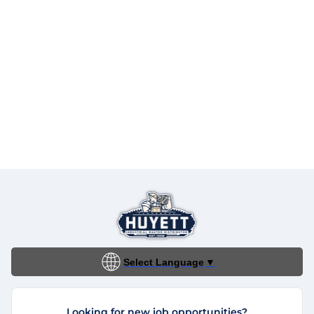
Select Language
▼
Looking for new job opportunities?