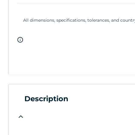
All dimensions, specifications, tolerances, and countr
Description