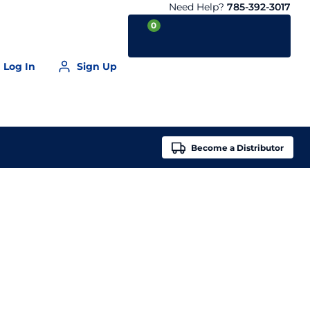
Need Help?
785-392-3017
0
Log In
Sign Up
Your Cart is empty
Become a
Distributor