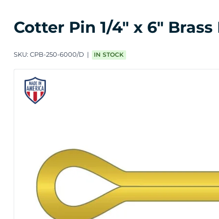
Cotter Pin 1/4" x 6" Brass
SKU:
CPB-250-6000/D
IN STOCK