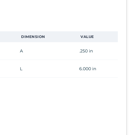
DIMENSION
VALUE
A
.250 in
L
6.000 in