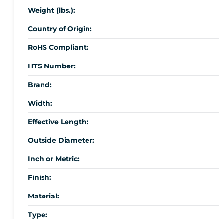
Weight (lbs.):
Country of Origin:
RoHS Compliant:
HTS Number:
Brand:
Width:
Effective Length:
Outside Diameter:
Inch or Metric:
Finish:
Material:
Type: