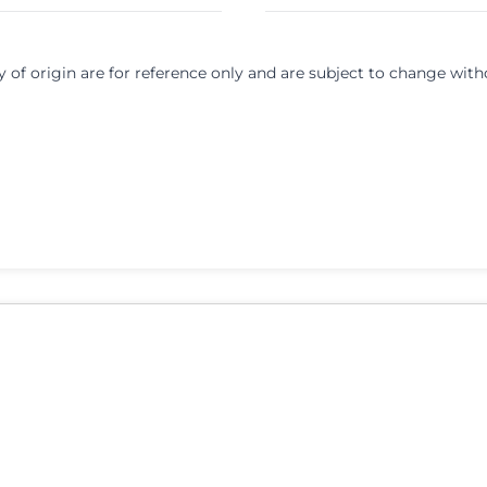
y of origin are for reference only and are subject to change with