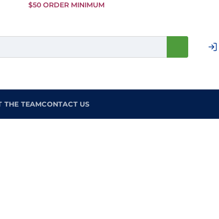
Skip to
$50 ORDER MINIMUM
Main
Content
T THE TEAM
CONTACT US