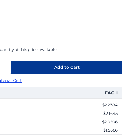
antity at this price available
Add to
Cart
terial Cert
EACH
$2.2784
$2.1645
$2.0506
$1.9366