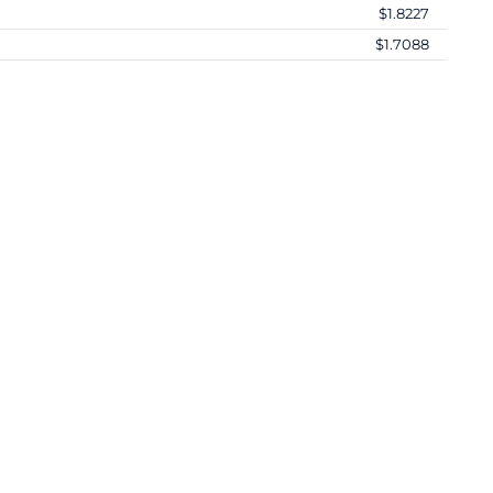
$1.8227
$1.7088