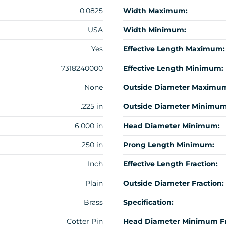
0.0825
Width Maximum:
USA
Width Minimum:
Yes
Effective Length Maximum:
7318240000
Effective Length Minimum:
None
Outside Diameter Maximu
.225 in
Outside Diameter Minimum
6.000 in
Head Diameter Minimum:
.250 in
Prong Length Minimum:
Inch
Effective Length Fraction:
Plain
Outside Diameter Fraction:
Brass
Specification:
Cotter Pin
Head Diameter Minimum Fr