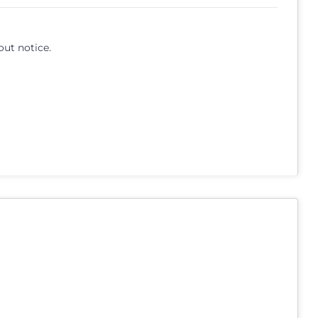
out notice.