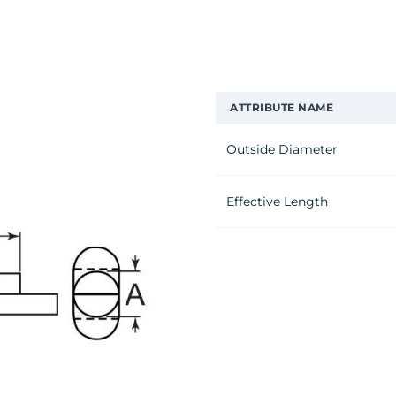
ATTRIBUTE NAME
Outside Diameter
Effective Length