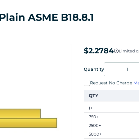
 Plain ASME B18.8.1
$2.2784
Limited qu
Quantity
Request No Charge
Ma
QTY
1+
750+
2500+
5000+