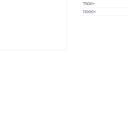
7500+
11000+