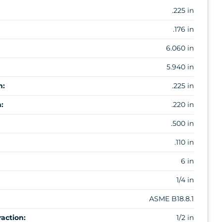
.225 in
.176 in
6.060 in
5.940 in
m:
.225 in
:
.220 in
.500 in
.110 in
6 in
1/4 in
ASME B18.8.1
action:
1/2 in