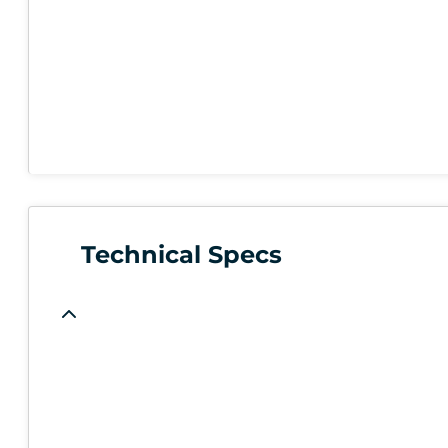
Technical Specs