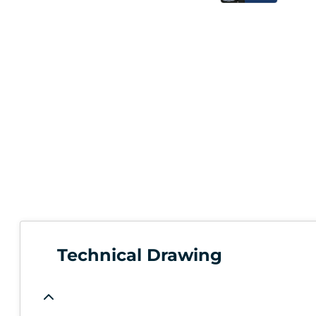
Technical Drawing