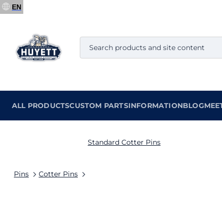
EN
ALL PRODUCTS
CUSTOM PARTS
INFORMATION
BLOG
MEE
Standard Cotter Pins
Pins
Cotter Pins