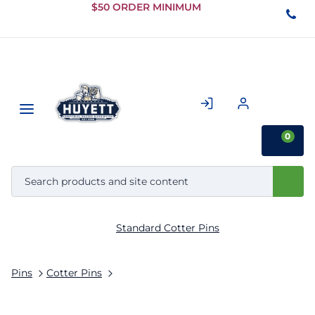
Skip to
$50 ORDER MINIMUM
Main
Content
0
Standard Cotter Pins
Pins
Cotter Pins