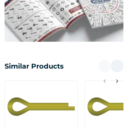
Similar Products