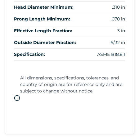
Head Diameter Minimum:
.310 in
Prong Length Minimum:
.070 in
Effective Length Fraction:
3 in
Outside Diameter Fraction:
5/32 in
Specification:
ASME B18.8.1
All dimensions, specifications, tolerances, and
country of origin are for reference only and are
subject to change without notice.