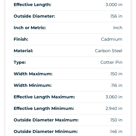
Effective Length:
3.000 in
Outside Diameter:
.156 in
Inch or Metric:
Inch
Finish:
Cadmium
Material:
Carbon Steel
Type:
Cotter Pin
Width Maximum:
.150 in
Width Minimum:
.116 in
Effective Length Maximum:
3.060 in
Effective Length Minimum:
2.940 in
Outside Diameter Maximum:
.150 in
Outside Diameter Minimum:
.146 in