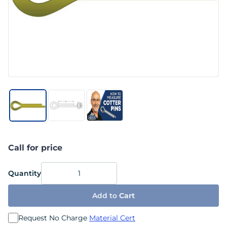
Call for price
Quantity
Add to
Cart
Request No Charge
Material Cert