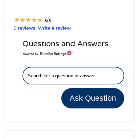
★
★
★
★
★
★
★
★
★
★
5/5
9 reviews
Write a review
Questions and Answers
powered by
Ask Question