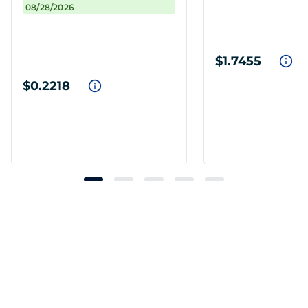
08/28/2026
$1.7455
$0.2218