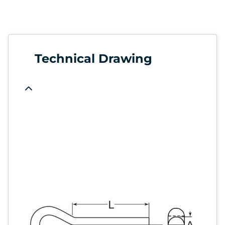
Technical Drawing