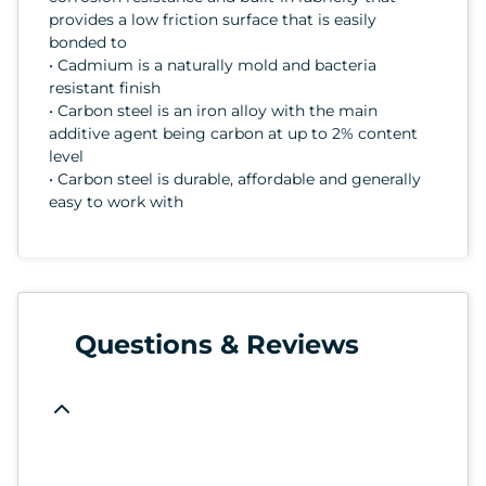
provides a low friction surface that is easily
bonded to
• Cadmium is a naturally mold and bacteria
resistant finish
• Carbon steel is an iron alloy with the main
additive agent being carbon at up to 2% content
level
• Carbon steel is durable, affordable and generally
easy to work with
Questions & Reviews