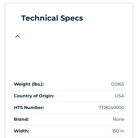
Technical Specs
Weight (lbs.):
0.0165
Country of Origin:
USA
HTS Number:
7318240000
Brand:
None
Width:
.150 in