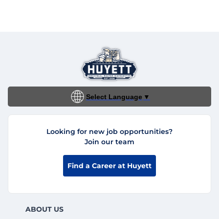
Select Language
▼
Looking for new job opportunities?
Join our team
Find a Career at Huyett
ABOUT US