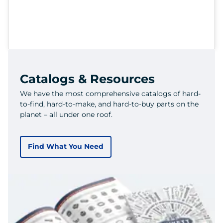
Catalogs & Resources
We have the most comprehensive catalogs of hard-
to-find, hard-to-make, and hard-to-buy parts on the
planet – all under one roof.
Find What You Need