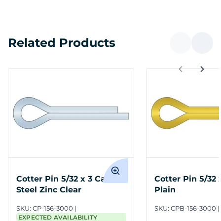
Related Products
Cotter Pin 5/32 x 3 Carbon
Cotter Pin 5/32 
Steel Zinc Clear
Plain
SKU:
CP-156-3000
SKU:
CPB-156-3000
EXPECTED AVAILABILITY