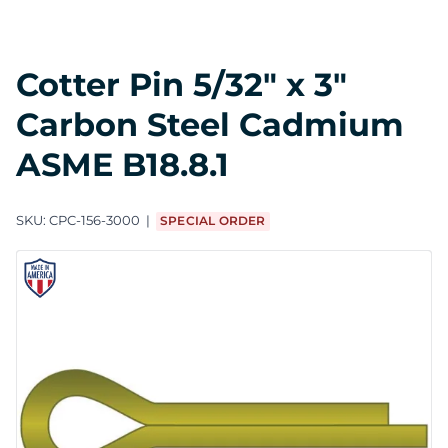
Cotter Pin 5/32" x 3"
Carbon Steel Cadmium
ASME B18.8.1
SKU:
CPC-156-3000
SPECIAL ORDER