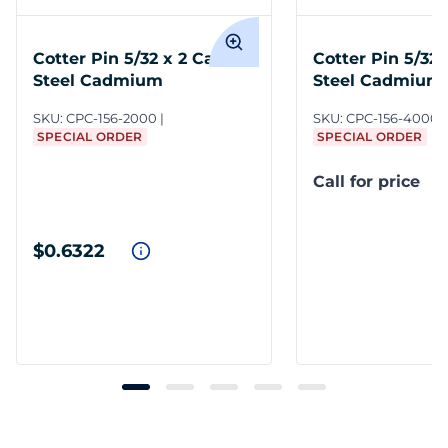
Cotter Pin 5/32 x 2 Carbon
Cotter Pin 5/32
Steel Cadmium
Steel Cadmium
SKU:
CPC-156-2000
SKU:
CPC-156-4000
SPECIAL ORDER
SPECIAL ORDER
Call for price
$0.6322