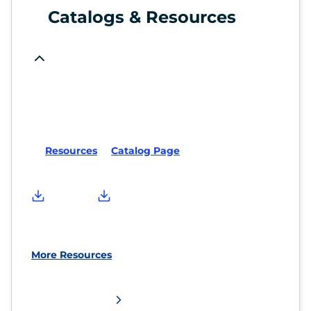
Catalogs & Resources
Resources
Catalog Page
More Resources