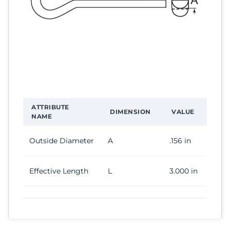
ATTRIBUTE
DIMENSION
VALUE
NAME
Outside Diameter
A
.156 in
Effective Length
L
3.000 in