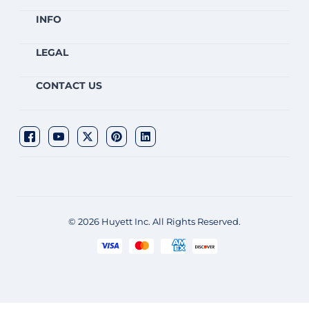
INFO
LEGAL
CONTACT US
© 2026 Huyett Inc. All Rights Reserved.