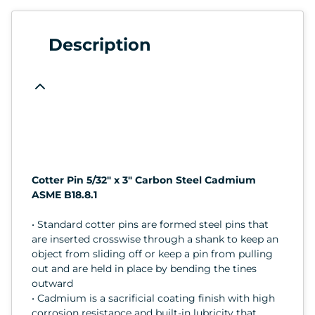
Description
Cotter Pin 5/32" x 3" Carbon Steel Cadmium
ASME B18.8.1
• Standard cotter pins are formed steel pins that
are inserted crosswise through a shank to keep an
object from sliding off or keep a pin from pulling
out and are held in place by bending the tines
outward
• Cadmium is a sacrificial coating finish with high
corrosion resistance and built-in lubricity that