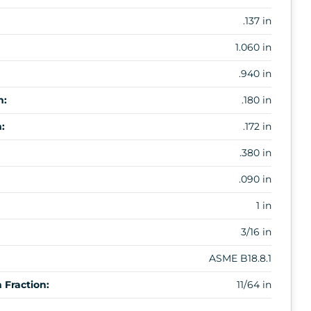
.137 in
1.060 in
.940 in
m:
.180 in
:
.172 in
.380 in
.090 in
1 in
3/16 in
ASME B18.8.1
Fraction:
11/64 in