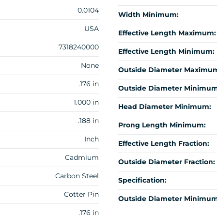
0.0104
Width Minimum:
USA
Effective Length Maximum:
7318240000
Effective Length Minimum:
None
Outside Diameter Maximu
.176 in
Outside Diameter Minimum
1.000 in
Head Diameter Minimum:
.188 in
Prong Length Minimum:
Inch
Effective Length Fraction:
Cadmium
Outside Diameter Fraction:
Carbon Steel
Specification:
Cotter Pin
Outside Diameter Minimum 
.176 in