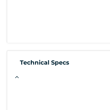
Technical Specs