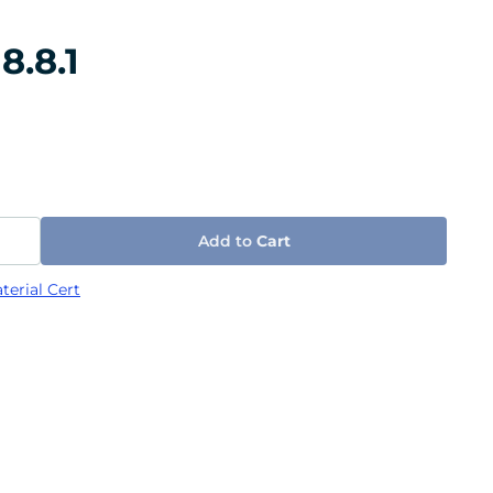
8.8.1
Add to
Cart
terial Cert