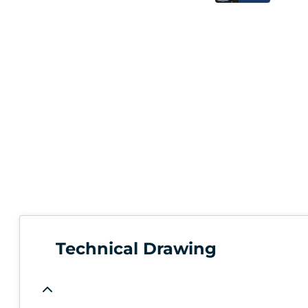
Technical Drawing