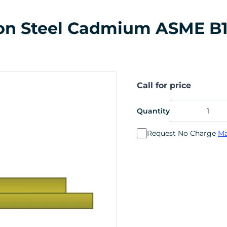
rbon Steel Cadmium ASME B1
Call for price
Quantity
Request No Charge
Ma