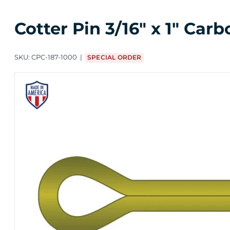
Cotter Pin 3/16" x 1" Ca
SKU:
CPC-187-1000
SPECIAL ORDER