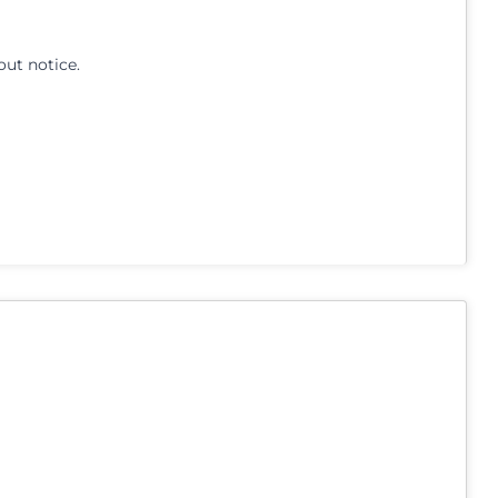
out notice.