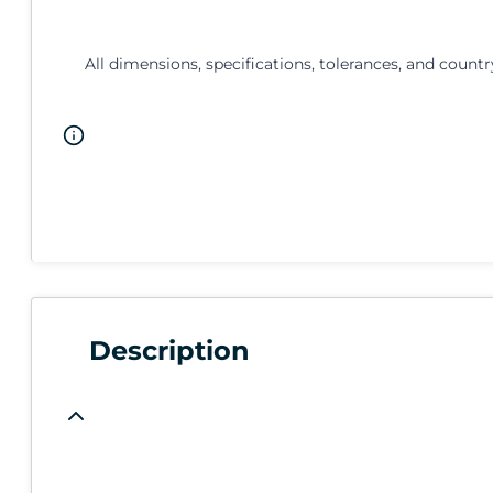
All dimensions, specifications, tolerances, and countr
Description