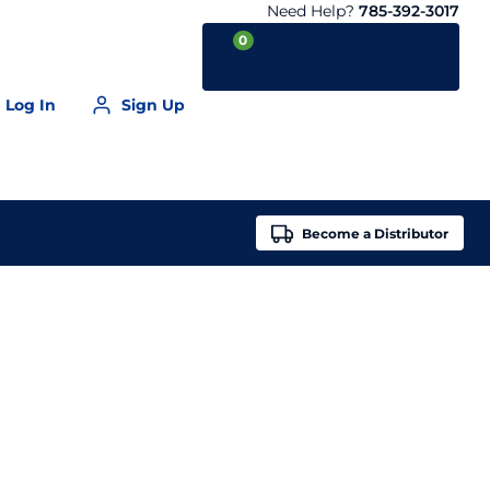
Need Help?
785-392-3017
0
Log In
Sign Up
Your Cart is empty
Become a
Distributor