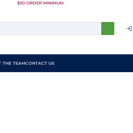
Skip to
$50 ORDER MINIMUM
Main
Content
T THE TEAM
CONTACT US