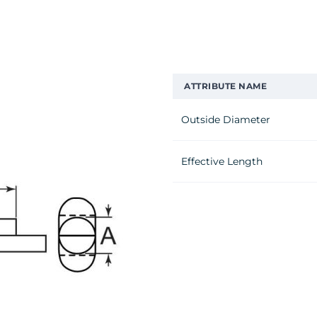
ATTRIBUTE NAME
Outside Diameter
Effective Length