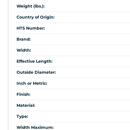
Weight (lbs.):
Country of Origin:
HTS Number:
Brand:
Width:
Effective Length:
Outside Diameter:
Inch or Metric:
Finish:
Material:
Type:
Width Maximum: