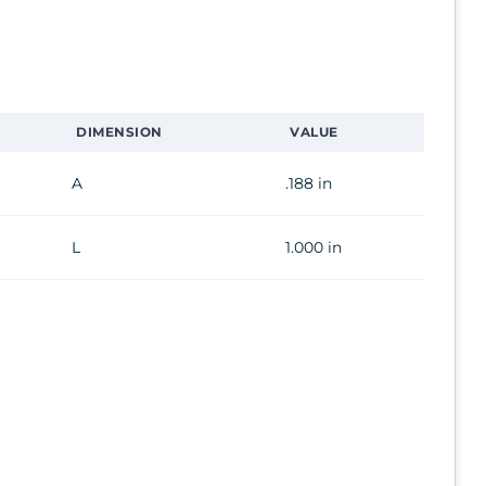
DIMENSION
VALUE
A
.188 in
L
1.000 in