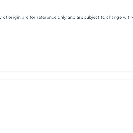
y of origin are for reference only and are subject to change with