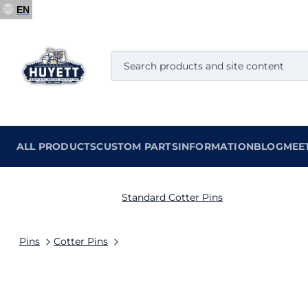
EN
ALL PRODUCTS
CUSTOM PARTS
INFORMATION
BLOG
MEE
Standard Cotter Pins
Pins
Cotter Pins