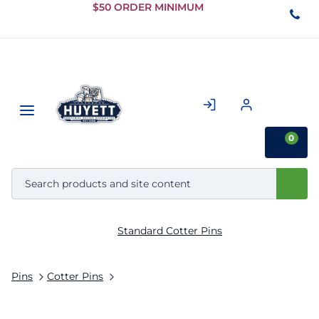
Skip to
$50 ORDER MINIMUM
Main
Content
0
Standard Cotter Pins
Pins
Cotter Pins