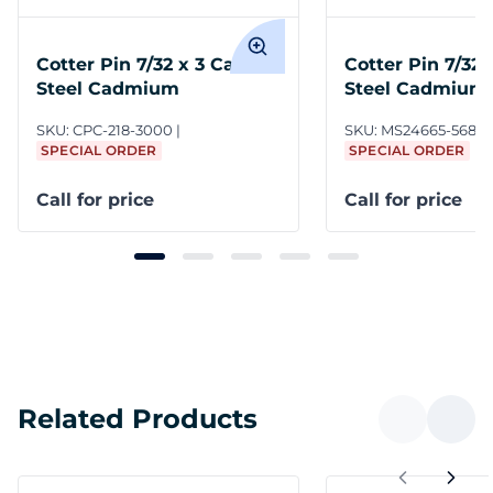
Cotter Pin 7/32 x 3 Carbon
Cotter Pin 7/32 
Steel Cadmium
Steel Cadmium
NASM24665
SKU:
CPC-218-3000
SKU:
MS24665-568
SPECIAL ORDER
SPECIAL ORDER
Call for price
Call for price
Related Products