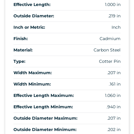
Effective Length:
1.000 in
Outside Diameter:
.219 in
Inch or Metric:
Inch
Finish:
Cadmium
Material:
Carbon Steel
Type:
Cotter Pin
Width Maximum:
.207 in
Width Minimum:
.161 in
Effective Length Maximum:
1.060 in
Effective Length Minimum:
.940 in
Outside Diameter Maximum:
.207 in
Outside Diameter Minimum:
.202 in