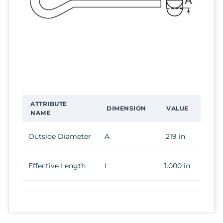
ATTRIBUTE
DIMENSION
VALUE
NAME
Outside Diameter
A
.219 in
Effective Length
L
1.000 in