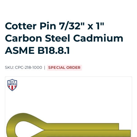
Cotter Pin 7/32" x 1"
Carbon Steel Cadmium
ASME B18.8.1
SKU:
CPC-218-1000
SPECIAL ORDER