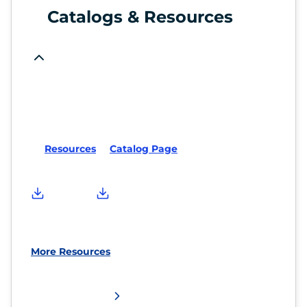
Catalogs & Resources
Resources
Catalog Page
More Resources