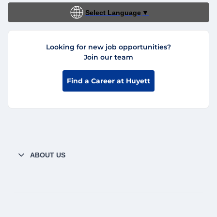
Select Language
▼
Looking for new job opportunities?
Join our team
Find a Career at Huyett
ABOUT US