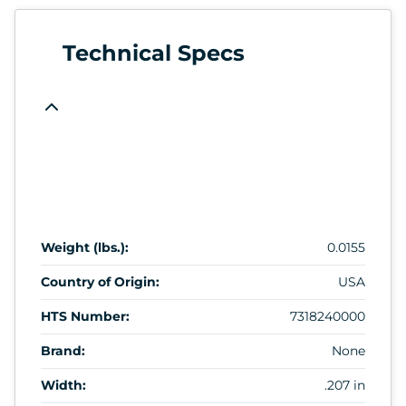
Technical Specs
Weight (lbs.):
0.0155
Country of Origin:
USA
HTS Number:
7318240000
Brand:
None
Width:
.207 in