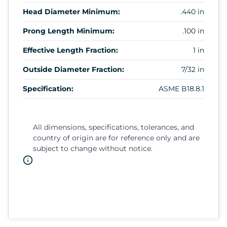
Head Diameter Minimum:
.440 in
Prong Length Minimum:
.100 in
Effective Length Fraction:
1 in
Outside Diameter Fraction:
7/32 in
Specification:
ASME B18.8.1
All dimensions, specifications, tolerances, and
country of origin are for reference only and are
subject to change without notice.