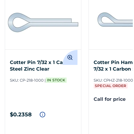
Cotter Pin 7/32 x 1 Carbon
Cotter Pin Ham
Steel Zinc Clear
7/32 x 1 Carbon 
Clear
SKU:
CP-218-1000
IN STOCK
SKU:
CPHZ-218-1000
SPECIAL ORDER
Call for price
$0.2358