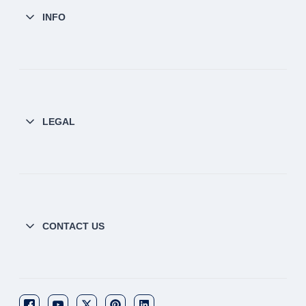
INFO
LEGAL
CONTACT US