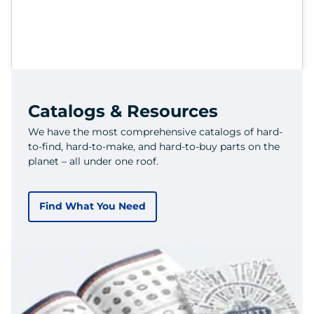
Catalogs & Resources
We have the most comprehensive catalogs of hard-
to-find, hard-to-make, and hard-to-buy parts on the
planet – all under one roof.
Find What You Need