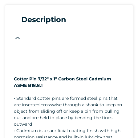
Description
Cotter Pin 7/32" x 1" Carbon Steel Cadmium
ASME B18.8.1
• Standard cotter pins are formed steel pins that
are inserted crosswise through a shank to keep an
object from sliding off or keep a pin from pulling
out and are held in place by bending the tines
outward
• Cadmium is a sacrificial coating finish with high
corrosion resistance and built-in lubricity that