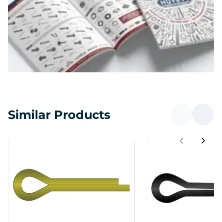
Similar Products