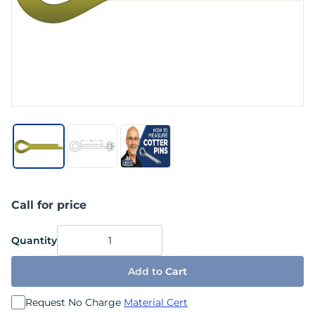
Call for price
Quantity
Add to
Cart
Request No Charge
Material Cert