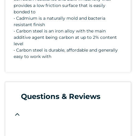
provides a low friction surface that is easily
bonded to
• Cadmium is a naturally mold and bacteria
resistant finish
• Carbon steel is an iron alloy with the main
additive agent being carbon at up to 2% content
level
• Carbon steel is durable, affordable and generally
easy to work with
Questions & Reviews