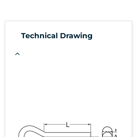
Technical Drawing