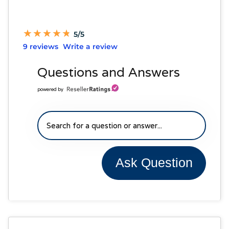
★
★
★
★
★
★
★
★
★
★
5/5
9 reviews
Write a review
Questions and Answers
powered by
Ask Question