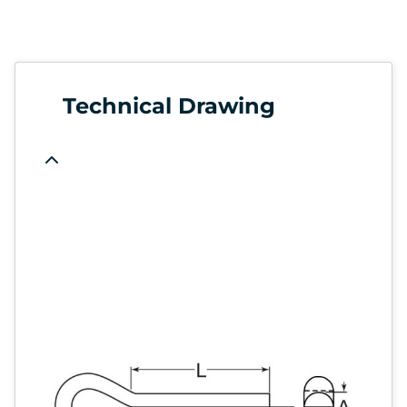
Technical Drawing