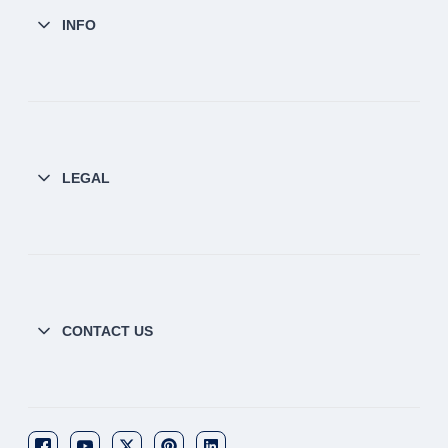
INFO
LEGAL
CONTACT US