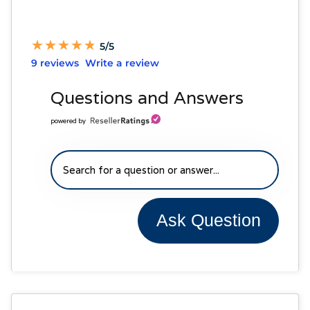
★
★
★
★
★
★
★
★
★
★
5/5
9 reviews
Write a review
Questions and Answers
powered by
Ask Question