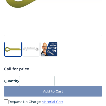
Call for price
Quantity
Add to
Cart
Request No Charge
Material Cert