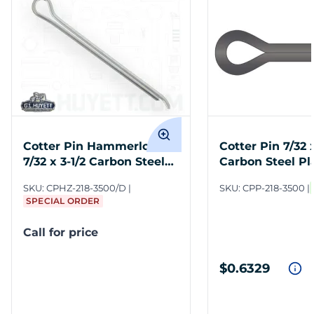
Cotter Pin Hammerlock
Cotter Pin 7/32 x
7/32 x 3-1/2 Carbon Steel
Carbon Steel Pl
Zinc Clear
SKU:
CPHZ-218-3500/D
SKU:
CPP-218-3500
SPECIAL ORDER
Call for price
$0.6329