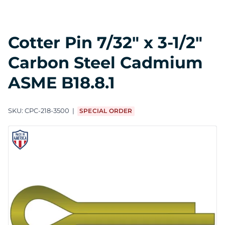
Cotter Pin 7/32" x 3-1/2"
Carbon Steel Cadmium
ASME B18.8.1
SKU:
CPC-218-3500
SPECIAL ORDER