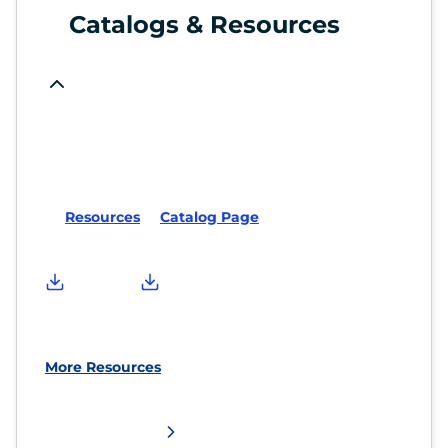
Catalogs & Resources
Resources
Catalog Page
More Resources