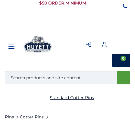
Skip to
$50 ORDER MINIMUM
Main
Content
0
Standard Cotter Pins
Pins
Cotter Pins