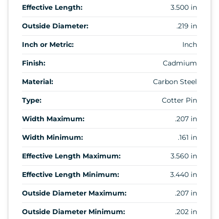
Effective Length:
3.500 in
Outside Diameter:
.219 in
Inch or Metric:
Inch
Finish:
Cadmium
Material:
Carbon Steel
Type:
Cotter Pin
Width Maximum:
.207 in
Width Minimum:
.161 in
Effective Length Maximum:
3.560 in
Effective Length Minimum:
3.440 in
Outside Diameter Maximum:
.207 in
Outside Diameter Minimum:
.202 in