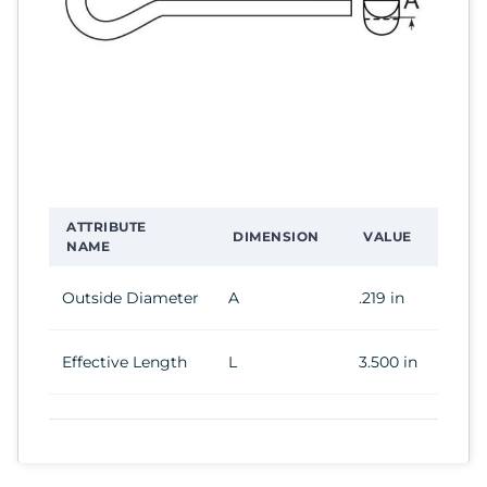
ATTRIBUTE
DIMENSION
VALUE
NAME
Outside Diameter
A
.219 in
Effective Length
L
3.500 in