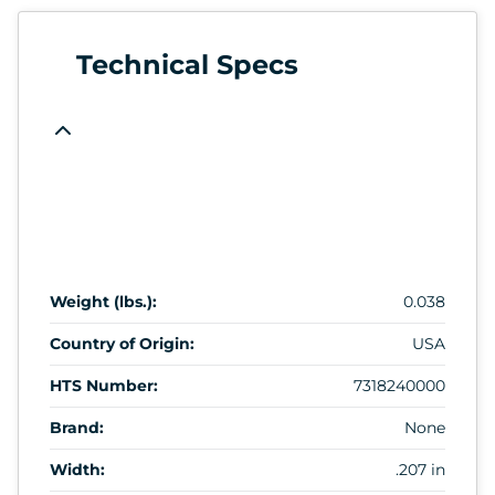
Technical Specs
Weight (lbs.):
0.038
Country of Origin:
USA
HTS Number:
7318240000
Brand:
None
Width:
.207 in