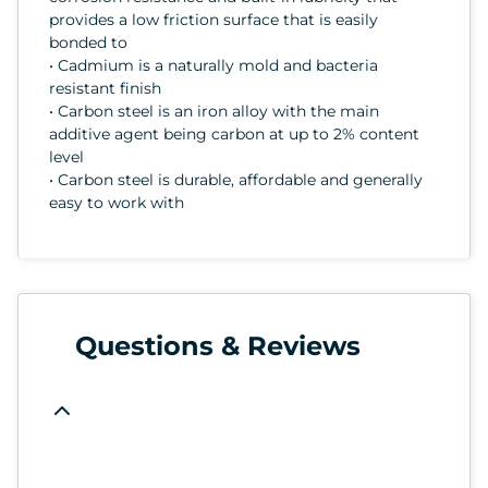
provides a low friction surface that is easily
bonded to
• Cadmium is a naturally mold and bacteria
resistant finish
• Carbon steel is an iron alloy with the main
additive agent being carbon at up to 2% content
level
• Carbon steel is durable, affordable and generally
easy to work with
Questions & Reviews