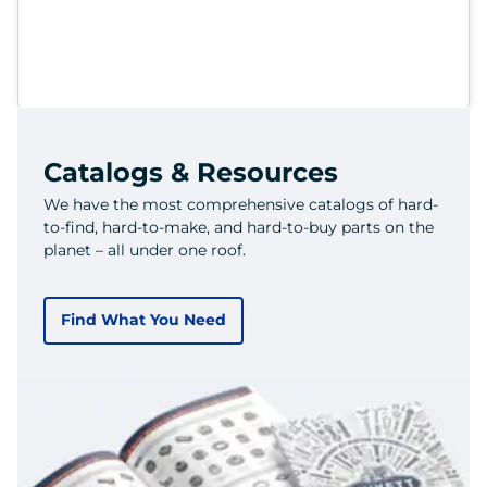
Catalogs & Resources
We have the most comprehensive catalogs of hard-
to-find, hard-to-make, and hard-to-buy parts on the
planet – all under one roof.
Find What You Need