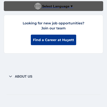
Select Language
▼
Looking for new job opportunities?
Join our team
Find a Career at Huyett
ABOUT US