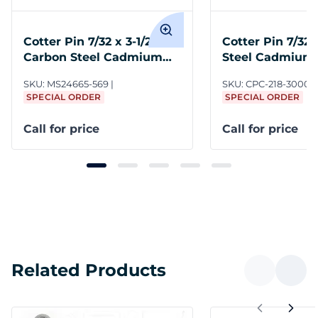
Cotter Pin 7/32 x 3-1/2
Cotter Pin 7/32 
Carbon Steel Cadmium
Steel Cadmium
NASM24665
SKU:
MS24665-569
SKU:
CPC-218-3000
SPECIAL ORDER
SPECIAL ORDER
Call for price
Call for price
Related Products