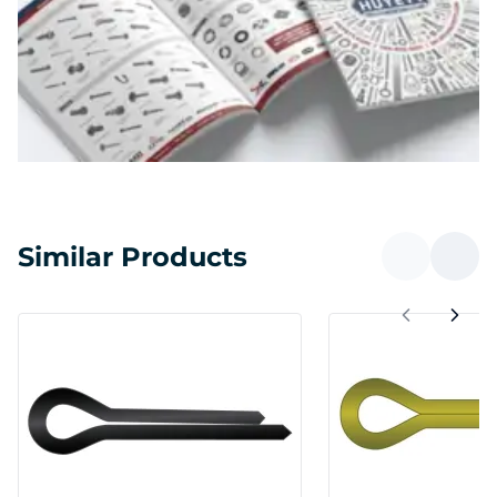
Similar Products