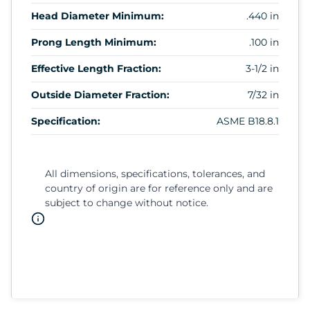
Head Diameter Minimum:
.440 in
Prong Length Minimum:
.100 in
Effective Length Fraction:
3-1/2 in
Outside Diameter Fraction:
7/32 in
Specification:
ASME B18.8.1
All dimensions, specifications, tolerances, and
country of origin are for reference only and are
subject to change without notice.