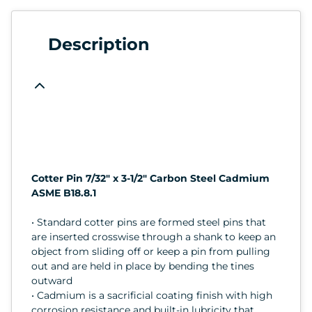
Description
Cotter Pin 7/32" x 3-1/2" Carbon Steel Cadmium
ASME B18.8.1
• Standard cotter pins are formed steel pins that
are inserted crosswise through a shank to keep an
object from sliding off or keep a pin from pulling
out and are held in place by bending the tines
outward
• Cadmium is a sacrificial coating finish with high
corrosion resistance and built-in lubricity that