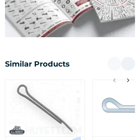
Similar Products