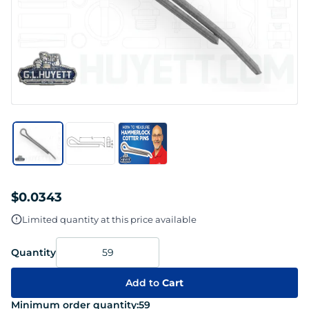
$0.0343
Limited quantity at this price available
Quantity
Add to
Cart
Minimum order quantity:
59