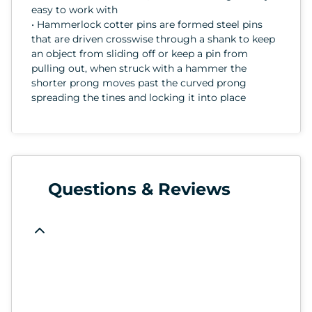
easy to work with
• Hammerlock cotter pins are formed steel pins
that are driven crosswise through a shank to keep
an object from sliding off or keep a pin from
pulling out, when struck with a hammer the
shorter prong moves past the curved prong
spreading the tines and locking it into place
Questions & Reviews