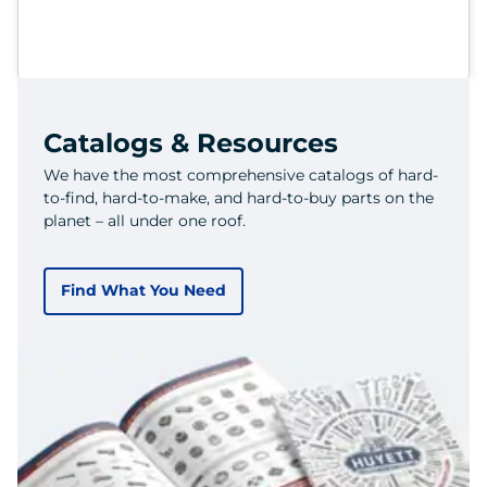
Catalogs & Resources
We have the most comprehensive catalogs of hard-
to-find, hard-to-make, and hard-to-buy parts on the
planet – all under one roof.
Find What You Need