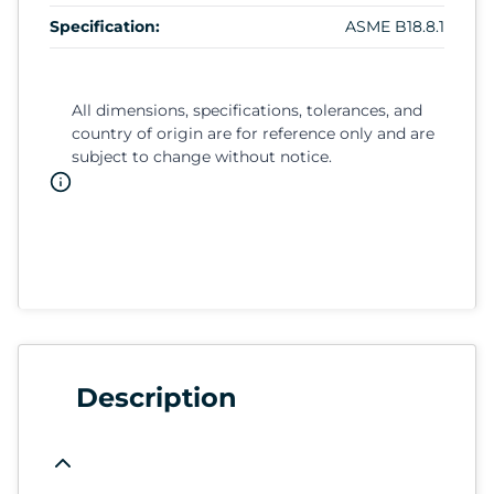
Specification:
ASME B18.8.1
All dimensions, specifications, tolerances, and
country of origin are for reference only and are
subject to change without notice.
Description