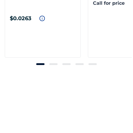
Call for price
$0.0263