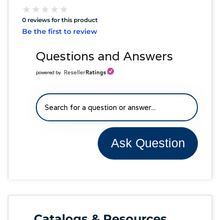
★
★
★
★
★
★
★
★
★
★
0 reviews for this product
Be the first to review
Questions and Answers
powered by
Ask Question
Catalogs & Resources