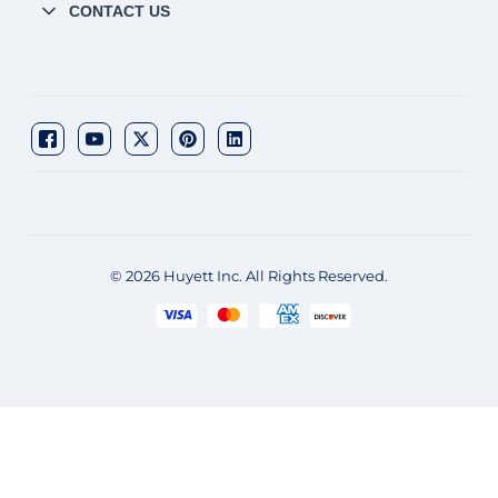
CONTACT US
© 2026 Huyett Inc. All Rights Reserved.