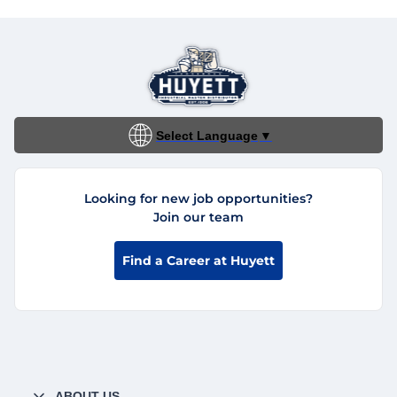
Select Language
▼
Looking for new job opportunities?
Join our team
Find a Career at Huyett
ABOUT US