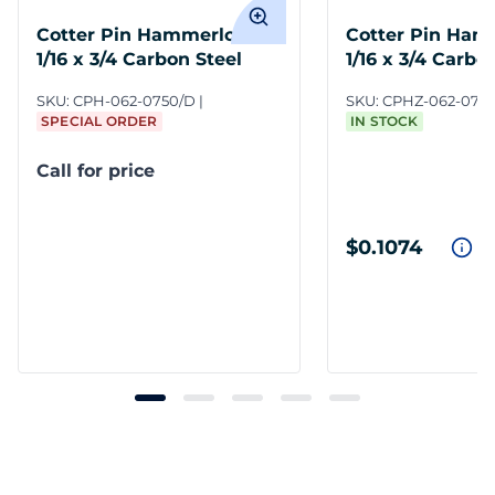
Cotter Pin Hammerlock
Cotter Pin Ham
1/16 x 3/4 Carbon Steel
1/16 x 3/4 Carbo
Zinc Clear
SKU:
CPH-062-0750/D
SKU:
CPHZ-062-075
SPECIAL ORDER
IN STOCK
Call for price
$0.1074