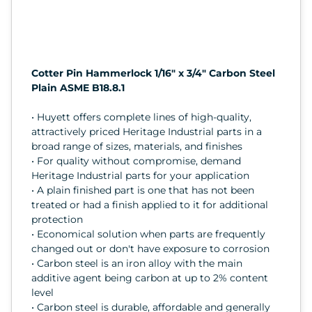
Cotter Pin Hammerlock 1/16" x 3/4" Carbon Steel
Plain ASME B18.8.1
• Huyett offers complete lines of high-quality,
attractively priced Heritage Industrial parts in a
broad range of sizes, materials, and finishes
• For quality without compromise, demand
Heritage Industrial parts for your application
• A plain finished part is one that has not been
treated or had a finish applied to it for additional
protection
• Economical solution when parts are frequently
changed out or don't have exposure to corrosion
• Carbon steel is an iron alloy with the main
additive agent being carbon at up to 2% content
level
• Carbon steel is durable, affordable and generally