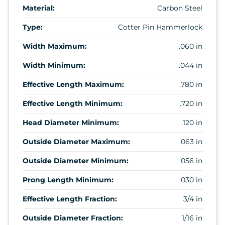
Material:
Carbon Steel
Type:
Cotter Pin Hammerlock
Width Maximum:
.060 in
Width Minimum:
.044 in
Effective Length Maximum:
.780 in
Effective Length Minimum:
.720 in
Head Diameter Minimum:
.120 in
Outside Diameter Maximum:
.063 in
Outside Diameter Minimum:
.056 in
Prong Length Minimum:
.030 in
Effective Length Fraction:
3/4 in
Outside Diameter Fraction:
1/16 in