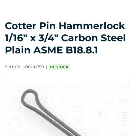
Cotter Pin Hammerlock
1/16" x 3/4" Carbon Steel
Plain ASME B18.8.1
SKU:
CPH-062-0750
IN STOCK