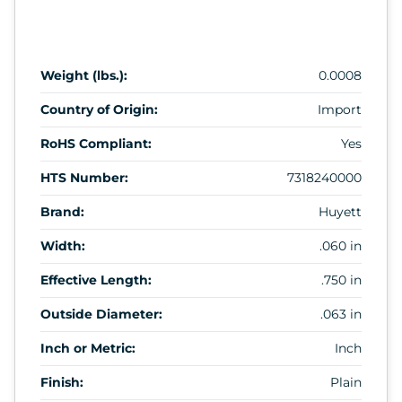
Weight (lbs.):
0.0008
Country of Origin:
Import
RoHS Compliant:
Yes
HTS Number:
7318240000
Brand:
Huyett
Width:
.060 in
Effective Length:
.750 in
Outside Diameter:
.063 in
Inch or Metric:
Inch
Finish:
Plain