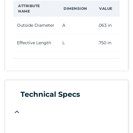
ATTRIBUTE
DIMENSION
VALUE
NAME
Outside Diameter
A
.063 in
Effective Length
L
.750 in
Technical Specs