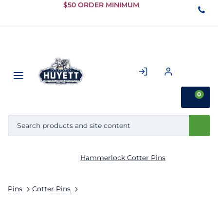
Skip to
$50 ORDER MINIMUM
Main
Content
0
Hammerlock Cotter Pins
Pins
Cotter Pins