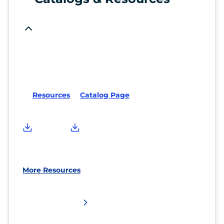
Resources
Catalog Page
More Resources