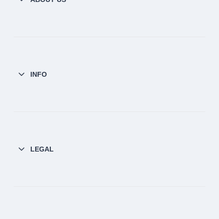
INFO
LEGAL