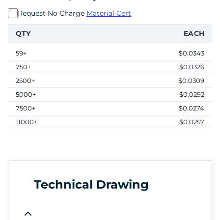
Request No Charge
Material Cert
QTY
EACH
59+
$0.0343
750+
$0.0326
2500+
$0.0309
5000+
$0.0292
7500+
$0.0274
11000+
$0.0257
Technical Drawing