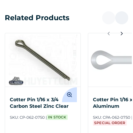
Related Products
Cotter Pin 1/16 x 3/4
Cotter Pin 1/16 x
Carbon Steel Zinc Clear
Aluminum
SKU:
CP-062-0750
IN STOCK
SKU:
CPA-062-0750
SPECIAL ORDER