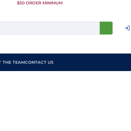
Skip to
$50 ORDER MINIMUM
Main
Content
T THE TEAM
CONTACT US