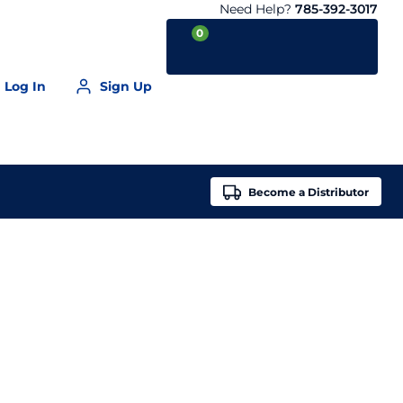
Need Help?
785-392-3017
0
Log In
Sign Up
Your Cart is empty
Become a
Distributor