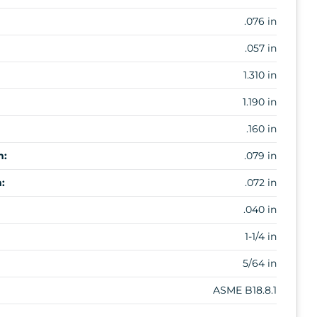
.076 in
.057 in
1.310 in
1.190 in
.160 in
m:
.079 in
:
.072 in
.040 in
1-1/4 in
5/64 in
ASME B18.8.1