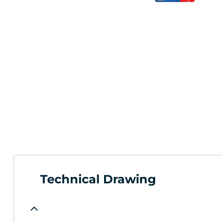
Technical Drawing