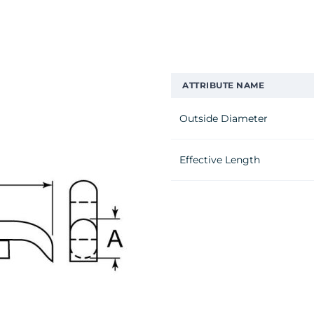
ATTRIBUTE NAME
Outside Diameter
Effective Length