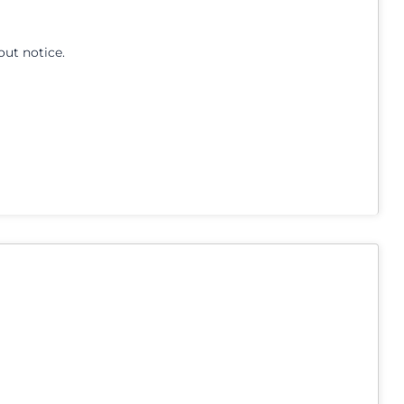
out notice.