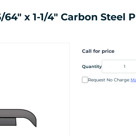
64" x 1-1/4" Carbon Steel P
Call for price
Quantity
Request No Charge
Ma