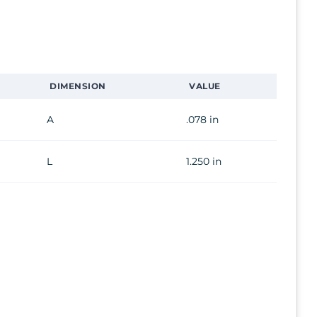
DIMENSION
VALUE
A
.078 in
L
1.250 in