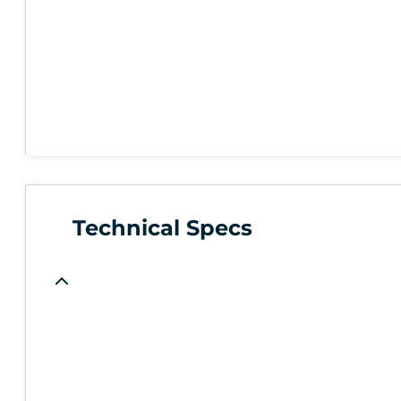
Technical Specs