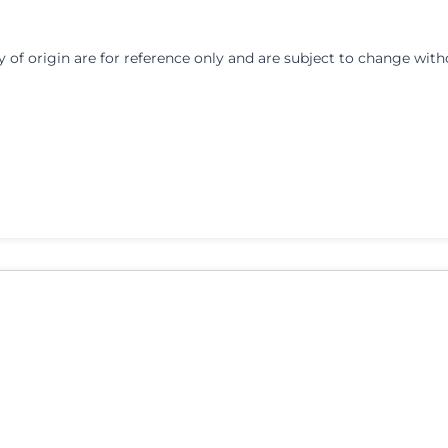
y of origin are for reference only and are subject to change with