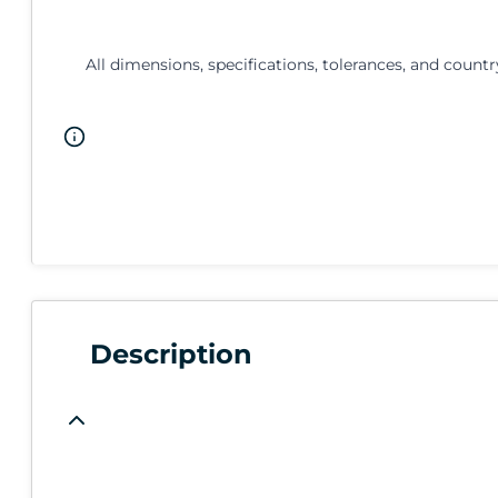
All dimensions, specifications, tolerances, and countr
Description