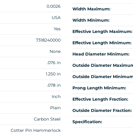
0.0026
Width Maximum:
USA
Width Minimum:
Yes
Effective Length Maximum:
7318240000
Effective Length Minimum:
None
Head Diameter Minimum:
.076 in
Outside Diameter Maximu
1.250 in
Outside Diameter Minimum
.078 in
Prong Length Minimum:
Inch
Effective Length Fraction:
Plain
Outside Diameter Fraction:
Carbon Steel
Specification:
Cotter Pin Hammerlock