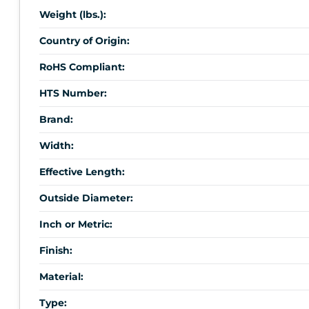
Weight (lbs.):
Country of Origin:
RoHS Compliant:
HTS Number:
Brand:
Width:
Effective Length:
Outside Diameter:
Inch or Metric:
Finish:
Material:
Type: