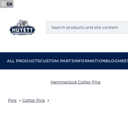
EN
ALL PRODUCTS
CUSTOM PARTS
INFORMATION
BLOG
MEE
Hammerlock Cotter Pins
Pins
Cotter Pins