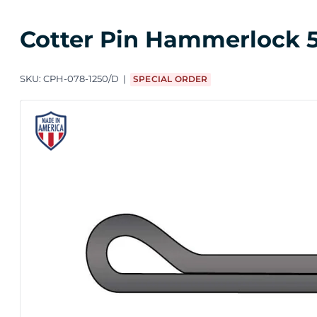
Cotter Pin Hammerlock 5/
SKU:
CPH-078-1250/D
SPECIAL ORDER