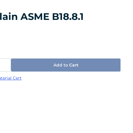
lain ASME B18.8.1
Add to
Cart
terial Cert