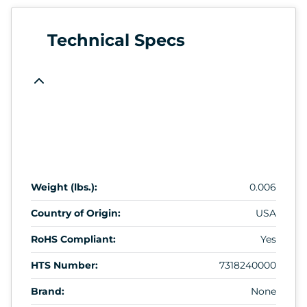
Technical Specs
Weight (lbs.):
0.006
Country of Origin:
USA
RoHS Compliant:
Yes
HTS Number:
7318240000
Brand:
None