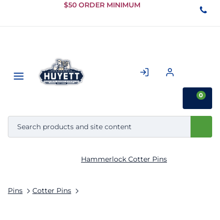
Skip to
$50 ORDER MINIMUM
Main
Content
0
Hammerlock Cotter Pins
Pins
Cotter Pins