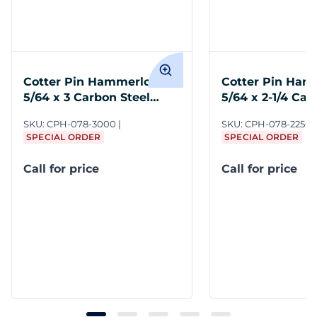
Cotter Pin Hammerlock
Cotter Pin Ham
5/64 x 3 Carbon Steel
5/64 x 2-1/4 Car
Plain
Plain
SKU:
CPH-078-3000
SKU:
CPH-078-2250
SPECIAL ORDER
SPECIAL ORDER
Call for price
Call for price