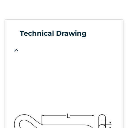
Technical Drawing