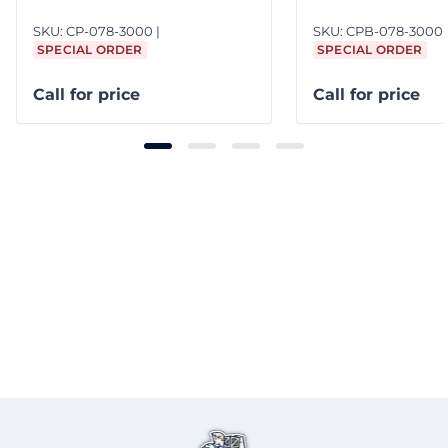
SKU:
CP-078-3000
SKU:
CPB-078-3000
SPECIAL ORDER
SPECIAL ORDER
Call for price
Call for price