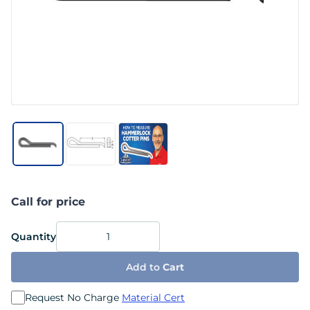
Call for price
Quantity
Add to
Cart
Request No Charge
Material Cert