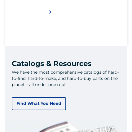
Catalogs & Resources
We have the most comprehensive catalogs of hard-
to-find, hard-to-make, and hard-to-buy parts on the
planet – all under one roof.
Find What You Need