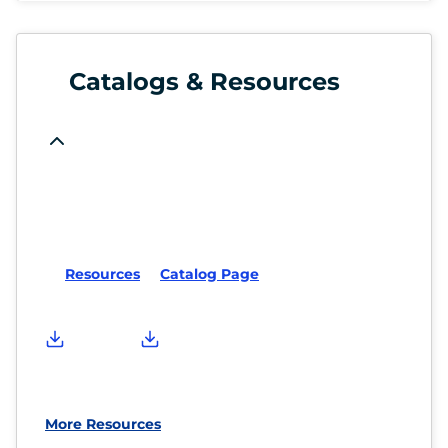
Catalogs & Resources
Resources
Catalog Page
More Resources