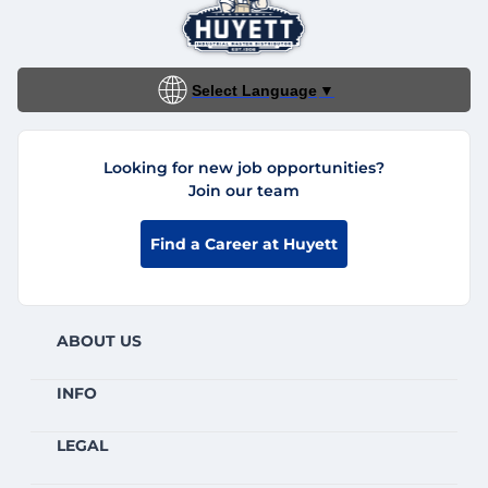
Select Language
▼
Looking for new job opportunities?
Join our team
Find a Career at Huyett
ABOUT US
INFO
LEGAL