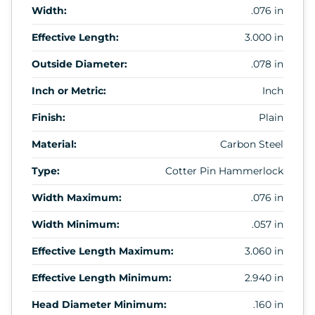
Width:
.076 in
Effective Length:
3.000 in
Outside Diameter:
.078 in
Inch or Metric:
Inch
Finish:
Plain
Material:
Carbon Steel
Type:
Cotter Pin Hammerlock
Width Maximum:
.076 in
Width Minimum:
.057 in
Effective Length Maximum:
3.060 in
Effective Length Minimum:
2.940 in
Head Diameter Minimum:
.160 in