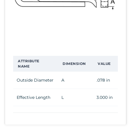
ATTRIBUTE
DIMENSION
VALUE
NAME
Outside Diameter
A
.078 in
Effective Length
L
3.000 in