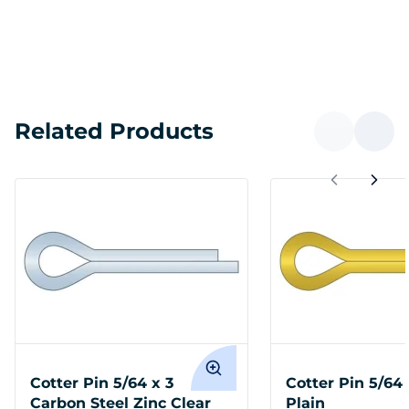
Related Products
Cotter Pin 5/64 x 3
Cotter Pin 5/64 
Carbon Steel Zinc Clear
Plain