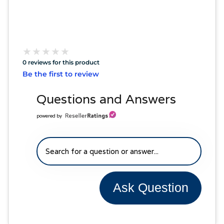
★
★
★
★
★
★
★
★
★
★
0 reviews for this product
Be the first to review
Questions and Answers
powered by
Ask Question