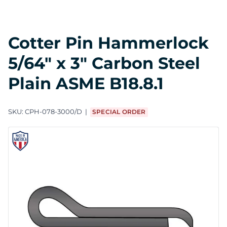
Cotter Pin Hammerlock
5/64" x 3" Carbon Steel
Plain ASME B18.8.1
SKU:
CPH-078-3000/D
SPECIAL ORDER