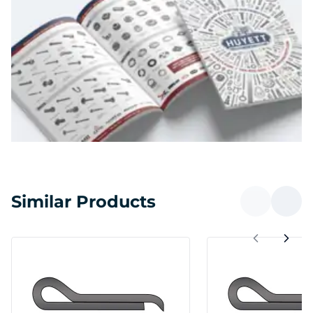
Similar Products