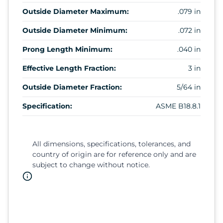
Outside Diameter Maximum:
.079 in
Outside Diameter Minimum:
.072 in
Prong Length Minimum:
.040 in
Effective Length Fraction:
3 in
Outside Diameter Fraction:
5/64 in
Specification:
ASME B18.8.1
All dimensions, specifications, tolerances, and
country of origin are for reference only and are
subject to change without notice.