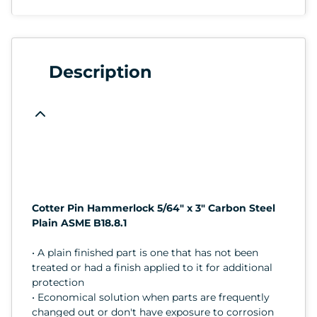
Description
Cotter Pin Hammerlock 5/64" x 3" Carbon Steel
Plain ASME B18.8.1
• A plain finished part is one that has not been
treated or had a finish applied to it for additional
protection
• Economical solution when parts are frequently
changed out or don't have exposure to corrosion