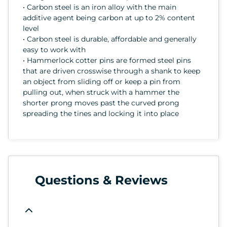
• Carbon steel is an iron alloy with the main
additive agent being carbon at up to 2% content
level
• Carbon steel is durable, affordable and generally
easy to work with
• Hammerlock cotter pins are formed steel pins
that are driven crosswise through a shank to keep
an object from sliding off or keep a pin from
pulling out, when struck with a hammer the
shorter prong moves past the curved prong
spreading the tines and locking it into place
Questions & Reviews