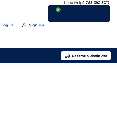
Need Help?
785-392-3017
0
Log In
Sign Up
Your Cart is empty
Become a
Distributor