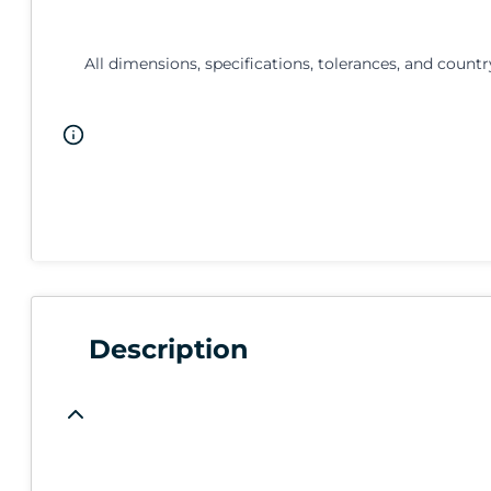
All dimensions, specifications, tolerances, and countr
Description