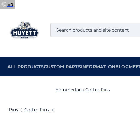
EN
ALL PRODUCTS
CUSTOM PARTS
INFORMATION
BLOG
MEE
Hammerlock Cotter Pins
Pins
Cotter Pins