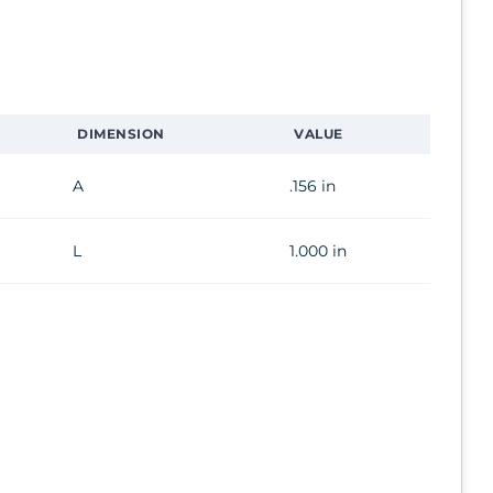
DIMENSION
VALUE
A
.156 in
L
1.000 in