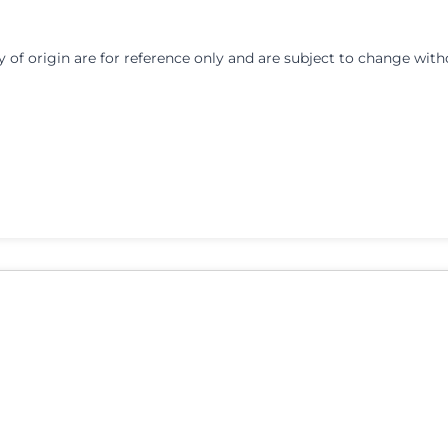
y of origin are for reference only and are subject to change with