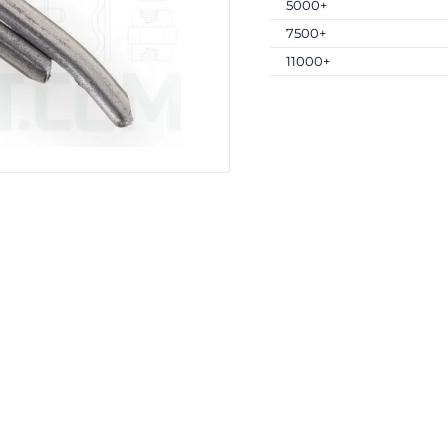
5000+
7500+
11000+