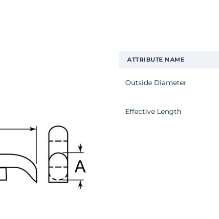
ATTRIBUTE NAME
Outside Diameter
Effective Length