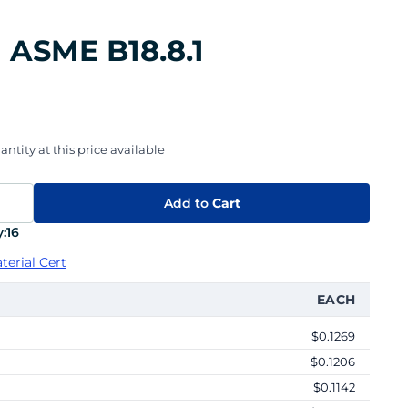
n ASME B18.8.1
ntity at this price available
Add to
Cart
:
16
terial Cert
EACH
$0.1269
$0.1206
$0.1142