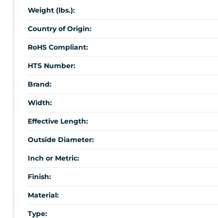
Weight (lbs.):
Country of Origin:
RoHS Compliant:
HTS Number:
Brand:
Width:
Effective Length:
Outside Diameter:
Inch or Metric:
Finish:
Material:
Type: