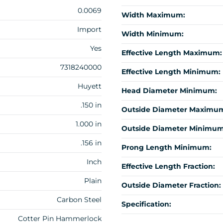
0.0069
Width Maximum:
Import
Width Minimum:
Yes
Effective Length Maximum:
7318240000
Effective Length Minimum:
Huyett
Head Diameter Minimum:
.150 in
Outside Diameter Maximu
1.000 in
Outside Diameter Minimum
.156 in
Prong Length Minimum:
Inch
Effective Length Fraction:
Plain
Outside Diameter Fraction:
Carbon Steel
Specification:
Cotter Pin Hammerlock