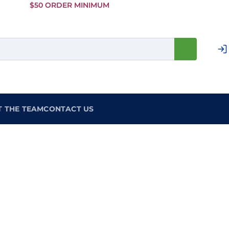
Skip to
$50 ORDER MINIMUM
Main
Content
T THE TEAM
CONTACT US