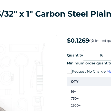
32" x 1" Carbon Steel Plai
$0.1269
Limited qua
Quantity
Minimum order quantity
Request No Charge
Ma
QTY
16+
750+
2500+