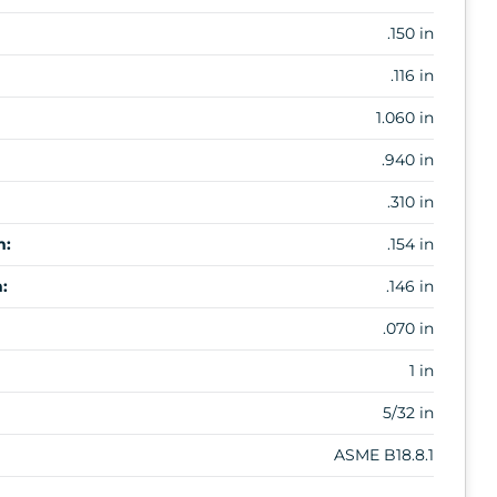
.150 in
.116 in
1.060 in
.940 in
.310 in
m:
.154 in
:
.146 in
.070 in
1 in
5/32 in
ASME B18.8.1