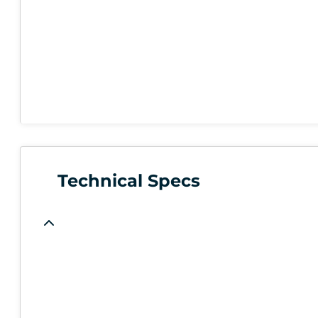
Technical Specs