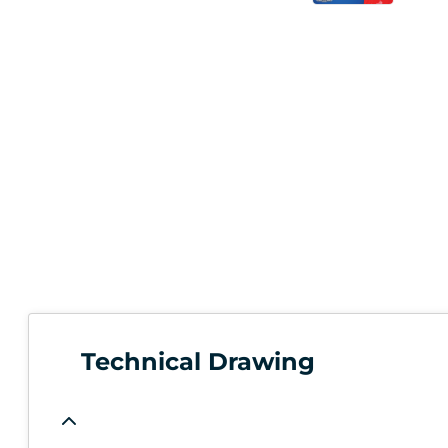
Technical Drawing