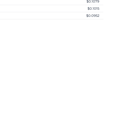
$0.1079
$0.1015
$0.0952