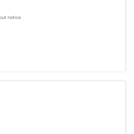
out notice.