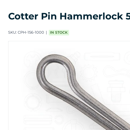
Cotter Pin Hammerlock 5/
SKU:
CPH-156-1000
IN STOCK