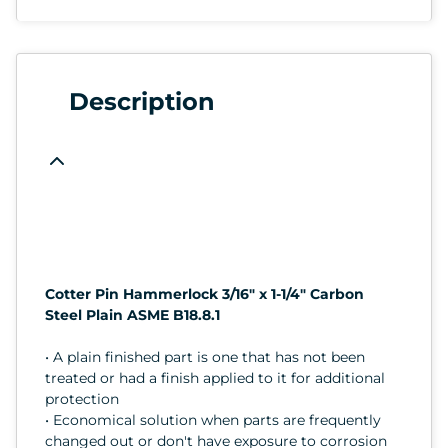
Description
Cotter Pin Hammerlock 3/16" x 1-1/4" Carbon
Steel Plain ASME B18.8.1
• A plain finished part is one that has not been
treated or had a finish applied to it for additional
protection
• Economical solution when parts are frequently
changed out or don't have exposure to corrosion