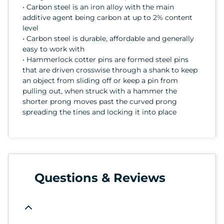
• Carbon steel is an iron alloy with the main
additive agent being carbon at up to 2% content
level
• Carbon steel is durable, affordable and generally
easy to work with
• Hammerlock cotter pins are formed steel pins
that are driven crosswise through a shank to keep
an object from sliding off or keep a pin from
pulling out, when struck with a hammer the
shorter prong moves past the curved prong
spreading the tines and locking it into place
Questions & Reviews