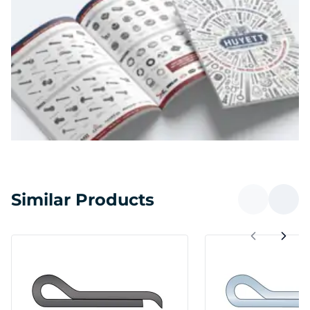
Similar Products