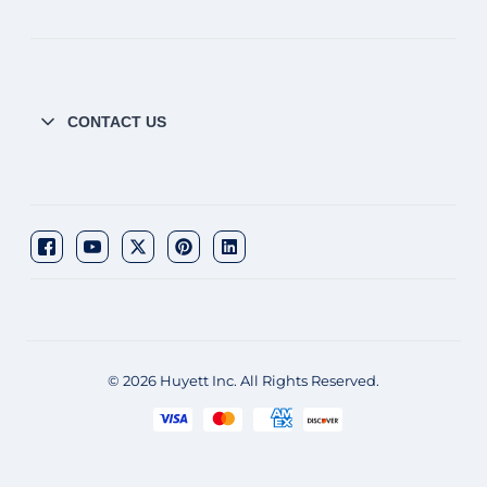
CONTACT US
© 2026 Huyett Inc. All Rights Reserved.