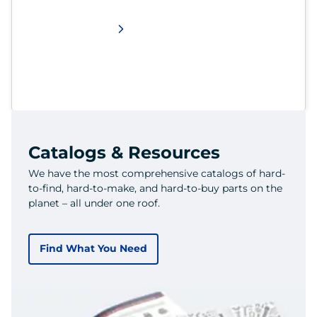
Catalogs & Resources
We have the most comprehensive catalogs of hard-
to-find, hard-to-make, and hard-to-buy parts on the
planet – all under one roof.
Find What You Need