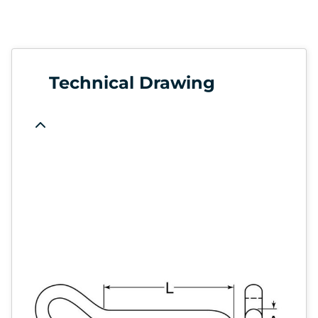
Technical Drawing