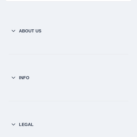
ABOUT US
INFO
LEGAL