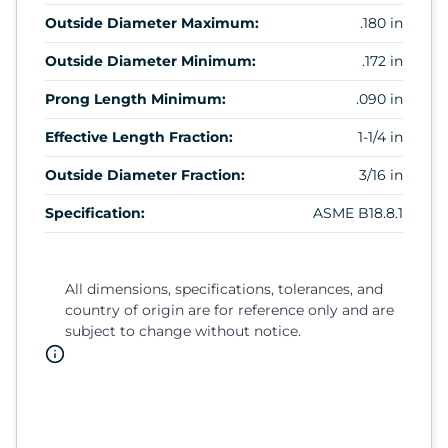
Outside Diameter Maximum:
.180 in
Outside Diameter Minimum:
.172 in
Prong Length Minimum:
.090 in
Effective Length Fraction:
1-1/4 in
Outside Diameter Fraction:
3/16 in
Specification:
ASME B18.8.1
All dimensions, specifications, tolerances, and
country of origin are for reference only and are
subject to change without notice.