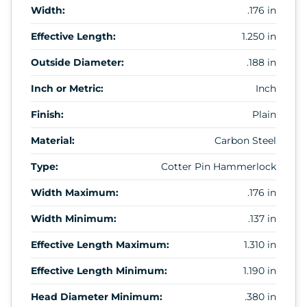
Width:
.176 in
Effective Length:
1.250 in
Outside Diameter:
.188 in
Inch or Metric:
Inch
Finish:
Plain
Material:
Carbon Steel
Type:
Cotter Pin Hammerlock
Width Maximum:
.176 in
Width Minimum:
.137 in
Effective Length Maximum:
1.310 in
Effective Length Minimum:
1.190 in
Head Diameter Minimum:
.380 in