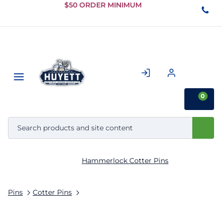
Skip to
$50 ORDER MINIMUM
Main
Content
0
Hammerlock Cotter Pins
Pins
Cotter Pins