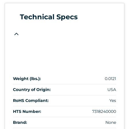
Technical Specs
Weight (lbs.):
0.0121
Country of Origin:
USA
RoHS Compliant:
Yes
HTS Number:
7318240000
Brand:
None