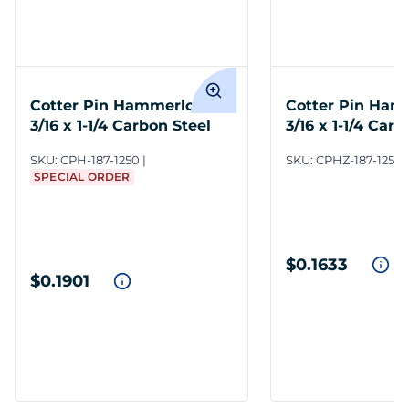
Cotter Pin Hammerlock
Cotter Pin Ham
3/16 x 1-1/4 Carbon Steel
3/16 x 1-1/4 Carb
Zinc Clear
SKU:
CPH-187-1250
SKU:
CPHZ-187-1250
SPECIAL ORDER
$0.1633
$0.1901