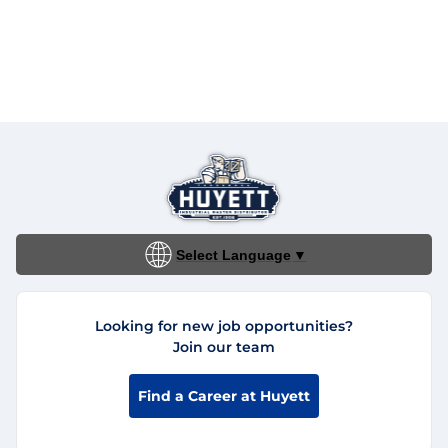
Select Language
▼
Looking for new job opportunities?
Join our team
Find a Career at Huyett