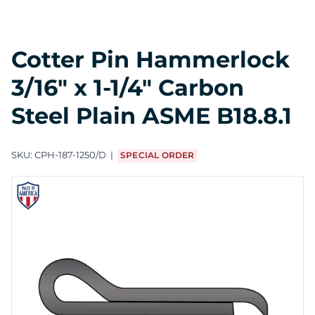
Cotter Pin Hammerlock
3/16" x 1-1/4" Carbon
Steel Plain ASME B18.8.1
SKU:
CPH-187-1250/D
SPECIAL ORDER