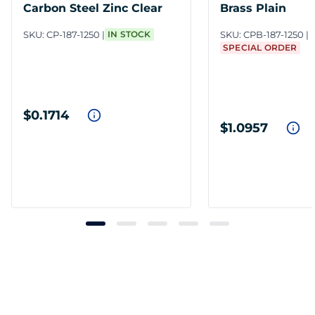
Carbon Steel Zinc Clear
Brass Plain
SKU:
CP-187-1250
IN STOCK
SKU:
CPB-187-1250
SPECIAL ORDER
$0.1714
$1.0957