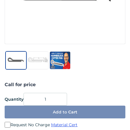
Call for price
Quantity
Add to
Cart
Request No Charge
Material Cert