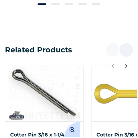
Related Products
Cotter Pin 3/16 x 1-1/4
Cotter Pin 3/16 x