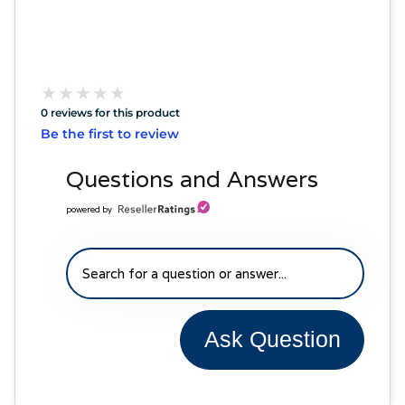
★
★
★
★
★
★
★
★
★
★
0 reviews for this product
Be the first to review
Questions and Answers
powered by
Ask Question