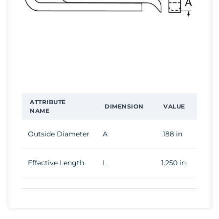
ATTRIBUTE
DIMENSION
VALUE
NAME
Outside Diameter
A
.188 in
Effective Length
L
1.250 in