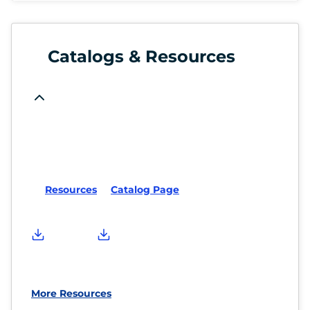
Catalogs & Resources
Resources
Catalog Page
More Resources