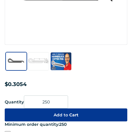
$0.3054
Quantity
Add to
Cart
Minimum order quantity:
250