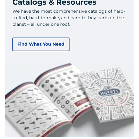
Catalogs & Resources
We have the most comprehensive catalogs of hard-
to-find, hard-to-make, and hard-to-buy parts on the
planet – all under one roof.
Find What You Need