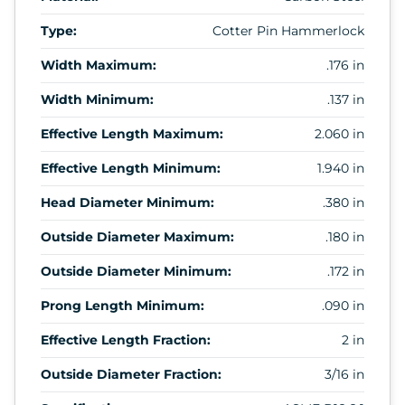
Type:
Cotter Pin Hammerlock
Width Maximum:
.176 in
Width Minimum:
.137 in
Effective Length Maximum:
2.060 in
Effective Length Minimum:
1.940 in
Head Diameter Minimum:
.380 in
Outside Diameter Maximum:
.180 in
Outside Diameter Minimum:
.172 in
Prong Length Minimum:
.090 in
Effective Length Fraction:
2 in
Outside Diameter Fraction:
3/16 in