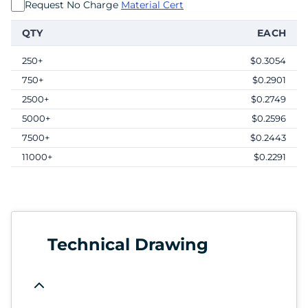
Request No Charge
Material Cert
QTY
EACH
250+
$0.3054
750+
$0.2901
2500+
$0.2749
5000+
$0.2596
7500+
$0.2443
11000+
$0.2291
Technical Drawing