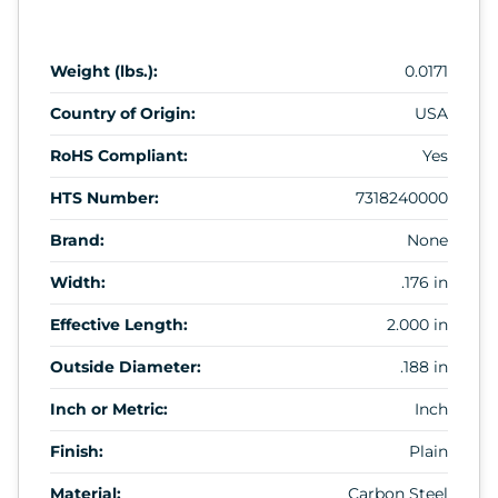
Weight (lbs.):
0.0171
Country of Origin:
USA
RoHS Compliant:
Yes
HTS Number:
7318240000
Brand:
None
Width:
.176 in
Effective Length:
2.000 in
Outside Diameter:
.188 in
Inch or Metric:
Inch
Finish:
Plain
Material:
Carbon Steel