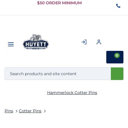
Skip to
$50 ORDER MINIMUM
Main
Content
0
Hammerlock Cotter Pins
Pins
Cotter Pins