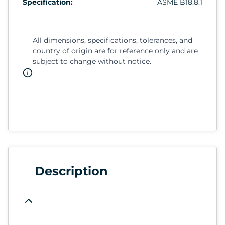
Specification:
ASME B18.8.1
All dimensions, specifications, tolerances, and
country of origin are for reference only and are
subject to change without notice.
Description