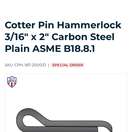
Cotter Pin Hammerlock
3/16" x 2" Carbon Steel
Plain ASME B18.8.1
SKU:
CPH-187-2000/D
SPECIAL ORDER