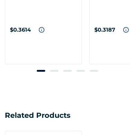
$0.3614
$0.3187
Related Products