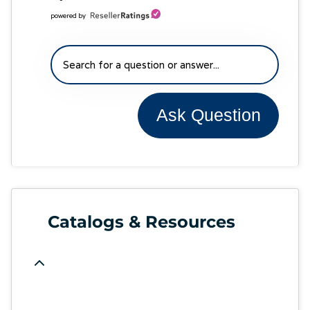
powered by
Ask Question
Catalogs & Resources