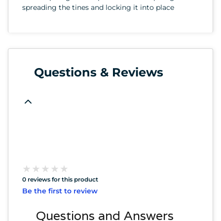
spreading the tines and locking it into place
Questions & Reviews
★
★
★
★
★
★
★
★
★
★
0 reviews for this product
Be the first to review
Questions and Answers