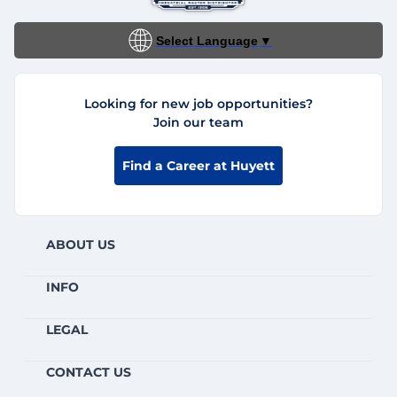
Select Language
▼
Looking for new job opportunities?
Join our team
Find a Career at Huyett
ABOUT US
INFO
LEGAL
CONTACT US