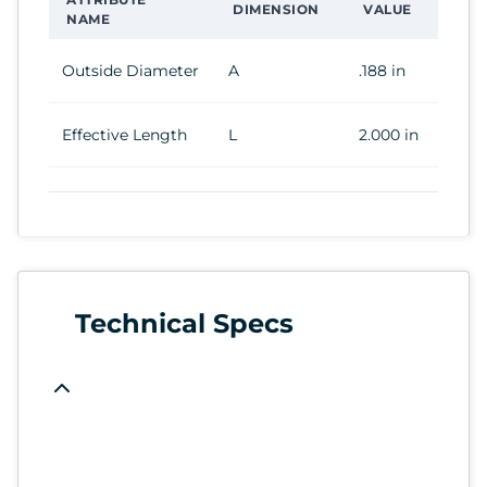
DIMENSION
VALUE
NAME
Outside Diameter
A
.188 in
Effective Length
L
2.000 in
Technical Specs