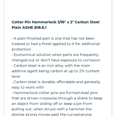
Cotter Pin Hammerlock 3/16" x 2" Carbon Steel
Plain ASME B18.8.1
• A plain finished part is one that has not been
treated or had a finish applied to it for additional
protection
• Economical solution when parts are frequently
changed out or don't have exposure to corrosion
• Carbon steel is an iron alloy with the main
additive agent being carbon at up to 2% content
level
• Carbon steel is durable, affordable and generally
easy to work with
• Hammerlock cotter pins are formed steel pins
that are driven crosswise through a shank to keep
an object from sliding off or keep a pin from
pulling out, when struck with a hammer the
shorter prong moves past the curved prong