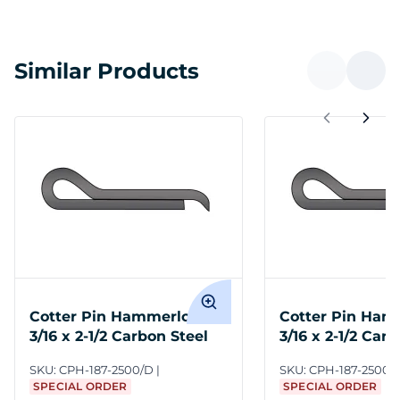
Similar Products
Cotter Pin Hammerlock
Cotter Pin Ham
3/16 x 2-1/2 Carbon Steel
3/16 x 2-1/2 Car
SKU:
CPH-187-2500/D
SKU:
CPH-187-2500
SPECIAL ORDER
SPECIAL ORDER