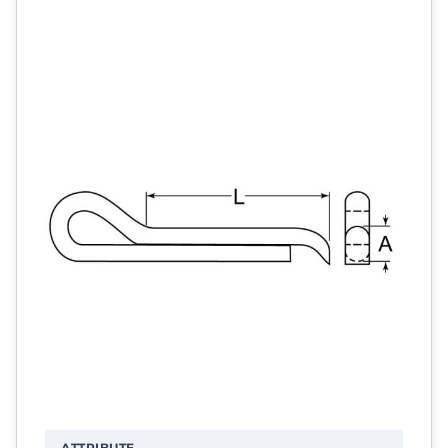
ATTRIBUTE