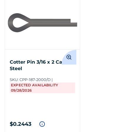
Cotter Pin 3/16 x 2 Carbon
Steel
SKU:
CPP-187-2000/D
EXPECTED AVAILABILITY
09/28/2026
$0.2443