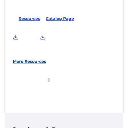
Resources
Catalog Page
More Resources