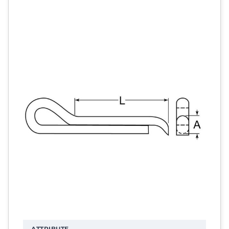
ATTRIBUTE