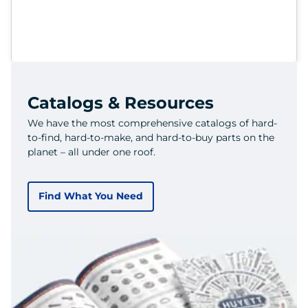
Catalogs & Resources
We have the most comprehensive catalogs of hard-
to-find, hard-to-make, and hard-to-buy parts on the
planet – all under one roof.
Find What You Need