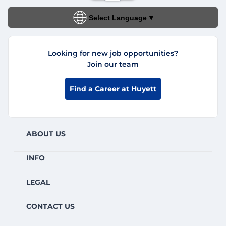
Select Language
▼
Looking for new job opportunities?
Join our team
Find a Career at Huyett
ABOUT US
INFO
LEGAL
CONTACT US