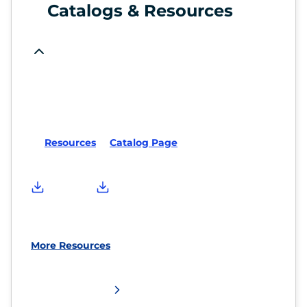
Catalogs & Resources
Resources
Catalog Page
More Resources