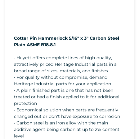
Cotter Pin Hammerlock 5/16" x 3" Carbon Steel
Plain ASME B18.8.1
• Huyett offers complete lines of high-quality,
attractively priced Heritage Industrial parts in a
broad range of sizes, materials, and finishes
• For quality without compromise, demand
Heritage Industrial parts for your application
• A plain finished part is one that has not been
treated or had a finish applied to it for additional
protection
• Economical solution when parts are frequently
changed out or don't have exposure to corrosion
• Carbon steel is an iron alloy with the main
additive agent being carbon at up to 2% content
level