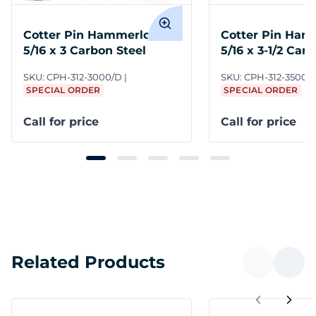
Cotter Pin Hammerlock
Cotter Pin Ham
5/16 x 3 Carbon Steel
5/16 x 3-1/2 Car
SKU:
CPH-312-3000/D
SKU:
CPH-312-3500/
SPECIAL ORDER
SPECIAL ORDER
Call for price
Call for price
Related Products