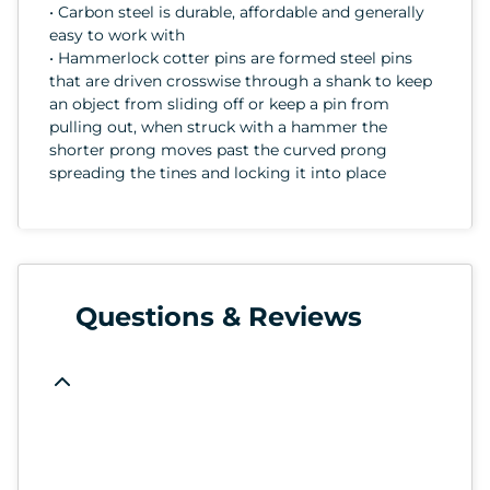
• Carbon steel is durable, affordable and generally
easy to work with
• Hammerlock cotter pins are formed steel pins
that are driven crosswise through a shank to keep
an object from sliding off or keep a pin from
pulling out, when struck with a hammer the
shorter prong moves past the curved prong
spreading the tines and locking it into place
Questions & Reviews