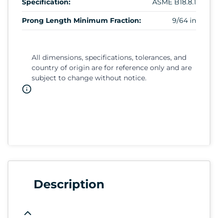
Specification:
ASME B18.8.1
Prong Length Minimum Fraction:
9/64 in
All dimensions, specifications, tolerances, and
country of origin are for reference only and are
subject to change without notice.
Description