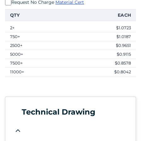
Request No Charge
Material Cert
QTY
EACH
2+
$1.0723
750+
$1.0187
2500+
$0.9651
5000+
$0.9115
7500+
$0.8578
11000+
$0.8042
Technical Drawing