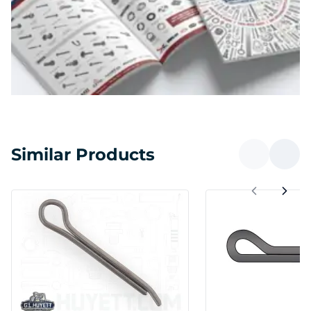
Similar Products