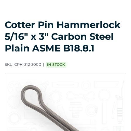
Cotter Pin Hammerlock
5/16" x 3" Carbon Steel
Plain ASME B18.8.1
SKU:
CPH-312-3000
IN STOCK