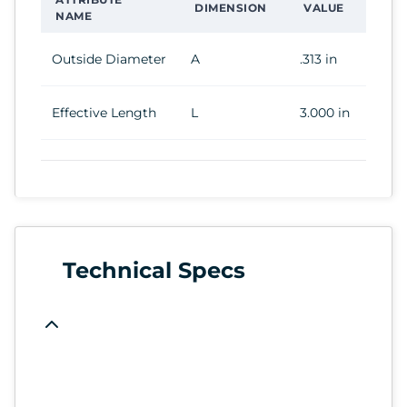
DIMENSION
VALUE
NAME
Outside Diameter
A
.313 in
Effective Length
L
3.000 in
Technical Specs