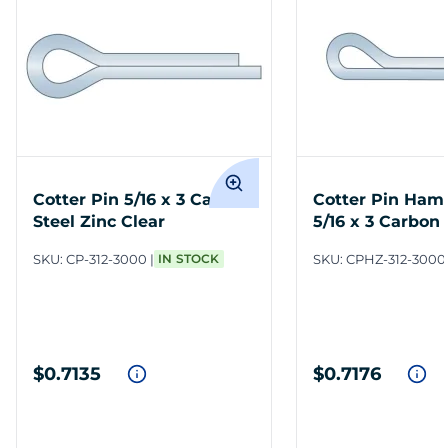
Cotter Pin 5/16 x 3 Carbon
Cotter Pin Ham
Steel Zinc Clear
5/16 x 3 Carbon 
Clear
SKU:
CP-312-3000
IN STOCK
SKU:
CPHZ-312-3000
$0.7135
$0.7176