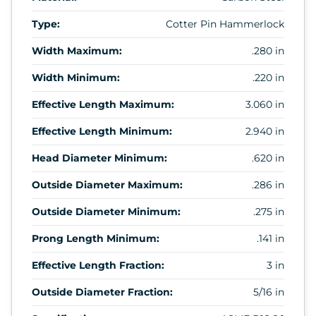
Type:
Cotter Pin Hammerlock
Width Maximum:
.280 in
Width Minimum:
.220 in
Effective Length Maximum:
3.060 in
Effective Length Minimum:
2.940 in
Head Diameter Minimum:
.620 in
Outside Diameter Maximum:
.286 in
Outside Diameter Minimum:
.275 in
Prong Length Minimum:
.141 in
Effective Length Fraction:
3 in
Outside Diameter Fraction:
5/16 in