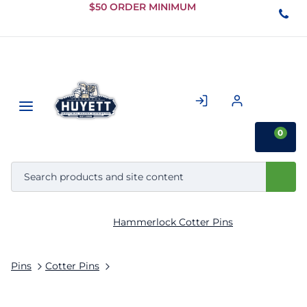
Skip to
$50 ORDER MINIMUM
Main
Content
0
Hammerlock Cotter Pins
Pins
Cotter Pins