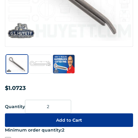
$1.0723
Quantity
Add to
Cart
Minimum order quantity:
2