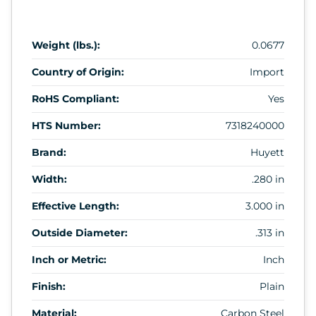
Weight (lbs.):
0.0677
Country of Origin:
Import
RoHS Compliant:
Yes
HTS Number:
7318240000
Brand:
Huyett
Width:
.280 in
Effective Length:
3.000 in
Outside Diameter:
.313 in
Inch or Metric:
Inch
Finish:
Plain
Material:
Carbon Steel