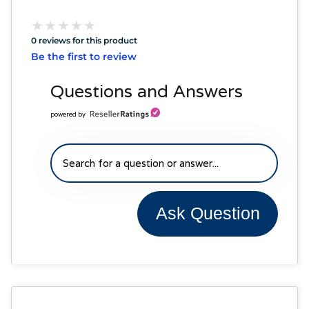
★
★
★
★
★
★
★
★
★
★
0 reviews for this product
Be the first to review
Questions and Answers
powered by
Ask Question