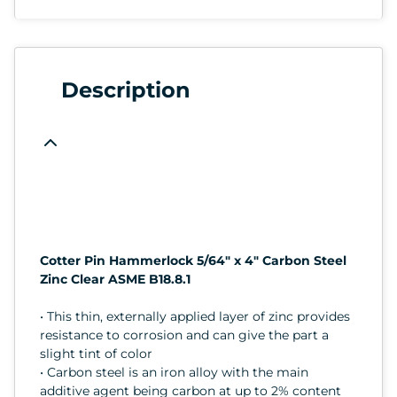
Description
Cotter Pin Hammerlock 5/64" x 4" Carbon Steel
Zinc Clear ASME B18.8.1
• This thin, externally applied layer of zinc provides
resistance to corrosion and can give the part a
slight tint of color
• Carbon steel is an iron alloy with the main
additive agent being carbon at up to 2% content