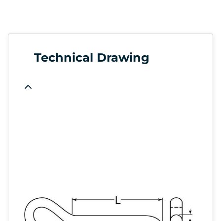
Technical Drawing