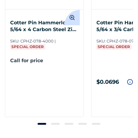
Cotter Pin Hammerlock
Cotter Pin Ham
5/64 x 4 Carbon Steel Zinc
5/64 x 3/4 Carb
Clear
Zinc Clear
SKU:
CPHZ-078-4000
SKU:
CPHZ-078-075
SPECIAL ORDER
SPECIAL ORDER
Call for price
$0.0696