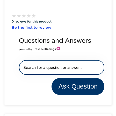
★
★
★
★
★
★
★
★
★
★
0 reviews for this product
Be the first to review
Questions and Answers
powered by
Ask Question