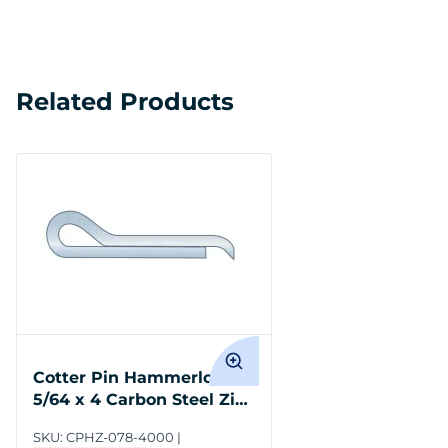
Related Products
Cotter Pin Hammerlock
5/64 x 4 Carbon Steel Zinc
Clear
SKU:
CPHZ-078-4000