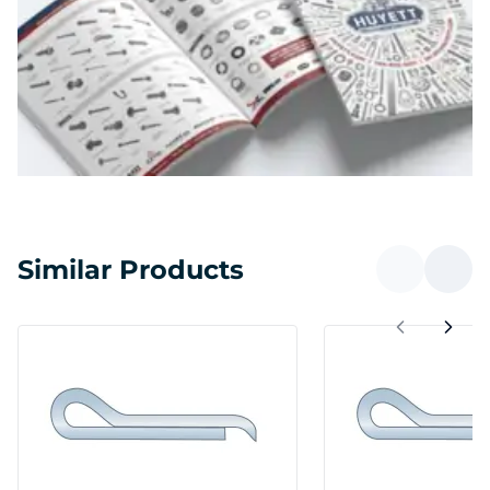
Similar Products