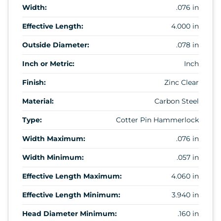
Width:
.076 in
Effective Length:
4.000 in
Outside Diameter:
.078 in
Inch or Metric:
Inch
Finish:
Zinc Clear
Material:
Carbon Steel
Type:
Cotter Pin Hammerlock
Width Maximum:
.076 in
Width Minimum:
.057 in
Effective Length Maximum:
4.060 in
Effective Length Minimum:
3.940 in
Head Diameter Minimum:
.160 in