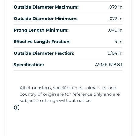
Outside Diameter Maximum:
.079 in
Outside Diameter Minimum:
.072 in
Prong Length Minimum:
.040 in
Effective Length Fraction:
4 in
Outside Diameter Fraction:
5/64 in
Specification:
ASME B18.8.1
All dimensions, specifications, tolerances, and
country of origin are for reference only and are
subject to change without notice.