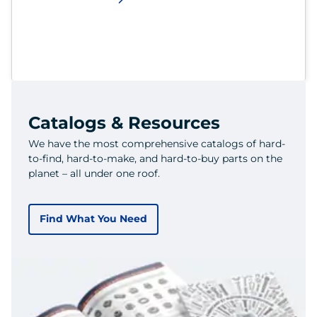
Catalogs & Resources
We have the most comprehensive catalogs of hard-
to-find, hard-to-make, and hard-to-buy parts on the
planet – all under one roof.
Find What You Need