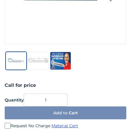
Call for price
Quantity
Add to
Cart
Request No Charge
Material Cert