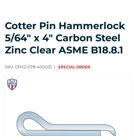
Cotter Pin Hammerlock
5/64" x 4" Carbon Steel
Zinc Clear ASME B18.8.1
SKU:
CPHZ-078-4000/D
SPECIAL ORDER