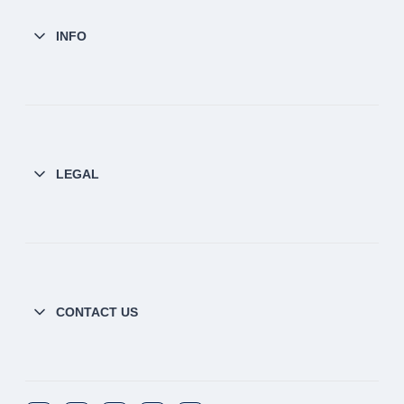
INFO
LEGAL
CONTACT US