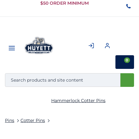
Skip to
$50 ORDER MINIMUM
Main
Content
0
Hammerlock Cotter Pins
Pins
Cotter Pins