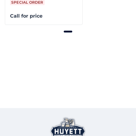
SPECIAL ORDER
Call for price