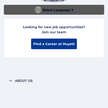
Select Language
▼
Looking for new job opportunities?
Join our team
Find a Career at Huyett
ABOUT US