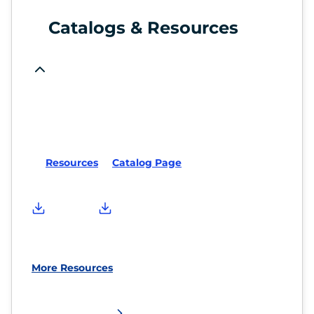
Catalogs & Resources
Resources
Catalog Page
More Resources