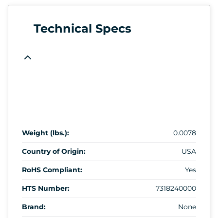
Technical Specs
Weight (lbs.):
0.0078
Country of Origin:
USA
RoHS Compliant:
Yes
HTS Number:
7318240000
Brand:
None