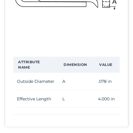
ATTRIBUTE
DIMENSION
VALUE
NAME
Outside Diameter
A
.078 in
Effective Length
L
4.000 in