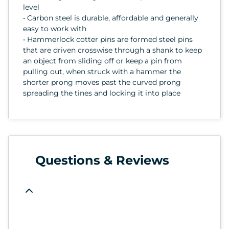
level
• Carbon steel is durable, affordable and generally
easy to work with
• Hammerlock cotter pins are formed steel pins
that are driven crosswise through a shank to keep
an object from sliding off or keep a pin from
pulling out, when struck with a hammer the
shorter prong moves past the curved prong
spreading the tines and locking it into place
Questions & Reviews