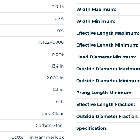
0.0115
Width Maximum:
USA
Width Minimum:
Yes
Effective Length Maximum:
7318240000
Effective Length Minimum:
None
Head Diameter Minimum:
.134 in
Outside Diameter Maximu
2.000 in
Outside Diameter Minimum
.141 in
Prong Length Minimum:
Inch
Effective Length Fraction:
Zinc Clear
Outside Diameter Fraction:
Carbon Steel
Specification:
Cotter Pin Hammerlock