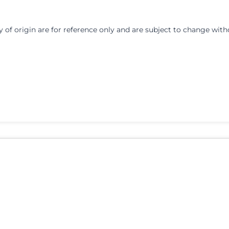
y of origin are for reference only and are subject to change with