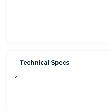
Technical Specs