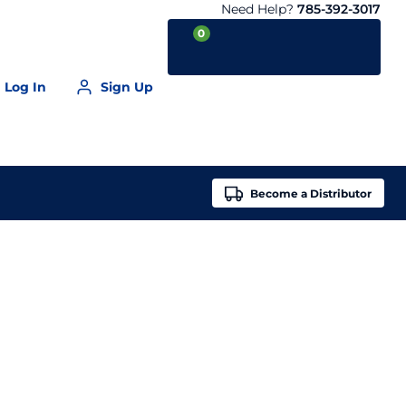
Need Help?
785-392-3017
0
Log In
Sign Up
Your Cart is empty
Become a
Distributor