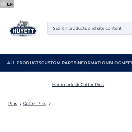
EN
ALL PRODUCTS
CUSTOM PARTS
INFORMATION
BLOG
MEE
Hammerlock Cotter Pins
Pins
Cotter Pins