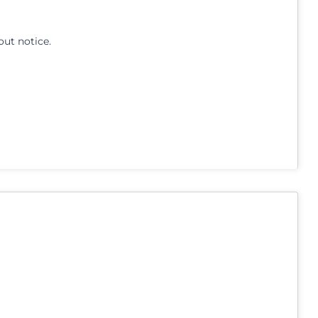
out notice.