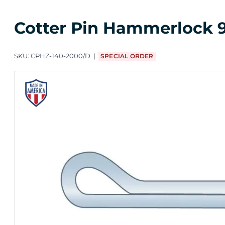
Cotter Pin Hammerlock 9/
SKU:
CPHZ-140-2000/D
SPECIAL ORDER