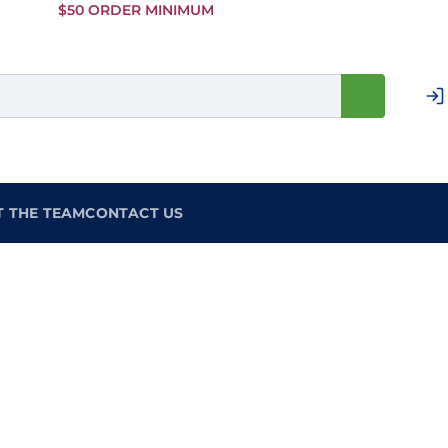
Skip to
$50 ORDER MINIMUM
Main
Content
T THE TEAM
CONTACT US