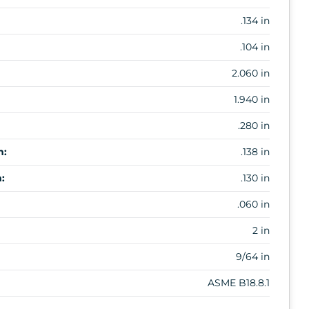
.134 in
.104 in
2.060 in
1.940 in
.280 in
m:
.138 in
:
.130 in
.060 in
2 in
9/64 in
ASME B18.8.1