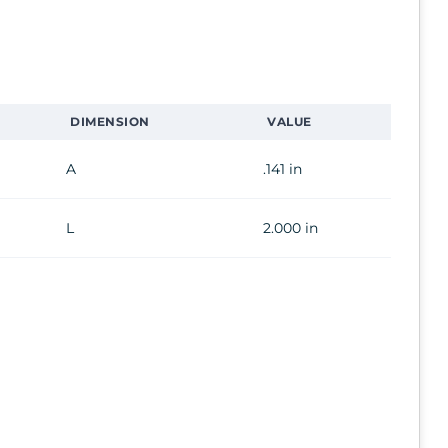
DIMENSION
VALUE
A
.141 in
L
2.000 in