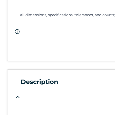
All dimensions, specifications, tolerances, and countr
Description