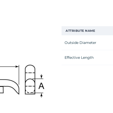
ATTRIBUTE NAME
Outside Diameter
Effective Length