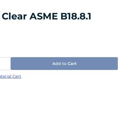
 Clear ASME B18.8.1
Add to
Cart
terial Cert