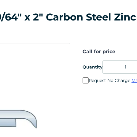
64" x 2" Carbon Steel Zinc
Call for price
Quantity
Request No Charge
Ma