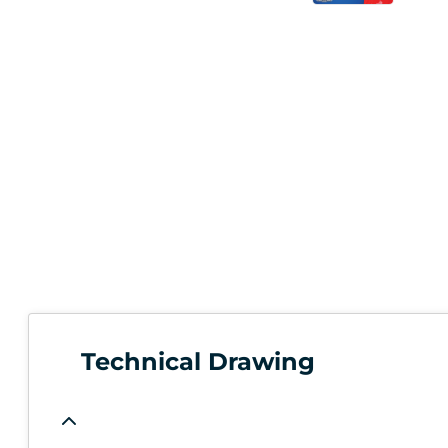
Technical Drawing