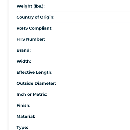
Weight (lbs.):
Country of Origin:
RoHS Compliant:
HTS Number:
Brand:
Width:
Effective Length:
Outside Diameter:
Inch or Metric:
Finish:
Material:
Type: