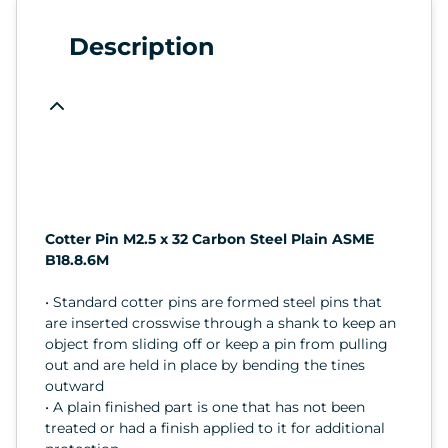
Description
Cotter Pin M2.5 x 32 Carbon Steel Plain ASME
B18.8.6M
• Standard cotter pins are formed steel pins that
are inserted crosswise through a shank to keep an
object from sliding off or keep a pin from pulling
out and are held in place by bending the tines
outward
• A plain finished part is one that has not been
treated or had a finish applied to it for additional