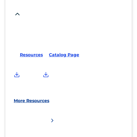
Resources
Catalog Page
More Resources