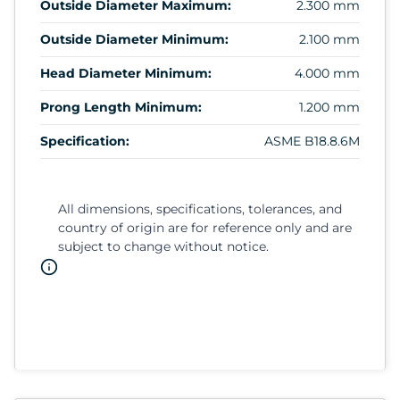
Outside Diameter Maximum:
2.300 mm
Outside Diameter Minimum:
2.100 mm
Head Diameter Minimum:
4.000 mm
Prong Length Minimum:
1.200 mm
Specification:
ASME B18.8.6M
All dimensions, specifications, tolerances, and
country of origin are for reference only and are
subject to change without notice.