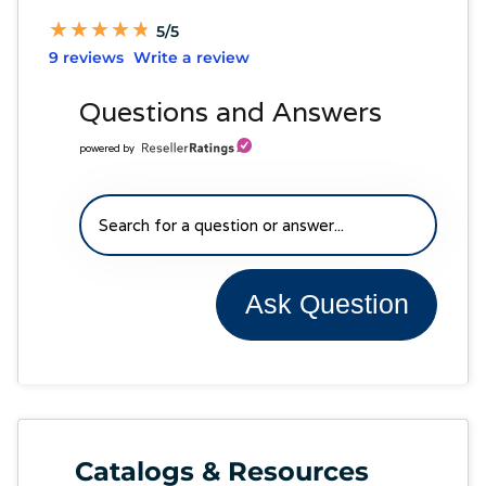
★
★
★
★
★
★
★
★
★
★
5/5
9 reviews
Write a review
Questions and Answers
powered by
Ask Question
Catalogs & Resources