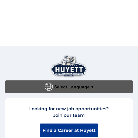
Select Language
▼
Looking for new job opportunities?
Join our team
Find a Career at Huyett