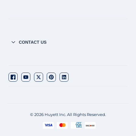
CONTACT US
© 2026 Huyett Inc. All Rights Reserved.