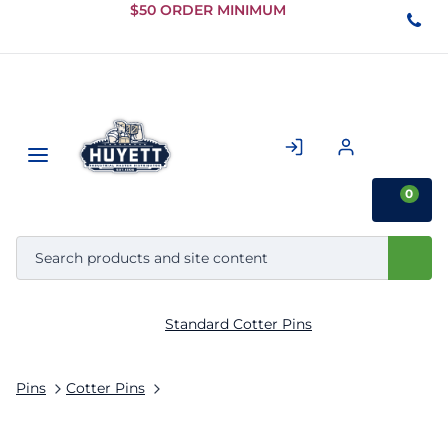
Skip to
$50 ORDER MINIMUM
Main
Content
0
Standard Cotter Pins
Pins
Cotter Pins