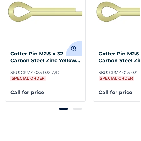
Cotter Pin M2.5 x 32
Cotter Pin M2.5 
Carbon Steel Zinc Yellow
Carbon Steel Zi
ASME B18.8.6M
ASME B18.8.6M
SKU:
CPMZ-025-032-A/D
SKU:
CPMZ-025-032-
SPECIAL ORDER
SPECIAL ORDER
Call for price
Call for price