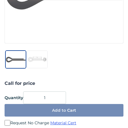
Call for price
Quantity
Add to
Cart
Request No Charge
Material Cert