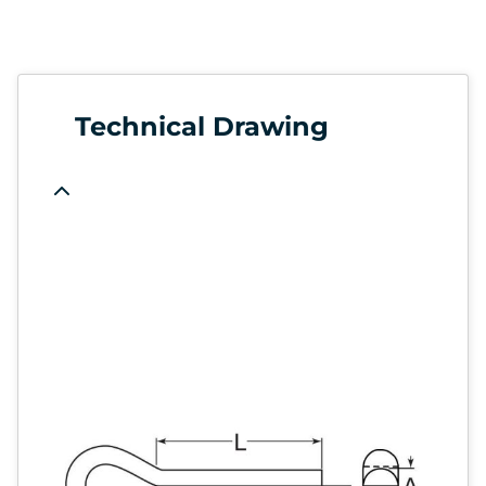
Technical Drawing