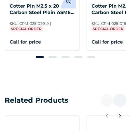
Cotter Pin M2.5 x 20
Cotter Pin M2.5 
Carbon Steel Plain ASME
Carbon Steel P
B18.8.6M
B18.8.6M
SKU:
CPM-025-020-A
SKU:
CPM-025-016-A
SPECIAL ORDER
SPECIAL ORDER
Call for price
Call for price
Related Products