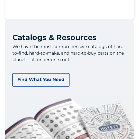
Catalogs & Resources
We have the most comprehensive catalogs of hard-
to-find, hard-to-make, and hard-to-buy parts on the
planet – all under one roof.
Find What You Need