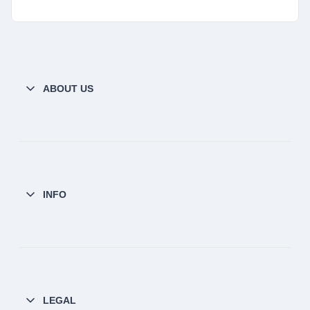
ABOUT US
INFO
LEGAL