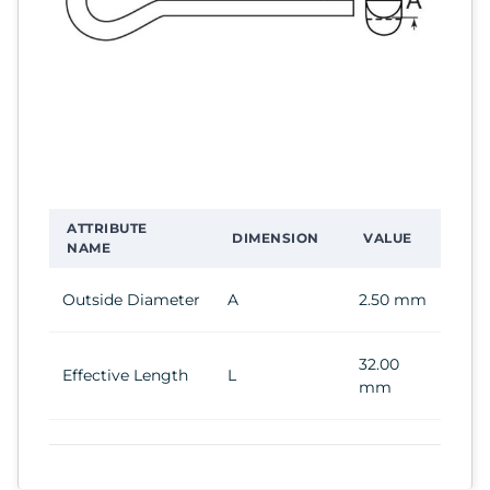
ATTRIBUTE
DIMENSION
VALUE
NAME
Outside Diameter
A
2.50 mm
32.00
Effective Length
L
mm