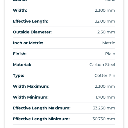
Width:
2.300 mm
Effective Length:
32.00 mm
Outside Diameter:
2.50 mm
Inch or Metric:
Metric
Finish:
Plain
Material:
Carbon Steel
Type:
Cotter Pin
Width Maximum:
2.300 mm
Width Minimum:
1.700 mm
Effective Length Maximum:
33.250 mm
Effective Length Minimum:
30.750 mm