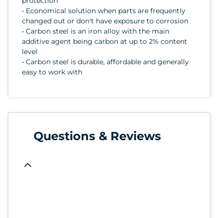
protection
• Economical solution when parts are frequently
changed out or don't have exposure to corrosion
• Carbon steel is an iron alloy with the main
additive agent being carbon at up to 2% content
level
• Carbon steel is durable, affordable and generally
easy to work with
Questions & Reviews