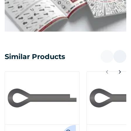
Similar Products