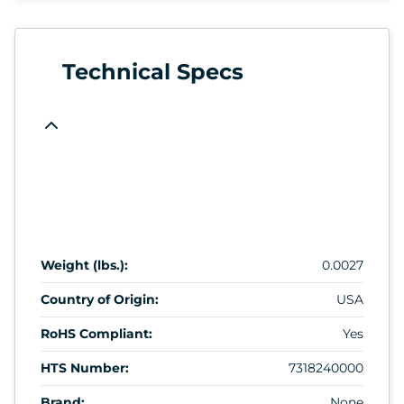
Technical Specs
Weight (lbs.):
0.0027
Country of Origin:
USA
RoHS Compliant:
Yes
HTS Number:
7318240000
Brand:
None