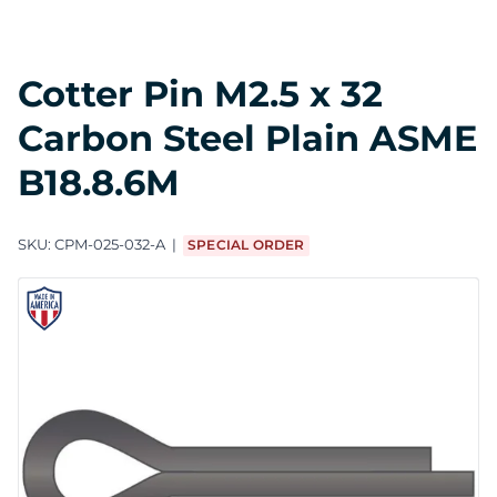
Cotter Pin M2.5 x 32
Carbon Steel Plain ASME
B18.8.6M
SKU:
CPM-025-032-A
SPECIAL ORDER