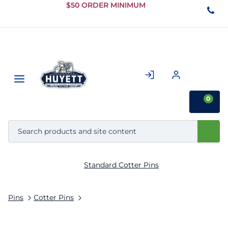
Skip to
$50 ORDER MINIMUM
Main
Content
0
Standard Cotter Pins
Pins
Cotter Pins