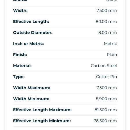
Width:
7.500 mm
Effective Length:
80.00 mm
Outside Diameter:
8.00 mm
Inch or Metric:
Metric
Finish:
Plain
Material:
Carbon Steel
Type:
Cotter Pin
Width Maximum:
7.500 mm
Width Minimum:
5.900 mm
Effective Length Maximum:
81.500 mm
Effective Length Minimum:
78.500 mm