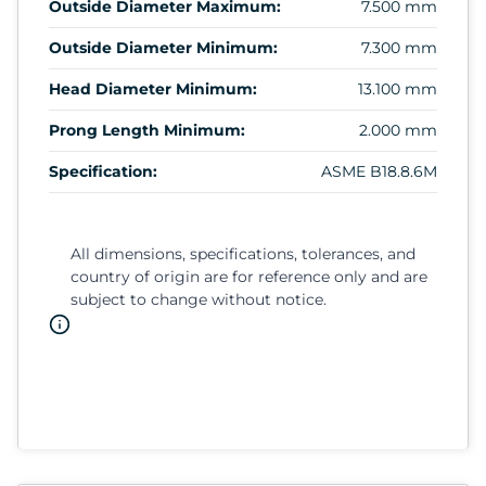
Outside Diameter Maximum:
7.500 mm
Outside Diameter Minimum:
7.300 mm
Head Diameter Minimum:
13.100 mm
Prong Length Minimum:
2.000 mm
Specification:
ASME B18.8.6M
All dimensions, specifications, tolerances, and
country of origin are for reference only and are
subject to change without notice.