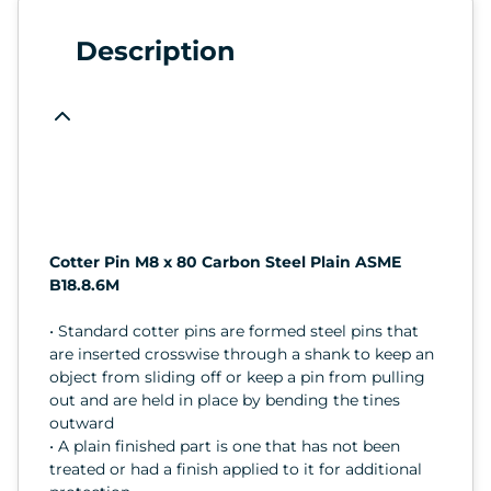
Description
Cotter Pin M8 x 80 Carbon Steel Plain ASME
B18.8.6M
• Standard cotter pins are formed steel pins that
are inserted crosswise through a shank to keep an
object from sliding off or keep a pin from pulling
out and are held in place by bending the tines
outward
• A plain finished part is one that has not been
treated or had a finish applied to it for additional