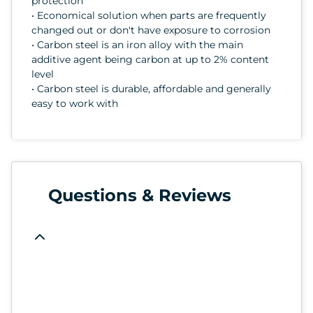
protection
• Economical solution when parts are frequently
changed out or don't have exposure to corrosion
• Carbon steel is an iron alloy with the main
additive agent being carbon at up to 2% content
level
• Carbon steel is durable, affordable and generally
easy to work with
Questions & Reviews