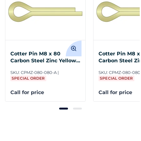
Cotter Pin M8 x 80
Cotter Pin M8 x
Carbon Steel Zinc Yellow
Carbon Steel Zi
ASME B18.8.6M
ASME B18.8.6M
SKU:
CPMZ-080-080-A
SKU:
CPMZ-080-080
SPECIAL ORDER
SPECIAL ORDER
Call for price
Call for price