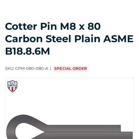
Cotter Pin M8 x 80
Carbon Steel Plain ASME
B18.8.6M
SKU:
CPM-080-080-A
SPECIAL ORDER