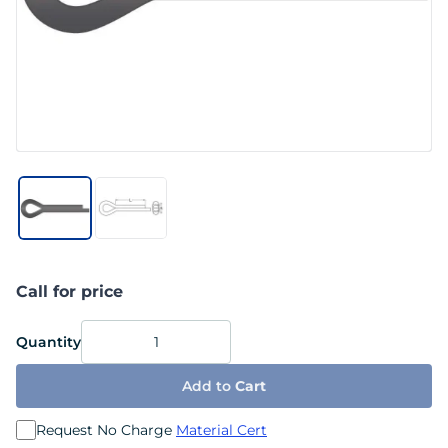
Call for price
Quantity
Add to
Cart
Request No Charge
Material Cert