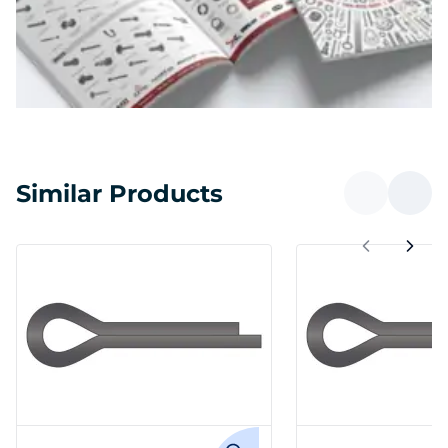
Similar Products