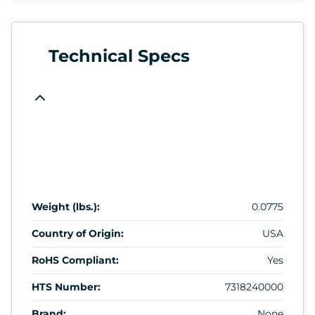
Technical Specs
Weight (lbs.):
0.0775
Country of Origin:
USA
RoHS Compliant:
Yes
HTS Number:
7318240000
Brand:
None