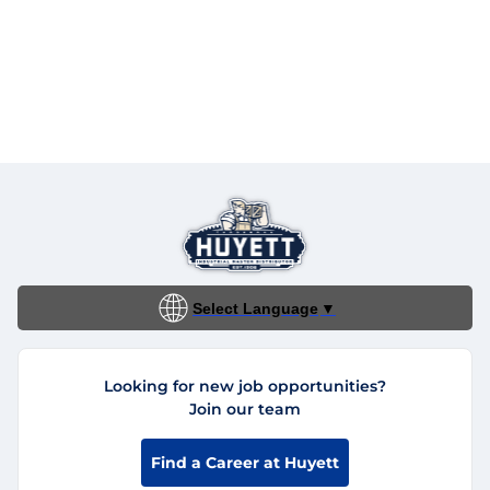
Select Language
▼
Looking for new job opportunities?
Join our team
Find a Career at Huyett