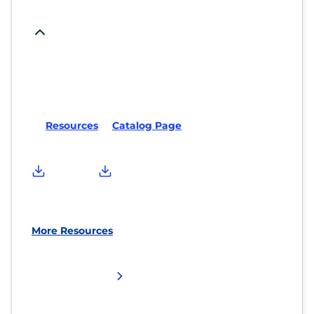
Resources
Catalog Page
More Resources