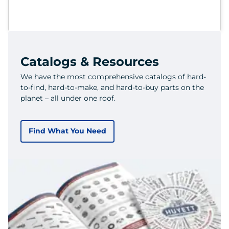
Catalogs & Resources
We have the most comprehensive catalogs of hard-
to-find, hard-to-make, and hard-to-buy parts on the
planet – all under one roof.
Find What You Need