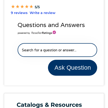
★
★
★
★
★
★
★
★
★
★
5/5
9 reviews
Write a review
Questions and Answers
powered by
Ask Question
Catalogs & Resources