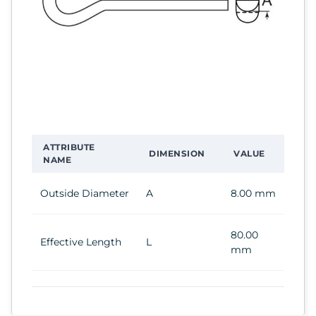
ATTRIBUTE
DIMENSION
VALUE
NAME
Outside Diameter
A
8.00 mm
80.00
Effective Length
L
mm