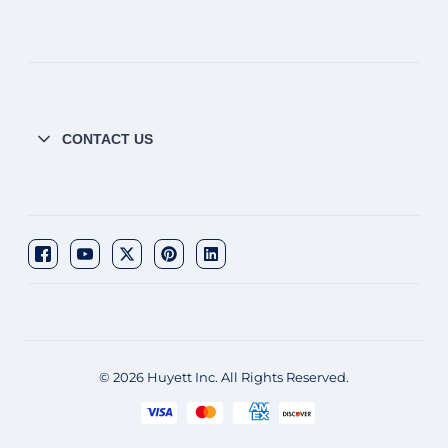
CONTACT US
© 2026 Huyett Inc. All Rights Reserved.