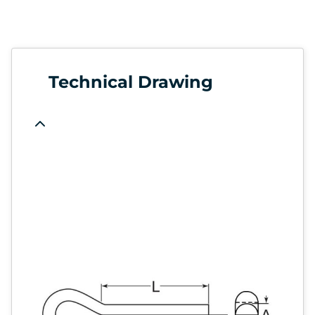
Technical Drawing