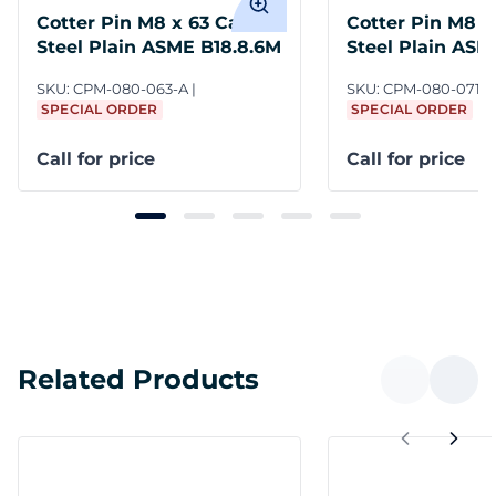
Cotter Pin M8 x 63 Carbon
Cotter Pin M8 x
Steel Plain ASME B18.8.6M
Steel Plain ASM
SKU:
CPM-080-063-A
SKU:
CPM-080-071-A
SPECIAL ORDER
SPECIAL ORDER
Call for price
Call for price
Related Products