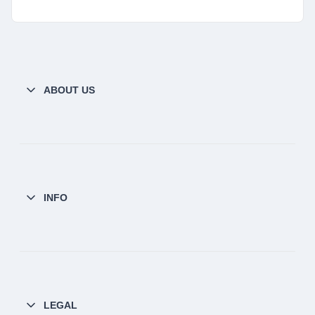
ABOUT US
INFO
LEGAL