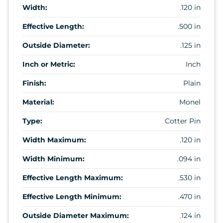
Width:
.120 in
Effective Length:
.500 in
Outside Diameter:
.125 in
Inch or Metric:
Inch
Finish:
Plain
Material:
Monel
Type:
Cotter Pin
Width Maximum:
.120 in
Width Minimum:
.094 in
Effective Length Maximum:
.530 in
Effective Length Minimum:
.470 in
Outside Diameter Maximum:
.124 in