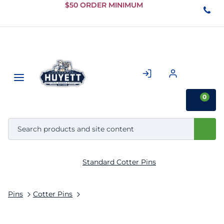
Skip to
$50 ORDER MINIMUM
Main
Content
0
Standard Cotter Pins
Pins
Cotter Pins