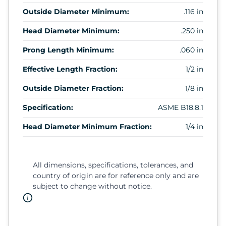
Outside Diameter Minimum:
.116 in
Head Diameter Minimum:
.250 in
Prong Length Minimum:
.060 in
Effective Length Fraction:
1/2 in
Outside Diameter Fraction:
1/8 in
Specification:
ASME B18.8.1
Head Diameter Minimum Fraction:
1/4 in
All dimensions, specifications, tolerances, and
country of origin are for reference only and are
subject to change without notice.