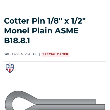
Cotter Pin 1/8" x 1/2"
Monel Plain ASME
B18.8.1
SKU:
CPMO-125-0500
SPECIAL ORDER