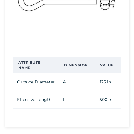
ATTRIBUTE
DIMENSION
VALUE
NAME
Outside Diameter
A
.125 in
Effective Length
L
.500 in