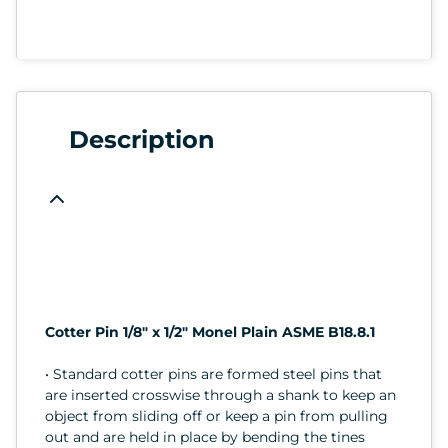
Description
Cotter Pin 1/8" x 1/2" Monel Plain ASME B18.8.1
• Standard cotter pins are formed steel pins that
are inserted crosswise through a shank to keep an
object from sliding off or keep a pin from pulling
out and are held in place by bending the tines