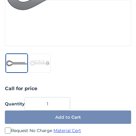
Call for price
Quantity
Add to
Cart
Request No Charge
Material Cert