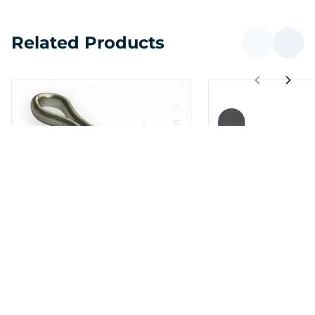
Related Products
Cotter Pin 1/8 x 1/2 Carbon
Cotter Pin T-Hea
Steel Zinc Clear
Carbon Steel Pl
SKU:
CP-125-0500
IN STOCK
SKU:
CPTP-125-0500
SPECIAL ORDER