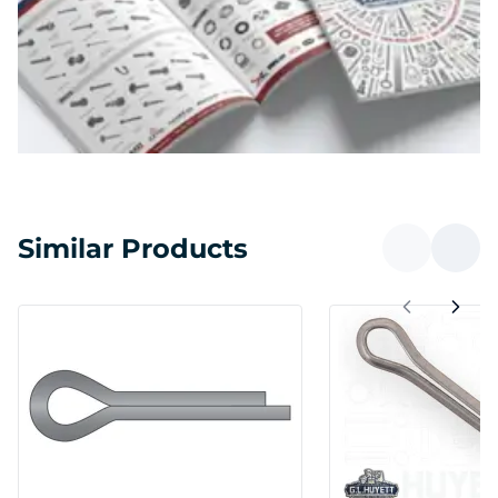
Similar Products