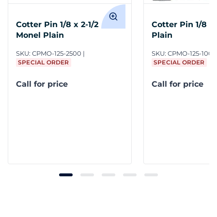
Cotter Pin 1/8 x 2-1/2
Cotter Pin 1/8 x
Monel Plain
Plain
SKU:
CPMO-125-2500
SKU:
CPMO-125-1000
SPECIAL ORDER
SPECIAL ORDER
Call for price
Call for price