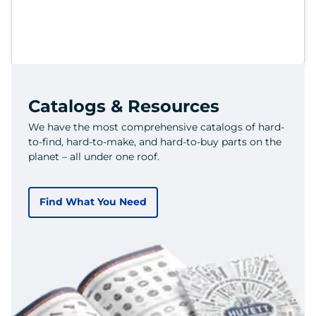
Catalogs & Resources
We have the most comprehensive catalogs of hard-
to-find, hard-to-make, and hard-to-buy parts on the
planet – all under one roof.
Find What You Need