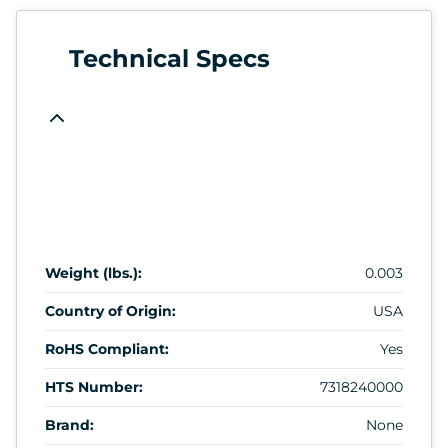
Technical Specs
Weight (lbs.):
0.003
Country of Origin:
USA
RoHS Compliant:
Yes
HTS Number:
7318240000
Brand:
None