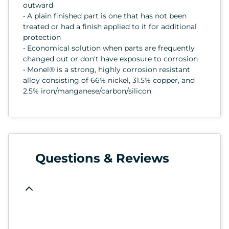
outward
• A plain finished part is one that has not been
treated or had a finish applied to it for additional
protection
• Economical solution when parts are frequently
changed out or don't have exposure to corrosion
• Monel® is a strong, highly corrosion resistant
alloy consisting of 66% nickel, 31.5% copper, and
2.5% iron/manganese/carbon/silicon
Questions & Reviews