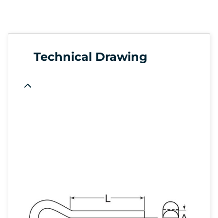
Technical Drawing