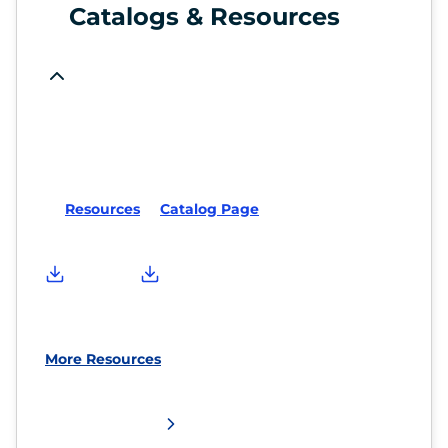
Catalogs & Resources
Resources
Catalog Page
More Resources