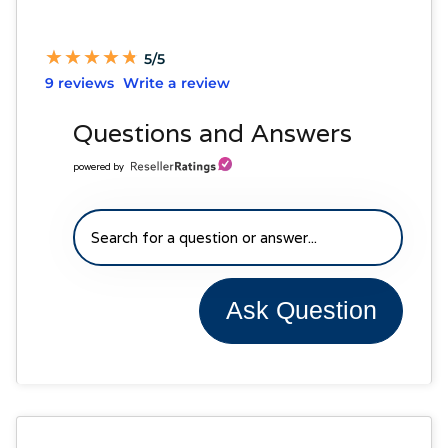
★
★
★
★
★
★
★
★
★
★
5/5
9 reviews
Write a review
Questions and Answers
powered by
Ask Question