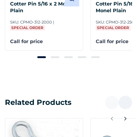
Cotter Pin 5/16 x 2 Monel
Cotter Pin 5/16 x
Plain
Monel Plain
SKU:
CPMO-312-2000
SKU:
CPMO-312-2500
SPECIAL ORDER
SPECIAL ORDER
Call for price
Call for price
Related Products