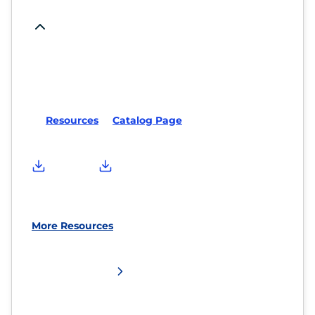
Resources
Catalog Page
More Resources