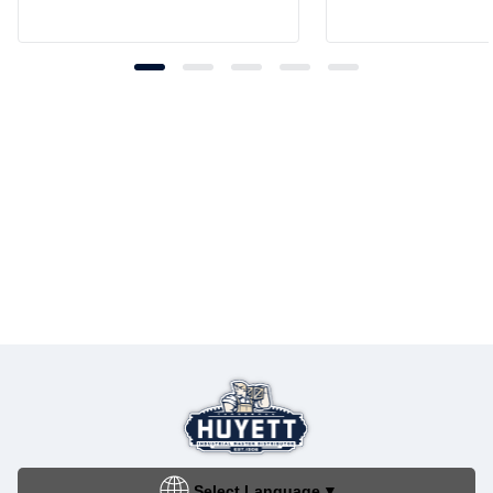
Select Language
▼