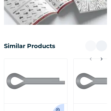
Similar Products