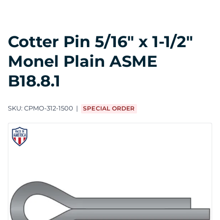
Cotter Pin 5/16" x 1-1/2"
Monel Plain ASME
B18.8.1
SKU:
CPMO-312-1500
SPECIAL ORDER