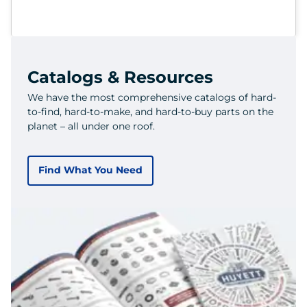
Catalogs & Resources
We have the most comprehensive catalogs of hard-
to-find, hard-to-make, and hard-to-buy parts on the
planet – all under one roof.
Find What You Need