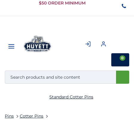
Skip to
$50 ORDER MINIMUM
Main
Content
0
Standard Cotter Pins
Pins
Cotter Pins