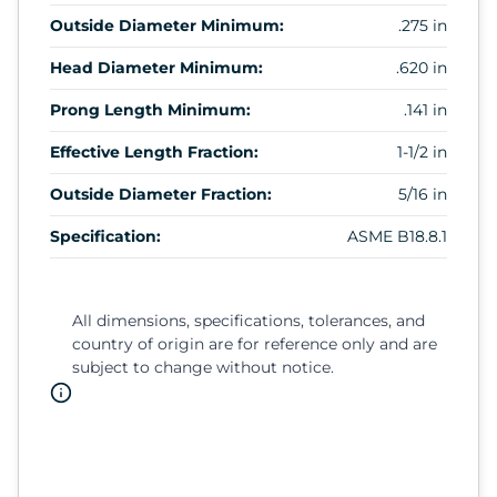
Outside Diameter Minimum:
.275 in
Head Diameter Minimum:
.620 in
Prong Length Minimum:
.141 in
Effective Length Fraction:
1-1/2 in
Outside Diameter Fraction:
5/16 in
Specification:
ASME B18.8.1
All dimensions, specifications, tolerances, and
country of origin are for reference only and are
subject to change without notice.