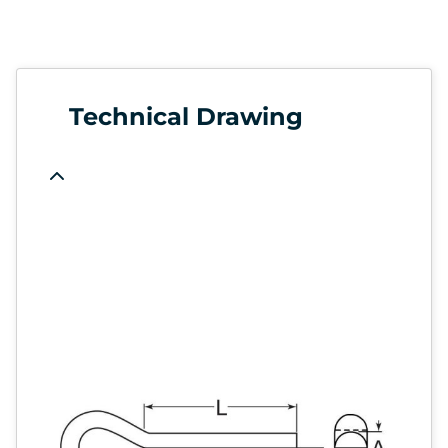
Technical Drawing