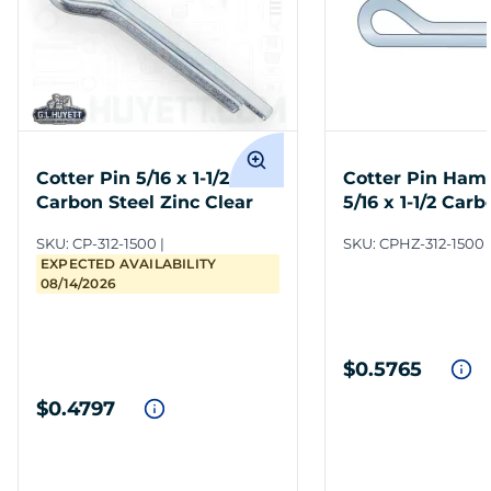
Cotter Pin 5/16 x 1-1/2
Cotter Pin Ham
Carbon Steel Zinc Clear
5/16 x 1-1/2 Carb
Zinc Clear
SKU:
CP-312-1500
SKU:
CPHZ-312-1500
EXPECTED AVAILABILITY
08/14/2026
$0.5765
$0.4797