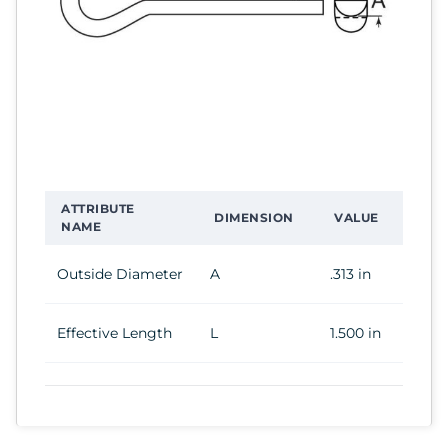
ATTRIBUTE
DIMENSION
VALUE
NAME
Outside Diameter
A
.313 in
Effective Length
L
1.500 in