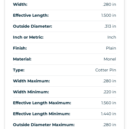
Width:
.280 in
Effective Length:
1.500 in
Outside Diameter:
.313 in
Inch or Metric:
Inch
Finish:
Plain
Material:
Monel
Type:
Cotter Pin
Width Maximum:
.280 in
Width Minimum:
.220 in
Effective Length Maximum:
1.560 in
Effective Length Minimum:
1.440 in
Outside Diameter Maximum:
.280 in