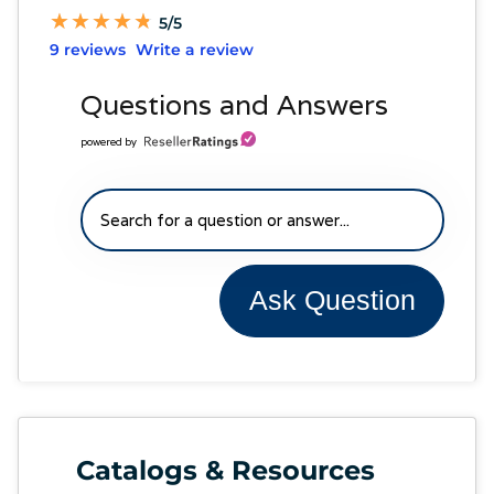
★
★
★
★
★
★
★
★
★
★
5/5
9 reviews
Write a review
Questions and Answers
powered by
Ask Question
Catalogs & Resources