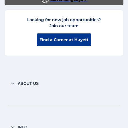
Looking for new job opportunities?
Join our team
Find a Career at Huyett
ABOUT US
INFO