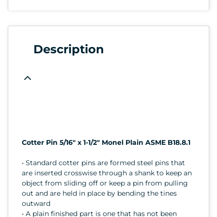
Description
Cotter Pin 5/16" x 1-1/2" Monel Plain ASME B18.8.1
• Standard cotter pins are formed steel pins that
are inserted crosswise through a shank to keep an
object from sliding off or keep a pin from pulling
out and are held in place by bending the tines
outward
• A plain finished part is one that has not been