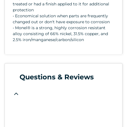
treated or had a finish applied to it for additional
protection
• Economical solution when parts are frequently
changed out or don't have exposure to corrosion
• Monel® is a strong, highly corrosion resistant
alloy consisting of 66% nickel, 31.5% copper, and
2.5% iron/manganese/carbon/silicon
Questions & Reviews