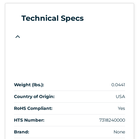
Technical Specs
Weight (lbs.):
0.0441
Country of Origin:
USA
RoHS Compliant:
Yes
HTS Number:
7318240000
Brand:
None