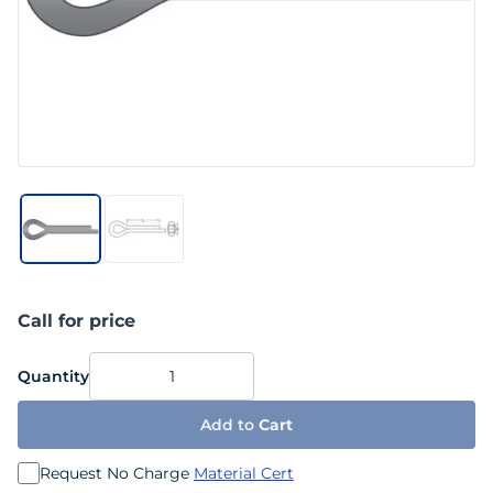
Call for price
Quantity
Add to
Cart
Request No Charge
Material Cert