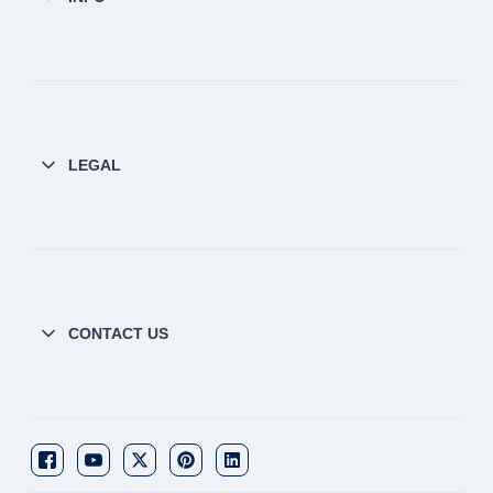
LEGAL
CONTACT US